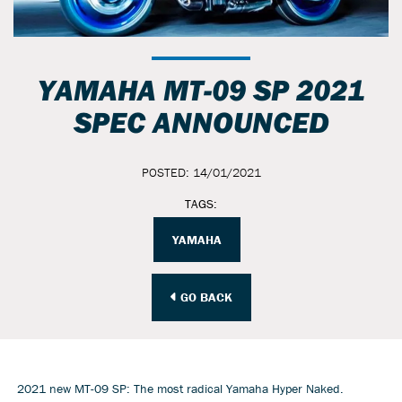
YAMAHA MT-09 SP 2021
SPEC ANNOUNCED
POSTED: 14/01/2021
TAGS:
YAMAHA
GO BACK
2021 new MT-09 SP: The most radical Yamaha Hyper Naked.