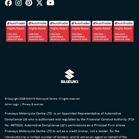
© Copyright 2026 5-WAYS Motorcycle Centre. All rights reserved
Admin Login
|
Privacy & cookies
Fiveways Motorcycle Centre LTD is an Appointed Representative of Automotive
Compliance Ltd who is authorised and regulated by the Financial Conduct Authority (FCA
No. 497010). Automotive Compliance Ltd’s permissions as a Principal Firm allows
Fiveways Motorcycle Centre LTD to act as a credit broker, not a lender, for the
introduction to a limited number of lenders, and to act as an agent on behalf of the