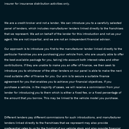
insurer for insurance distribution activities only.
We are a credit broker and not a lender. We can introduce you to a carefully selected
panel of lenders, which includes manufacturer lenders linked directly to the franchises
that we represent. We act on behalf of the lender for this introduction and not as your
agent. We are not impartial, and we are not an independent financial advisor.
Our approach is to introduce you first to the manufacturer lender linked directly to the
particular franchise you are purchasing your vehicle from, who are usually able to offer
the best available package for you, taking into account both interest rates and other
contributions. If they are unable to make you an offer of finance, we then seek to
introduce you to whichever of the other lenders on our panel is able to make the next
most suitable offer of finance for you. Our aim is to secure a suitable finance
agreement for you that enables you to achieve your financial objectives. If you
purchase a vehicle, in the majority of cases, we will receive a commission from your
lender for introducing you to them which is either a fixed fee, or a fixed percentage of
the amount that you borrow. This may be linked to the vehicle model you purchase.
Different lenders pay different commissions for such introductions, and manufacturer
lenders linked directly to the franchises that we represent may also provide
preferential rates to us for the funding of our vehicle stock and also provide financial