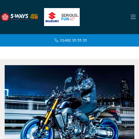
01482 35 55 35