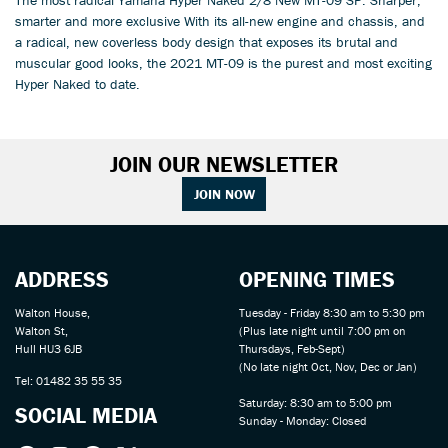
smarter and more exclusive With its all-new engine and chassis, and
a radical, new coverless body design that exposes its brutal and
muscular good looks, the 2021 MT-09 is the purest and most exciting
Hyper Naked to date.
JOIN OUR NEWSLETTER
JOIN NOW
ADDRESS
OPENING TIMES
Walton House,
Tuesday - Friday 8:30 am to 5:30 pm
Walton St,
(Plus late night until 7:00 pm on
Hull HU3 6JB
Thursdays, Feb-Sept)
(No late night Oct, Nov, Dec or Jan)
Tel: 01482 35 55 35
Saturday: 8:30 am to 5:00 pm
SOCIAL MEDIA
Sunday - Monday: Closed