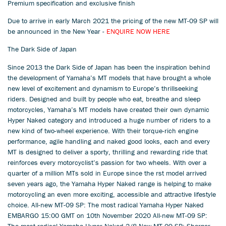
Premium specification and exclusive finish
Due to arrive in early March 2021 the pricing of the new MT-09 SP will
be announced in the New Year -
ENQUIRE NOW HERE
The Dark Side of Japan
Since 2013 the Dark Side of Japan has been the inspiration behind
the development of Yamaha’s MT models that have brought a whole
new level of excitement and dynamism to Europe’s thrillseeking
riders. Designed and built by people who eat, breathe and sleep
motorcycles, Yamaha’s MT models have created their own dynamic
Hyper Naked category and introduced a huge number of riders to a
new kind of two-wheel experience. With their torque-rich engine
performance, agile handling and naked good looks, each and every
MT is designed to deliver a sporty, thrilling and rewarding ride that
reinforces every motorcyclist’s passion for two wheels. With over a
quarter of a million MTs sold in Europe since the rst model arrived
seven years ago, the Yamaha Hyper Naked range is helping to make
motorcycling an even more exciting, accessible and attractive lifestyle
choice. All-new MT-09 SP: The most radical Yamaha Hyper Naked
EMBARGO 15:00 GMT on 10th November 2020 All-new MT-09 SP:
The most radical Yamaha Hyper Naked 2/8 New MT-09 SP: Sharper,