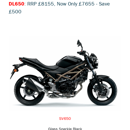
DL650
: RRP £8155, Now Only £7655 - Save
£500
SV650
Glass Sparkle Black