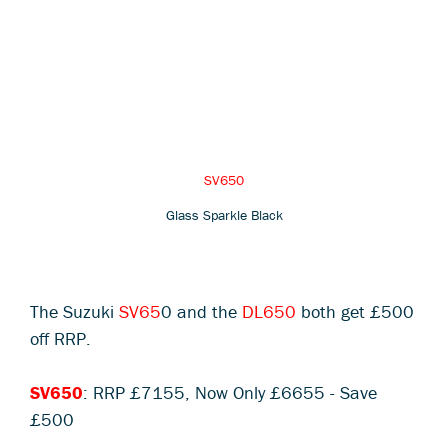
SV650
Glass Sparkle Black
The Suzuki
SV65
0 and the
DL650
both get £500
off RRP.
SV650
: RRP £7155, Now Only £6655 - Save
£500