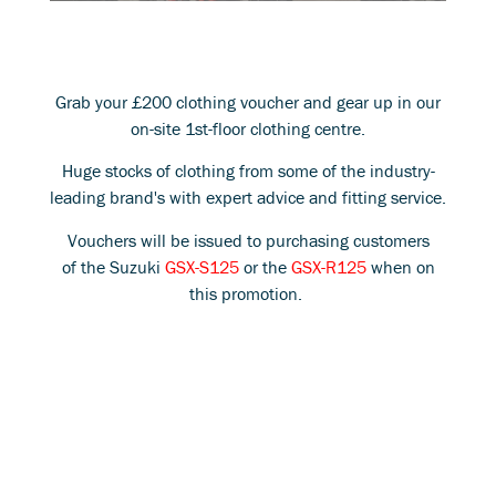
Grab your £200 clothing voucher and gear up in our
on-site 1st-floor clothing centre.
Huge stocks of clothing from some of the industry-
leading brand's with expert advice and fitting service.
Vouchers will be issued to purchasing customers
of the Suzuki
GSX-S125
or the
GSX-R125
when on
this promotion.