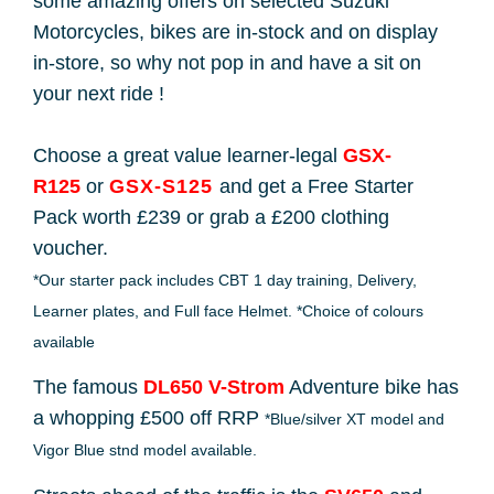
some amazing offers on selected Suzuki
Motorcycles, bikes are in-stock and on display
in-store, so why not pop in and have a sit on
your next ride !
Choose a great value learner-legal
GSX-
R125
or
GSX-S125
and get a Free Starter
Pack worth £239 or grab a £200 clothing
voucher.
*Our starter pack includes CBT 1 day training, Delivery,
Learner plates, and Full face Helmet. *Choice of colours
available
The famous
DL650 V-Strom
Adventure bike has
a whopping £500 off RRP
*Blue/silver XT model and
Vigor Blue stnd model available.