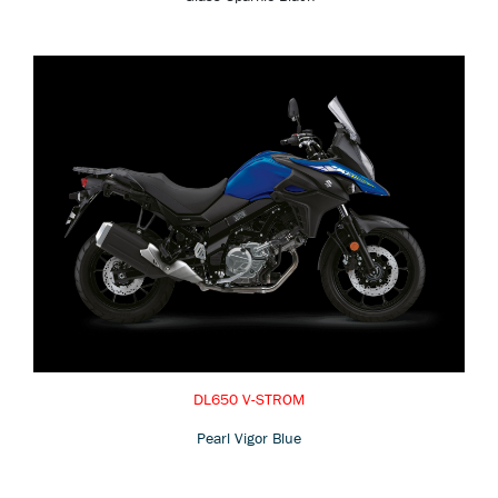
DL650 V-STROM
Pearl Vigor Blue