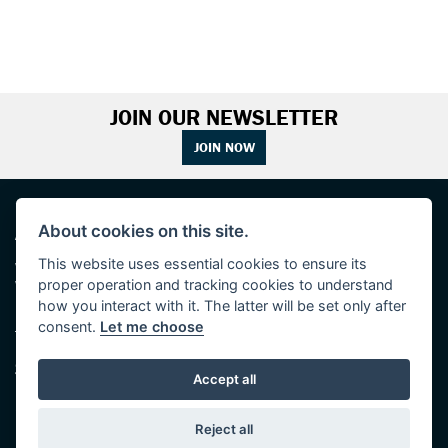
JOIN OUR NEWSLETTER
JOIN NOW
ADDRESS
OPENING TIMES
About cookies on this site.
This website uses essential cookies to ensure its
Walton House,
Tuesday - Friday 8:30 am to 5:30 pm
proper operation and tracking cookies to understand
Walton St,
(Plus late night until 7:00 pm on
Hull HU3 6JB
Thursdays, Feb-Sept)
how you interact with it. The latter will be set only after
(No late night Oct, Nov, Dec or Jan)
consent.
Let me choose
Tel: 01482 35 55 35
Saturday: 8:30 am to 5:00 pm
SOCIAL MEDIA
Sunday - Monday: Closed
Accept all
Reject all