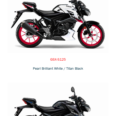
GSX-S125
Pearl Brilliant White / Titan Black