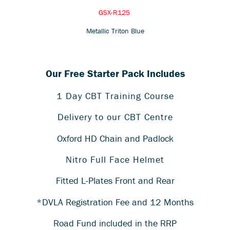
GSX-R125
Metallic Triton Blue
Our Free Starter Pack Includes
1 Day CBT Training Course
Delivery to our CBT Centre
Oxford HD Chain and Padlock
Nitro Full Face Helmet
Fitted L-Plates Front and Rear
*DVLA Registration Fee and 12 Months
Road Fund included in the RRP