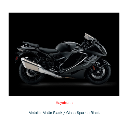
Hayabusa
Metallic Matte Black / Glass Sparkle Black