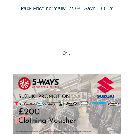
Pack Price normally £239 - Save ££££'s
Or...