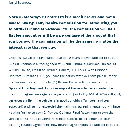
fund licence.
5-WAYS Motorcycle Centre Ltd is a credit broker and not a
lender. We typically receive commission for introducing you
to Suzuki Financial Services Ltd. The commission will be a
flat fee amount or will be a percentage of the amount that
you borrow. The commission will be the same no matter the
interest rate that you pay.
Credit is available to UK residents aged 18 years or over, subject to status.
Suzuki Finance is a trading style of Suzuki Financial Services Limited, St
William House, Tresillian Terrace, Cardiff, CF10 5BH. With Personal
Contract Purchase (PCP) you have the option after you have paid all of the
regular monthly payments to: (1) Return the vehicle and not pay the
Optional Final Payment. In this example if the vehicle has exceeded the
maximum agreed mileage, a charge of 7.2p (including VAT at 20%) will apply
per excess mile. If the vehicle is in good condition (fair wear and tear
accepted) and has not exceeded the maximum agreed mileage you will have
nothing further to pay. (2) Pay the Optional Final Repayment to own the
vehicle or (3) Part exchange the vehicle subject to settlement of your
existing finance agreement; new finance agreements are subject to status.