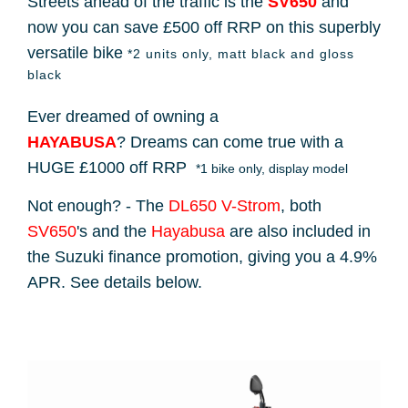
Streets ahead of the traffic is the
SV650
and
now you can save £500 off RRP on this superbly
versatile bike
*2 units only, matt black and gloss
black
Ever dreamed of owning a
HAYABUSA
? Dreams can come true with a
HUGE £1000 off RRP
*1 bike only, display model
Not enough? - The
DL650 V-Strom
, both
SV650
's and the
Hayabusa
are also included in
the Suzuki finance promotion, giving you a 4.9%
APR. See details below.