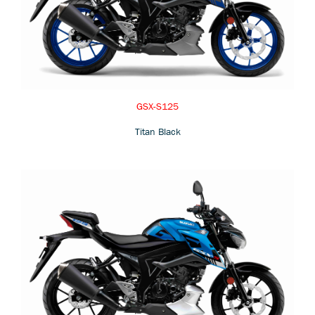
GSX-S125
Titan Black