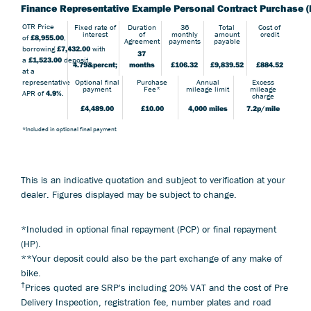
Finance Representative Example Personal Contract Purchase (
OTR Price
Fixed rate of
Duration
36
Total
Cost of
interest
of
monthly
amount
credit
of
£8,955.00
,
Agreement
payments
payable
borrowing
£7,432.00
with
37
a
£1,523.00
deposit
4.79&percnt;
months
£106.32
£9,839.52
£884.52
at a
Optional final
Purchase
Annual
Excess
representative
payment
Fee*
mileage limit
mileage
APR of
4.9%
.
charge
£4,489.00
£10.00
4,000 miles
7.2p/mile
*Included in optional final payment
This is an indicative quotation and subject to verification at your
dealer. Figures displayed may be subject to change.
*Included in optional final repayment (PCP) or final repayment
(HP).
**Your deposit could also be the part exchange of any make of
bike.
†
Prices quoted are SRP's including 20% VAT and the cost of Pre
Delivery Inspection, registration fee, number plates and road