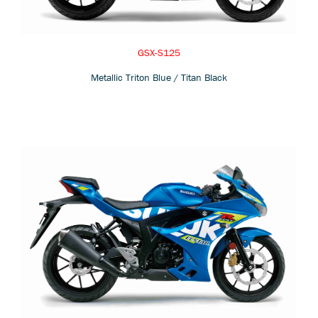
GSX-S125
Metallic Triton Blue / Titan Black