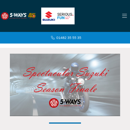
01482 35 55 35