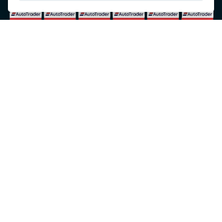
© Copyright 2026 5-WAYS Motorcycle Centre. All rights reserved
Admin Login
|
Privacy & cookies
Fiveways Motorcycle Centre LTD is an Appointed Representative of Automotive
Compliance Ltd who is authorised and regulated by the Financial Conduct Authority (FCA
No. 497010). Automotive Compliance Ltd’s permissions as a Principal Firm allows
Fiveways Motorcycle Centre LTD to act as a credit broker, not a lender, for the
introduction to a limited number of lenders, and to act as an agent on behalf of the
insurer for insurance distribution activities only.