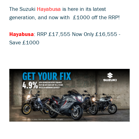
The Suzuki
Hayabusa
is here in its latest
generation, and now with £1000 off the RRP!
Hayabusa
: RRP £17,555 Now Only £16,555 -
Save £1000