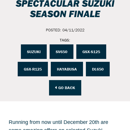
SPECTACULAR SUZUKI
SEASON FINALE
POSTED: 04/11/2022
TAGS:
SUZUKI
SV650
GSX-S125
GSX-R125
HAYABUSA
DL650
GO BACK
Running from now until December 20th are