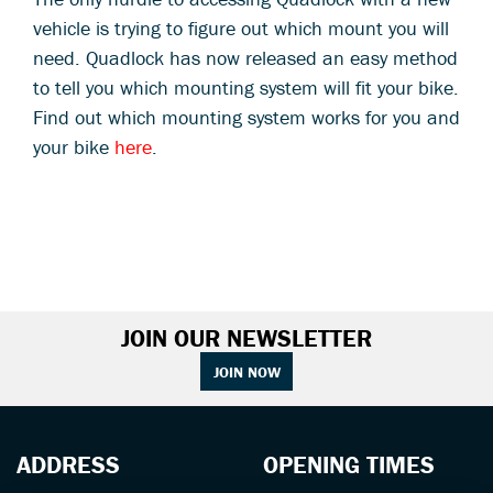
vehicle is trying to figure out which mount you will
need. Quadlock has now released an easy method
to tell you which mounting system will fit your bike.
Find out which mounting system works for you and
your bike
here
.
JOIN OUR NEWSLETTER
JOIN NOW
ADDRESS
OPENING TIMES