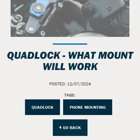
QUADLOCK - WHAT MOUNT
WILL WORK
POSTED: 12/07/2024
TAGS:
QUADLOCK
PHONE MOUNTING
GO BACK