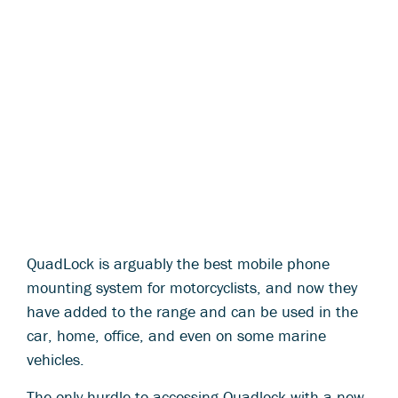
QuadLock is arguably the best mobile phone
mounting system for motorcyclists, and now they
have added to the range and can be used in the
car, home, office, and even on some marine
vehicles.
The only hurdle to accessing Quadlock with a new