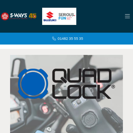
01482 35 55 35