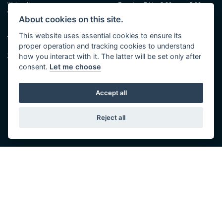
Walton House,
Tuesday - Friday 8:30 am to 5:30 pm
Walton St,
(Plus late night until 7:00 pm on
About cookies on this site.
Hull HU3 6JB
Thursdays, Feb-Sept)
(No late night Oct, Nov, Dec or Jan)
This website uses essential cookies to ensure its
Tel: 01482 35 55 35
proper operation and tracking cookies to understand
Saturday: 8:30 am to 5:00 pm
SOCIAL MEDIA
how you interact with it. The latter will be set only after
Sunday - Monday: Closed
consent.
Let me choose
Accept all
Reject all