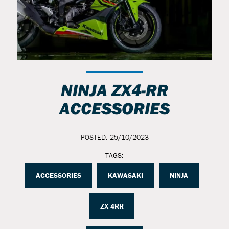
NINJA ZX4-RR
ACCESSORIES
POSTED: 25/10/2023
TAGS:
ACCESSORIES
KAWASAKI
NINJA
ZX-4RR