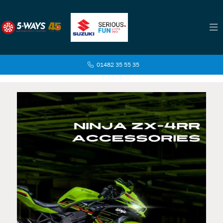
01482 35 55 35