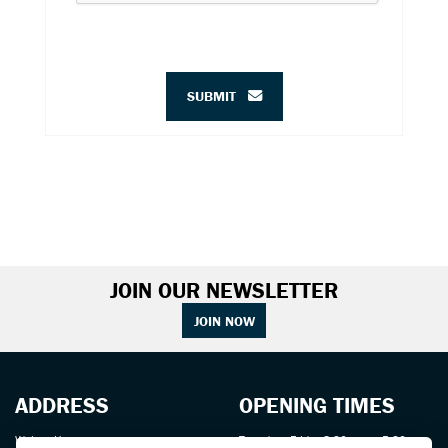
SUBMIT
JOIN OUR NEWSLETTER
JOIN NOW
ADDRESS
OPENING TIMES
Walton House,
Tuesday - Friday 8:30 am to 5:30 pm