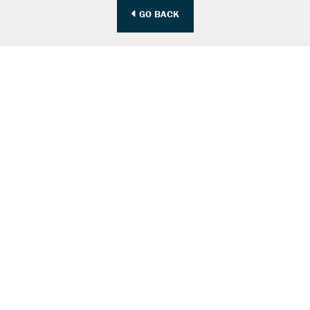
GO BACK