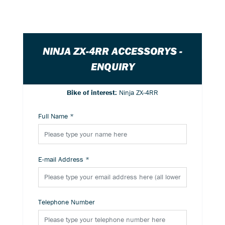
NINJA ZX-4RR ACCESSORYS -
ENQUIRY
Bike of interest:
Ninja ZX-4RR
Full Name
*
E-mail Address
*
Telephone Number