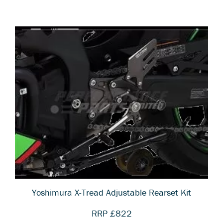
Yoshimura X-Tread Adjustable Rearset Kit
RRP £822