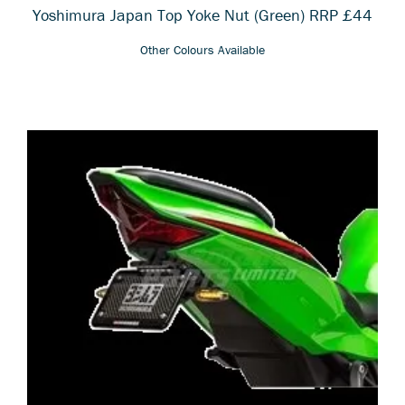
Yoshimura Japan Top Yoke Nut
(Green) RRP £44
Other Colours Available