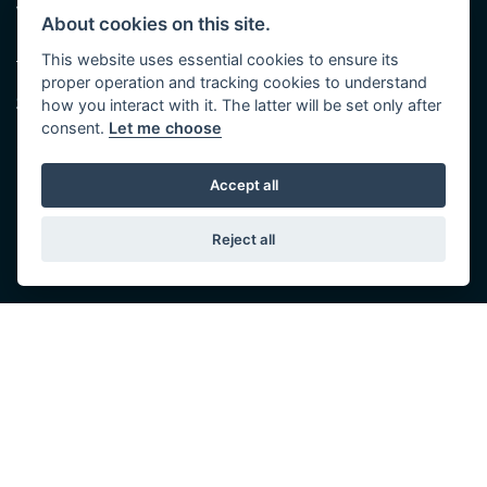
Walton St,
(Plus late night until 7:00 pm on
About cookies on this site.
Hull HU3 6JB
Thursdays, Feb-Sept)
(No late night Oct, Nov, Dec or Jan)
This website uses essential cookies to ensure its
Tel: 01482 35 55 35
proper operation and tracking cookies to understand
Saturday: 8:30 am to 5:00 pm
SOCIAL MEDIA
how you interact with it. The latter will be set only after
Sunday - Monday: Closed
consent.
Let me choose
Accept all
Reject all
© Copyright 2026 5-WAYS Motorcycle Centre. All rights reserved