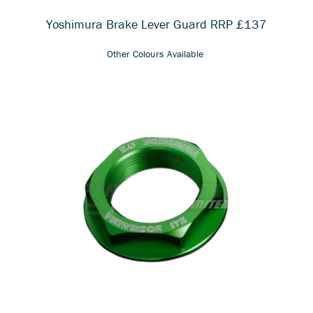
Yoshimura Brake Lever Guard RRP £137
Other Colours Available