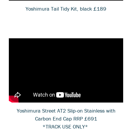
Yoshimura Tail Tidy Kit, black £189
Yoshimura Street AT2 Slip-on Stainless with
Carbon End Cap RRP £691
*TRACK USE ONLY*