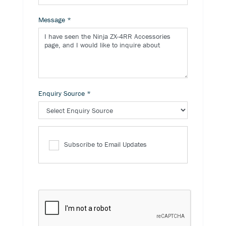
Message
*
Enquiry Source
*
Subscribe to Email Updates