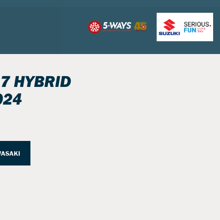
 7 HYBRID
024
ASAKI