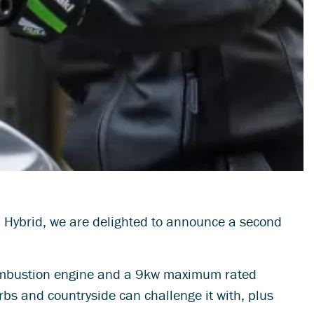
7 Hybrid, we are delighted to announce a second
 combustion engine and a 9kw maximum rated
urbs and countryside can challenge it with, plus