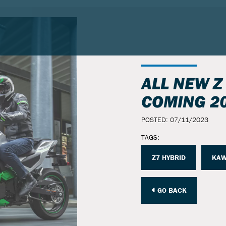
ALL NEW Z
COMING 2
POSTED: 07/11/2023
TAGS:
Z7 HYBRID
KAW
GO BACK