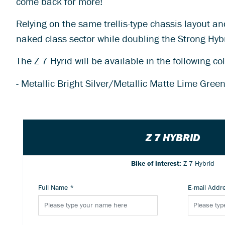
come back for more!
Relying on the same trellis-type chassis layout a
naked class sector while doubling the Strong Hyb
The Z 7 Hyrid will be available in the following co
- Metallic Bright Silver/Metallic Matte Lime Gre
Z 7 HYBRID
Bike of interest:
Z 7 Hybrid
Full Name
*
E-mail Addr