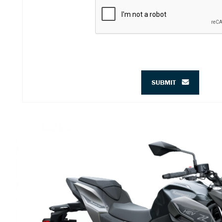
SUBMIT