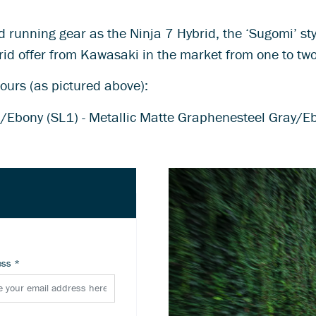
nd running gear as the Ninja 7 Hybrid, the ‘Sugomi’ s
rid offer from Kawasaki in the market from one to tw
lours (as pictured above):
en/Ebony (SL1) - Metallic Matte Graphenesteel Gray/E
ess
*