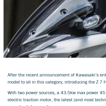
After the recent announcement of Kawasaki’s entr
model to sit in this category, introducing the Z 7 
With two power sources, a 43.5kw max power 451
electric traction motor, the latest (and most tech