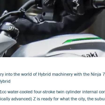
y into the world of Hybrid machinery with the Ninja 
Hybrid
cc water-cooled four-stroke twin cylinder internal
nically advanced) Z is ready for what the city, the sub