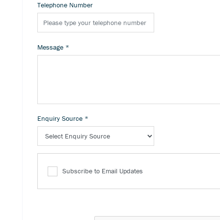
Telephone Number
Message
*
Enquiry Source
*
Subscribe to Email Updates