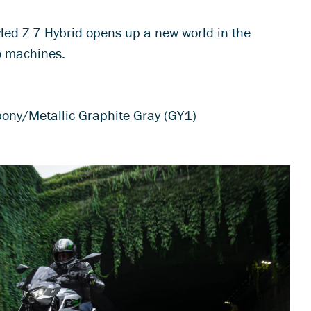
tyled Z 7 Hybrid opens up a new world in the
o machines.
bony/Metallic Graphite Gray (GY1)