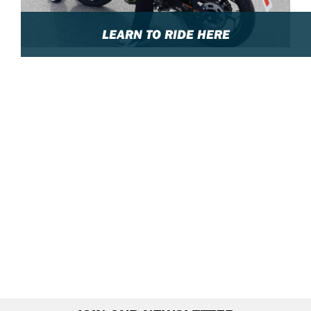
LEARN TO RIDE HERE