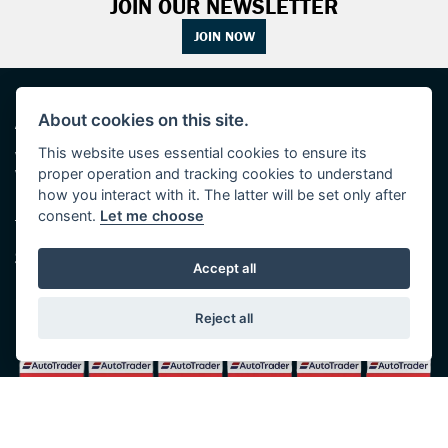
JOIN OUR NEWSLETTER
JOIN NOW
ADDRESS
OPENING TIMES
About cookies on this site.
This website uses essential cookies to ensure its
Walton House,
Tuesday - Friday 8:30 am to 5:30 pm
proper operation and tracking cookies to understand
Walton St,
(Plus late night until 7:00 pm on
Hull HU3 6JB
Thursdays, Feb-Sept)
how you interact with it. The latter will be set only after
(No late night Oct, Nov, Dec or Jan)
consent.
Let me choose
Tel: 01482 35 55 35
Saturday: 8:30 am to 5:00 pm
SOCIAL MEDIA
Sunday - Monday: Closed
Accept all
Reject all