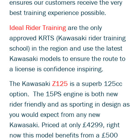
ensures our customers receive the very
best training experience possible.
Ideal Rider Training
are the only
approved KRTS (Kawasaki rider training
school) in the region and use the latest
Kawasaki models to ensure the route to
a license is confidence inspiring.
The Kawasaki
Z125
is a superb 125cc
option. The 15PS engine is both new
rider friendly and as sporting in design as
you would expect from any new
Kawasaki. Priced at only £4299, right
now this model benefits from a £500