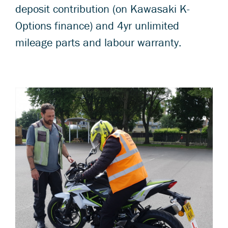
deposit contribution (on Kawasaki K-
Options finance) and 4yr unlimited
mileage parts and labour warranty.