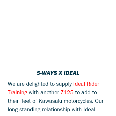
5-WAYS X IDEAL
We are delighted to supply
Ideal Rider
Training
with another
Z125
to add to
their fleet of Kawasaki motorcycles. Our
long-standing relationship with Ideal