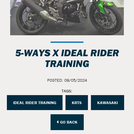
5-WAYS X IDEAL RIDER
TRAINING
POSTED: 09/05/2024
TAGS:
IDEAL RIDER TRAINING
KRTS
KAWASAKI
GO BACK