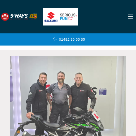
01482 35 55 35