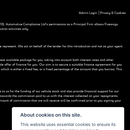
|
Admin Login
Privacy & Cookies
10). Automotive Compliance Ltd’s permissions as a Principal Firm allows Fiveways
ution activities only.
e represent. We act on behalf of the lender for this introduction and not as your agent.
best available package for you, taking into account both interest rates and other
le offer of finance for you. Our aim is to secure a suitable finance agreement for you
 which is either a fixed fee, or a fixed percentage of the amount that you borrow. This
to us for the funding of our vehicle stock and also provide financial support for our
 towards the commission paid to us with the interest collected on your repayments.
mount of commission that we will receive will be confirmed prior to you signing your
About cookies on this site.
This website uses essential cookies to ensure its