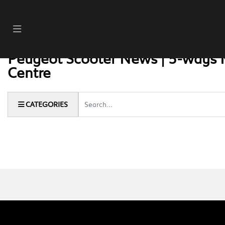
Peugeot Scooter News | 5-ways 
Centre
Keyword
CATEGORIES