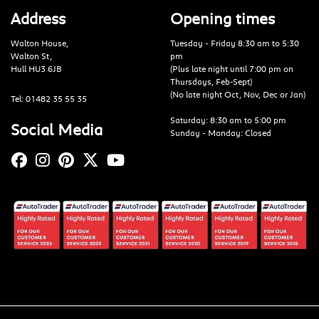
Address
Opening times
Walton House,
Tuesday - Friday 8:30 am to 5:30
Walton St,
pm
Hull HU3 6JB
(Plus late night until 7:00 pm on
Thursdays, Feb-Sept)
(No late night Oct, Nov, Dec or Jan)
Tel: 01482 35 55 35
Saturday: 8:30 am to 5:00 pm
Social Media
Sunday - Monday: Closed