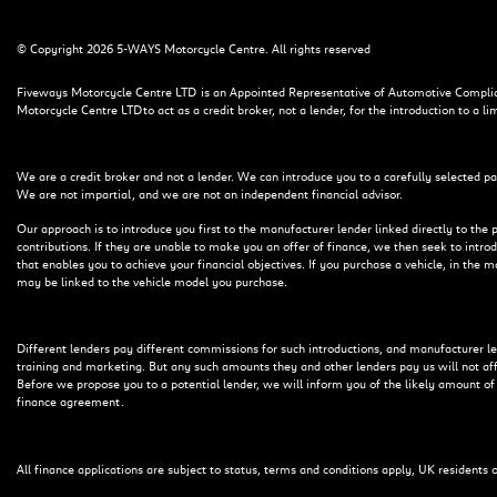
© Copyright 2026 5-WAYS Motorcycle Centre. All rights reserved
Fiveways Motorcycle Centre LTD is an Appointed Representative of Automotive Complian
Motorcycle Centre LTD to act as a credit broker, not a lender, for the introduction to a li
We are a credit broker and not a lender. We can introduce you to a carefully selected pa
We are not impartial, and we are not an independent financial advisor.
Our approach is to introduce you first to the manufacturer lender linked directly to the 
contributions. If they are unable to make you an offer of finance, we then seek to intro
that enables you to achieve your financial objectives. If you purchase a vehicle, in the 
may be linked to the vehicle model you purchase.
Different lenders pay different commissions for such introductions, and manufacturer lend
training and marketing. But any such amounts they and other lenders pay us will not a
Before we propose you to a potential lender, we will inform you of the likely amount o
finance agreement.
All finance applications are subject to status, terms and conditions apply, UK residents