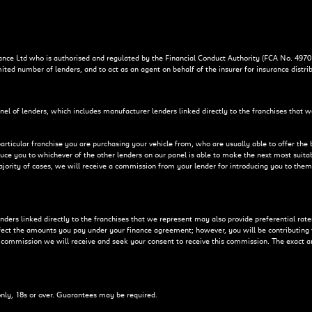
ce Ltd who is authorised and regulated by the Financial Conduct Authority (FCA No. 4970
mited number of lenders, and to act as an agent on behalf of the insurer for insurance distrib
nel of lenders, which includes manufacturer lenders linked directly to the franchises that w
particular franchise you are purchasing your vehicle from, who are usually able to offer the 
duce you to whichever of the other lenders on our panel is able to make the next most suitab
majority of cases, we will receive a commission from your lender for introducing you to them
ers linked directly to the franchises that we represent may also provide preferential rates 
ffect the amounts you pay under your finance agreement; however, you will be contributing
f commission we will receive and seek your consent to receive this commission. The exact a
 only, 18s or over. Guarantees may be required.