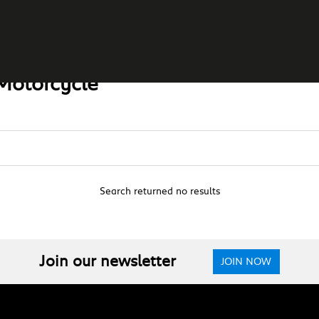
Motorcycle
Search returned no results
Join our newsletter
JOIN NOW