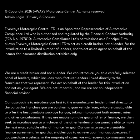
© Copyright 2026 5-WAYS Motorcycle Centre. All rights reserved
|
Admin Login
Privacy & Cookies
Fiveways Motorcycle Centre LTD is an Appointed Representative of Automotive
Compliance Ltd who is authorised and regulated by the Financial Conduct Authority
(FCA No. 497010). Automotive Compliance Ltd’s permissions as a Principal Firm
allows Fiveways Motorcycle Centre LTD to act as a credit broker, not a lender, for the
introduction to a limited number of lenders, and to act as an agent on behalf of the
insurer for insurance distribution activities only.
We are a credit broker and not a lender. We can introduce you to a carefully selected
panel of lenders, which includes manufacturer lenders linked directly to the
franchises that we represent. We act on behalf of the lender for this introduction
and not as your agent. We are not impartial, and we are not an independent
financial advisor.
Our approach is to introduce you first to the manufacturer lender linked directly to
the particular franchise you are purchasing your vehicle from, who are usually able
to offer the best available package for you, taking into account both interest rates
and other contributions. If they are unable to make you an offer of finance, we then
seek to introduce you to whichever of the other lenders on our panel is able to make
the next most suitable offer of finance for you. Our aim is to secure a suitable
finance agreement for you that enables you to achieve your financial objectives. If
you purchase a vehicle, in the majority of cases, we will receive a commission from