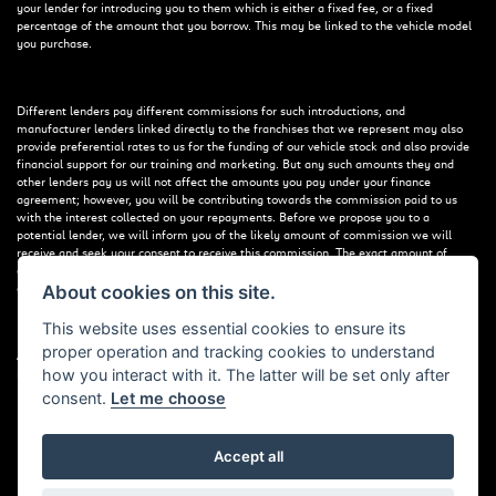
your lender for introducing you to them which is either a fixed fee, or a fixed
percentage of the amount that you borrow. This may be linked to the vehicle model
you purchase.
Different lenders pay different commissions for such introductions, and
manufacturer lenders linked directly to the franchises that we represent may also
provide preferential rates to us for the funding of our vehicle stock and also provide
financial support for our training and marketing. But any such amounts they and
other lenders pay us will not affect the amounts you pay under your finance
agreement; however, you will be contributing towards the commission paid to us
with the interest collected on your repayments. Before we propose you to a
potential lender, we will inform you of the likely amount of commission we will
receive and seek your consent to receive this commission. The exact amount of
commission that we will receive will be confirmed prior to you signing your finance
agreement.
About cookies on this site.
This website uses essential cookies to ensure its
proper operation and tracking cookies to understand
All finance applications are subject to status, terms and conditions apply, UK
how you interact with it. The latter will be set only after
residents only, 18s or over. Guarantees may be required.
consent.
Let me choose
Accept all
Powered by DealerWebs