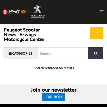
Peugeot Scooter
News | 5-ways
Motorcycle Centre
Keyword
CATEGORIES
Search returned no results
Join our newsletter
JOIN NOW