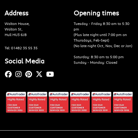
Address
Opening times
Walton House,
Tuesday - Friday 8:30 am to 5:30
Walton St,
pm
Hull HU3 6JB
(Plus late night until 7:00 pm on
Thursdays, Feb-Sept)
(No late night Oct, Nov, Dec or Jan)
Tel: 01482 35 55 35
Saturday: 8:30 am to 5:00 pm
Social Media
Sunday - Monday: Closed