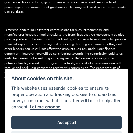
your lender for introducing you to them which is either a fixed fee, or a fixed
percentage of the amount that you borrow. This may be linked to the vehicle model
you purchase.
Different lenders pay different commissions for such introductions, and
manufacturer lenders linked directly to the franchises that we represent may also
provide preferential rates to us for the funding of our vehicle stock and also provide
financial support for our training and marketing. But any such amounts they and
other lenders pay us will not affect the amounts you pay under your finance
agreement; however, you will be contributing towards the commission paid to us
with the interest collected on your repayments. Before we propose you to a
potential lender, we will inform you of the likely amount of commission we will
receive and seek your consent to receive this commission. The exact amount of
commission that we will receive will be confirmed prior to you signing your finance
agreement.
About cookies on this site.
This website uses essential cookies to ensure its
proper operation and tracking cookies to understand
All finance applications are subject to status, terms and conditions apply, UK
how you interact with it. The latter will be set only after
residents only, 18s or over. Guarantees may be required.
consent.
Let me choose
Accept all
Powered by DealerWebs