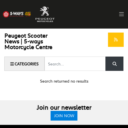
Peugeot Scooter
News | 5-ways
Motorcycle Centre
Keyword
CATEGORIES
Search returned no results
Join our newsletter
JOIN NOW