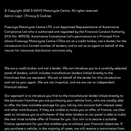
© Copyright 2026 5-WAYS Motorcycle Centre. All rights reserved
|
Admin Login
Privacy & Cookies
Fiveways Motorcycle Centre LTD is an Appointed Representative of Automotive
Compliance Ltd who is authorised and regulated by the Financial Conduct Authority
(FCA No. 497010). Automotive Compliance Ltd’s permissions as a Principal Firm
allows Fiveways Motorcycle Centre LTD to act as a credit broker, not a lender, for the
introduction to a limited number of lenders, and to act as an agent on behalf of the
insurer for insurance distribution activities only.
We are a credit broker and not a lender. We can introduce you to a carefully selected
panel of lenders, which includes manufacturer lenders linked directly to the
franchises that we represent. We act on behalf of the lender for this introduction
and not as your agent. We are not impartial, and we are not an independent
financial advisor.
Our approach is to introduce you first to the manufacturer lender linked directly to
the particular franchise you are purchasing your vehicle from, who are usually able
to offer the best available package for you, taking into account both interest rates
and other contributions. If they are unable to make you an offer of finance, we then
seek to introduce you to whichever of the other lenders on our panel is able to make
the next most suitable offer of finance for you. Our aim is to secure a suitable
finance agreement for you that enables you to achieve your financial objectives. If
you purchase a vehicle, in the majority of cases, we will receive a commission from