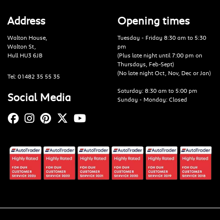
Address
Opening times
Walton House,
Tuesday - Friday 8:30 am to 5:30
Walton St,
pm
Hull HU3 6JB
(Plus late night until 7:00 pm on
Thursdays, Feb-Sept)
(No late night Oct, Nov, Dec or Jan)
Tel: 01482 35 55 35
Saturday: 8:30 am to 5:00 pm
Social Media
Sunday - Monday: Closed