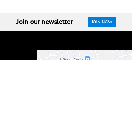
Join our newsletter
JOIN NOW