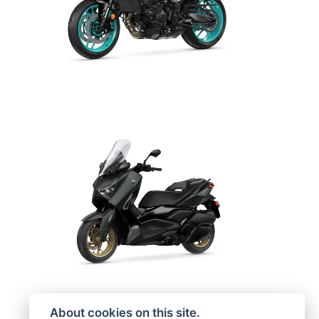
About cookies on this site.