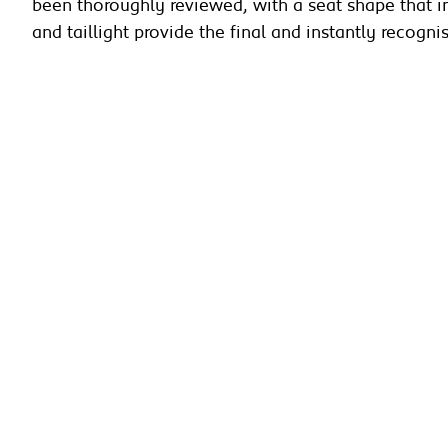
been thoroughly reviewed, with a seat shape that im
and taillight provide the final and instantly recogn