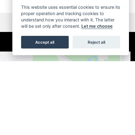
This website uses essential cookies to ensure its
proper operation and tracking cookies to
understand how you interact with it. The latter
will be set only after consent.
Let me choose
Accept all
Reject all