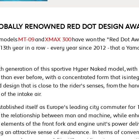
OBALLY RENOWNED RED DOT DESIGN AWA
 models
MT-09
and
XMAX 300
have won the "Red Dot Awa
13th year in a row - every year since 2012 - that a Y
 generation of this sportive Hyper Naked model, with t
 than ever before, with a concentrated form that is integ
design that is close to the rider's senses, from the han
of the intake air.
established itself as Europe's leading city commuter fo
the relationship between man and machine, while en
elements of the front fork and engine unit's power deli
sing an attractive sense of exuberance. In terms of conve