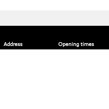
Address
Opening times
Walton House,
Tuesday - Friday 8:30 am to 5:30
Walton St,
pm
Hull HU3 6JB
(Plus late night until 7:00 pm on
Thursdays, Feb-Sept)
(No late night Oct, Nov, Dec or Jan)
Tel: 01482 35 55 35
Saturday: 8:30 am to 5:00 pm
Social Media
Sunday - Monday: Closed