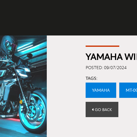
YAMAHA WI
POSTED: 09/07/2024
TAGS:
YAMAHA
MT-0
GO BACK