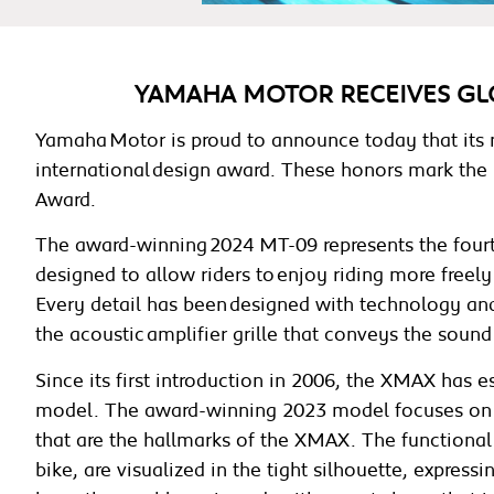
YAMAHA MOTOR RECEIVES GL
Yamaha Motor is proud to announce today that its
international design award. These honors mark the 
Award.
The award-winning 2024 MT-09 represents the fourth
designed to allow riders to enjoy riding more freely
Every detail has been designed with technology and 
the acoustic amplifier grille that conveys the sound 
Since its first introduction in 2006, the XMAX has 
model. The award-winning 2023 model focuses on 
that are the hallmarks of the XMAX. The functional 
bike, are visualized in the tight silhouette, expres