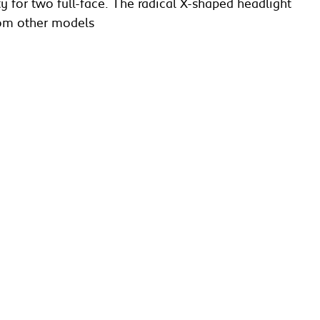
y for two full-face. The radical X-shaped headlight
from other models