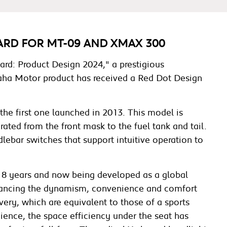
RD FOR MT-09 AND XMAX 300
rd: Product Design 2024," a prestigious
amaha Motor product has received a Red Dot Design
he first one launched in 2013. This model is
rated from the front mask to the fuel tank and tail.
dlebar switches that support intuitive operation to
r 18 years and now being developed as a global
hancing the dynamism, convenience and comfort
very, which are equivalent to those of a sports
nience, the space efficiency under the seat has