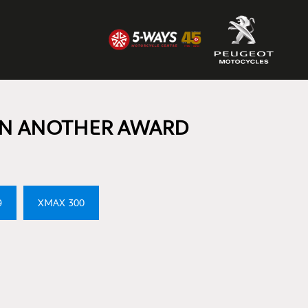
N ANOTHER AWARD
9
XMAX 300