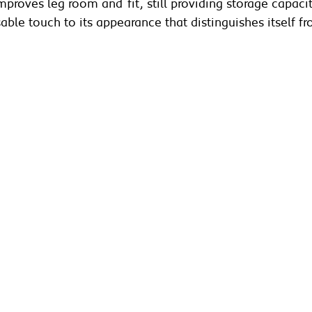
proves leg room and fit, still providing storage capacit
isable touch to its appearance that distinguishes itself 