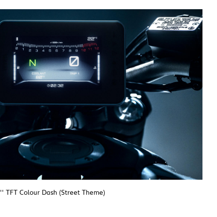
'' TFT Colour Dash (Street Theme)