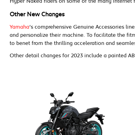
Hyper Naked riders on some of the many internet 
Other New Changes
Yamaha
’s comprehensive Genuine Accessories line 
and personalize their machine. To facilitate the fit
to benet from the thrilling acceleration and seaml
Other detail changes for 2023 include a painted AB