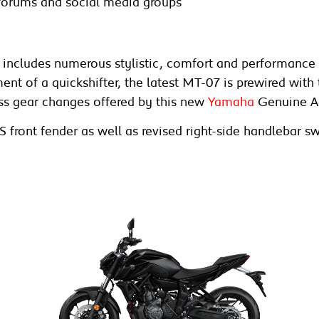
forums and social media groups
includes numerous stylistic, comfort and performance p
ment of a quickshifter, the latest MT-07 is prewired wit
ess gear changes offered by this new
Yamaha
Genuine A
S front fender as well as revised right-side handleba