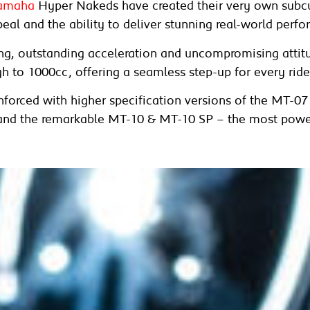
amaha
Hyper Nakeds have created their very own subcul
eal and the ability to deliver stunning real-world perf
ling, outstanding acceleration and uncompromising atti
h to 1000cc, offering a seamless step-up for every ride
inforced with higher specification versions of the MT-0
and the remarkable MT-10 & MT-10 SP – the most powe