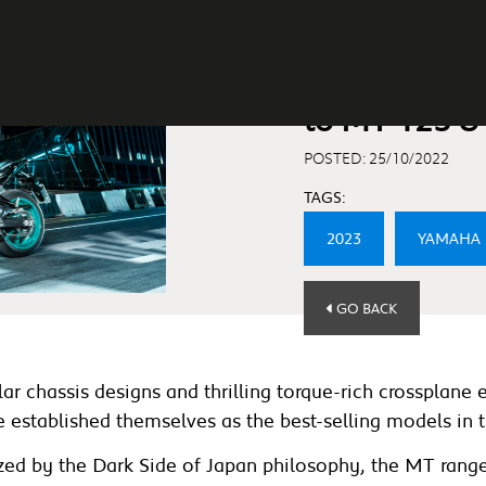
Yamaha Ann
to MT-125 &
POSTED: 25/10/2022
TAGS:
2023
YAMAHA
GO BACK
r chassis designs and thrilling torque-rich crossplane e
stablished themselves as the best-selling models in th
erized by the Dark Side of Japan philosophy, the MT rang