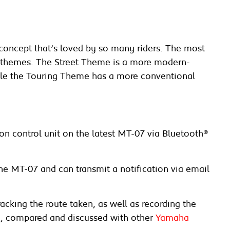
concept that’s loved by so many riders. The most
een themes. The Street Theme is a more modern-
hile the Touring Theme has a more conventional
on control unit on the latest MT-07 via Bluetooth®
the MT-07 and can transmit a notification via email
acking the route taken, as well as recording the
a, compared and discussed with other
Yamaha