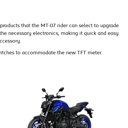
roducts that the MT-07 rider can select to upgrade
h the necessary electronics, making it quick and easy
ccessory.
r switches to accommodate the new TFT meter.