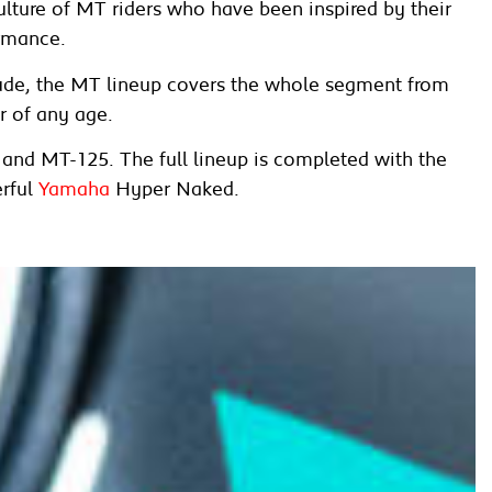
ture of MT riders who have been inspired by their
ormance.
tude, the MT lineup covers the whole segment from
r of any age.
7 and MT-125. The full lineup is completed with the
rful
Yamaha
Hyper Naked.