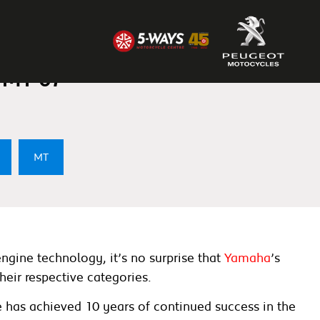
ounce 2023 Upgrades
 MT-07
MT
ngine technology, it’s no surprise that
Yamaha
’s
eir respective categories.
e has achieved 10 years of continued success in the