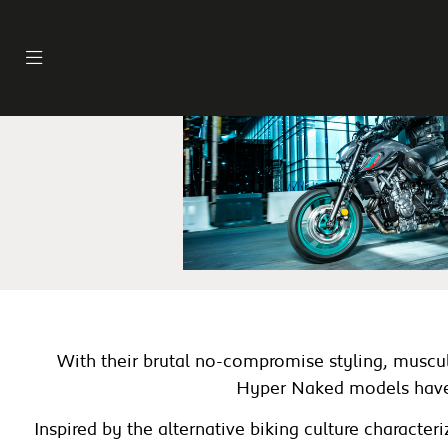
With their brutal no-compromise styling, muscula
Hyper Naked models have e
Inspired by the alternative biking culture charact