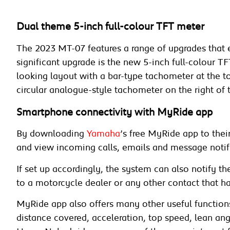
Dual theme 5-inch full-colour TFT meter
The 2023 MT-07 features a range of upgrades that 
significant upgrade is the new 5-inch full-colour 
looking layout with a bar-type tachometer at the 
circular analogue-style tachometer on the right of 
Smartphone connectivity with MyRide app
By downloading
Yamaha
’s free MyRide app to the
and view incoming calls, emails and message notif
If set up accordingly, the system can also notify t
to a motorcycle dealer or any other contact that ha
MyRide app also offers many other useful functions 
distance covered, acceleration, top speed, lean a