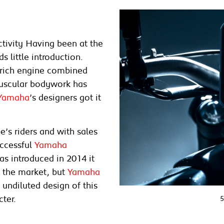
tivity Having been at the
s little introduction.
e-rich engine combined
muscular bodywork has
Yamaha
’s designers got it
’s riders and with sales
uccessful
Yamaha
as introduced in 2014 it
f the market, but
Yamaha
 undiluted design of this
cter.
5