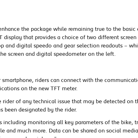
enhance the package while remaining true to the basic 
TFT display that provides a choice of two different scr
top and digital speedo and gear selection readouts – w
the screen and digital speedometer on the left.
ir smartphone, riders can connect with the communicati
ications on the new TFT meter.
he rider of any technical issue that may be detected on 
s been designated by the rider.
including monitoring all key parameters of the bike, tr
ngle and much more. Data can be shared on social medi