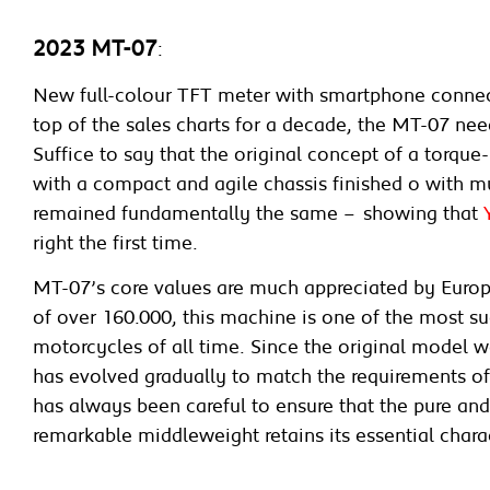
2023 MT-07
:
New full-colour TFT meter with smartphone connec
top of the sales charts for a decade, the MT-07 need
Suffice to say that the original concept of a torqu
with a compact and agile chassis finished o with 
remained fundamentally the same – showing that
right the first time.
MT-07’s core values are much appreciated by Europe
of over 160.000, this machine is one of the most s
motorcycles of all time. Since the original model w
has evolved gradually to match the requirements o
has always been careful to ensure that the pure and
remarkable middleweight retains its essential chara