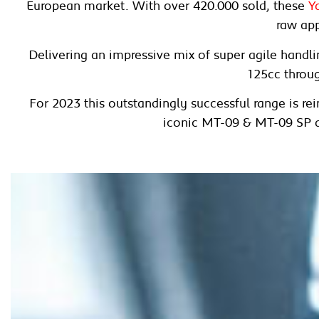
European market. With over 420.000 sold, these
Y
raw app
Delivering an impressive mix of super agile hand
125cc throug
For 2023 this outstandingly successful range is re
iconic MT-09 & MT-09 SP 