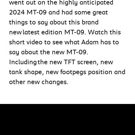
went out on the highly anticipated
2024 MT-09 and had some great
things to say about this brand
new latest edition MT-09. Watch this
short video to see what Adam has to
say about the new MT-09.
Including the new TFT screen, new
tank shape, new footpegs position and
other new changes.