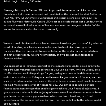
|
Admin Login
Privacy & Cookies
Fiveways Motorcycle Centre LTD is an Appointed Representative of Automotive
Compliance Ltd who is authorised and regulated by the Financial Conduct Authority
(FCA No. 497010). Automotive Compliance Ltd’s permissions as a Principal Firm
allows Fiveways Motorcycle Centre LTD to act as a credit broker, not a lender, for the
introduction to a limited number of lenders, and to act as an agent on behalf of the
insurer for insurance distribution activities only.
We are a credit broker and not a lender. We can introduce you to a carefully selected
panel of lenders, which includes manufacturer lenders linked directly to the
franchises that we represent. We act on behalf of the lender for this introduction
and not as your agent. We are not impartial, and we are not an independent
financial advisor.
Our approach is to introduce you first to the manufacturer lender linked directly to
the particular franchise you are purchasing your vehicle from, who are usually able
to offer the best available package for you, taking into account both interest rates
and other contributions. If they are unable to make you an offer of finance, we then
seek to introduce you to whichever of the other lenders on our panel is able to make
the next most suitable offer of finance for you. Our aim is to secure a suitable
finance agreement for you that enables you to achieve your financial objectives. If
you purchase a vehicle, in the majority of cases, we will receive a commission from
your lender for introducing you to them which is either a fixed fee, or a fixed
percentage of the amount that you borrow. This may be linked to the vehicle model
you purchase.