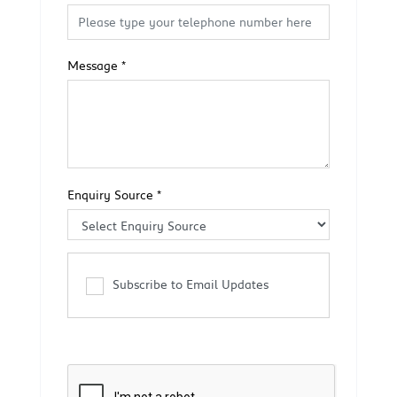
Message
*
Enquiry Source
*
Subscribe to Email Updates