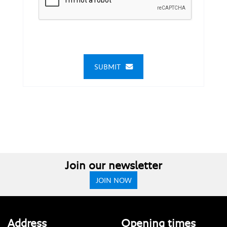
SUBMIT
Join our newsletter
JOIN NOW
Address
Opening times