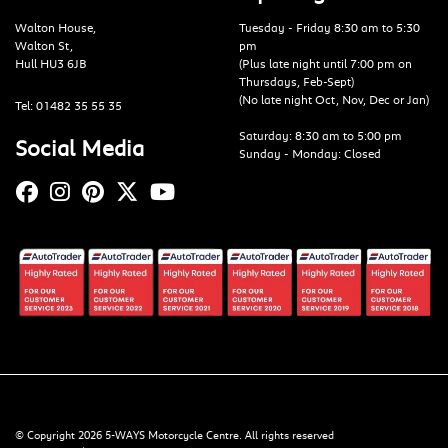
Walton House,
Tuesday - Friday 8:30 am to 5:30
Walton St,
pm
Hull HU3 6JB
(Plus late night until 7:00 pm on
Thursdays, Feb-Sept)
(No late night Oct, Nov, Dec or Jan)
Tel: 01482 35 55 35
Saturday: 8:30 am to 5:00 pm
Social Media
Sunday - Monday: Closed
© Copyright 2026 5-WAYS Motorcycle Centre. All rights reserved