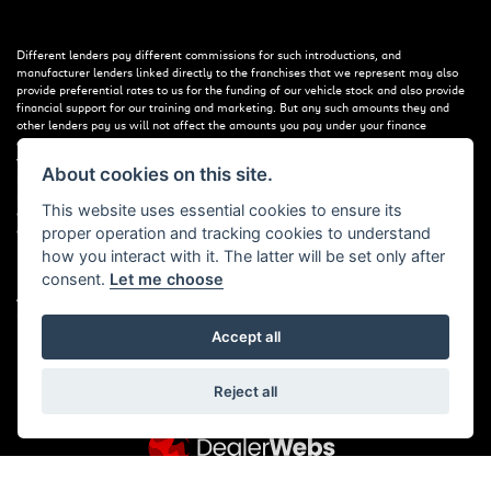
Different lenders pay different commissions for such introductions, and
manufacturer lenders linked directly to the franchises that we represent may also
provide preferential rates to us for the funding of our vehicle stock and also provide
financial support for our training and marketing. But any such amounts they and
other lenders pay us will not affect the amounts you pay under your finance
agreement; however, you will be contributing towards the commission paid to us
with the interest collected on your repayments. Before we propose you to a
About cookies on this site.
potential lender, we will inform you of the likely amount of commission we will
receive and seek your consent to receive this commission. The exact amount of
This website uses essential cookies to ensure its
commission that we will receive will be confirmed prior to you signing your finance
agreement.
proper operation and tracking cookies to understand
how you interact with it. The latter will be set only after
consent.
Let me choose
All finance applications are subject to status, terms and conditions apply, UK
residents only, 18s or over. Guarantees may be required.
Accept all
Reject all
Powered by DealerWebs