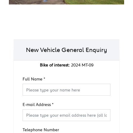
New Vehicle General Enquiry
Bike of interest:
2024 MT-09
Full Name
*
E-mail Address
*
Telephone Number