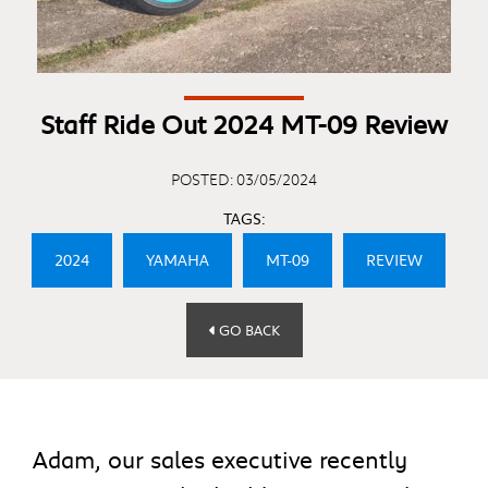
Staff Ride Out 2024 MT-09 Review
POSTED: 03/05/2024
TAGS:
2024
YAMAHA
MT-09
REVIEW
GO BACK
Adam, our sales executive recently