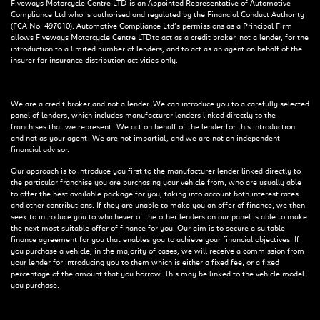
Fiveways Motorcycle Centre LTD is an Appointed Representative of Automotive
Compliance Ltd who is authorised and regulated by the Financial Conduct Authority
(FCA No. 497010). Automotive Compliance Ltd’s permissions as a Principal Firm
allows Fiveways Motorcycle Centre LTD to act as a credit broker, not a lender, for the
introduction to a limited number of lenders, and to act as an agent on behalf of the
insurer for insurance distribution activities only.
We are a credit broker and not a lender. We can introduce you to a carefully selected
panel of lenders, which includes manufacturer lenders linked directly to the
franchises that we represent. We act on behalf of the lender for this introduction
and not as your agent. We are not impartial, and we are not an independent
financial advisor.
Our approach is to introduce you first to the manufacturer lender linked directly to
the particular franchise you are purchasing your vehicle from, who are usually able
to offer the best available package for you, taking into account both interest rates
and other contributions. If they are unable to make you an offer of finance, we then
seek to introduce you to whichever of the other lenders on our panel is able to make
the next most suitable offer of finance for you. Our aim is to secure a suitable
finance agreement for you that enables you to achieve your financial objectives. If
you purchase a vehicle, in the majority of cases, we will receive a commission from
your lender for introducing you to them which is either a fixed fee, or a fixed
percentage of the amount that you borrow. This may be linked to the vehicle model
you purchase.