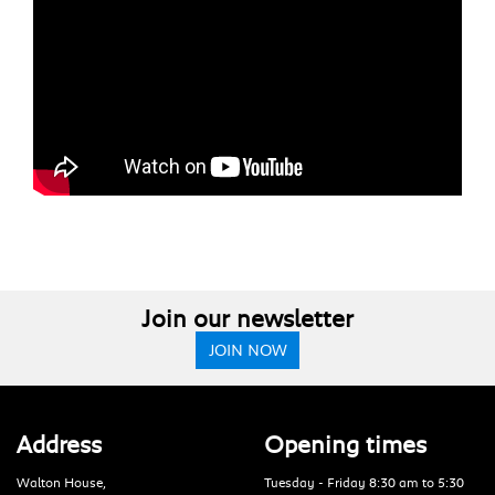
Join our newsletter
JOIN NOW
Address
Opening times
Walton House,
Tuesday - Friday 8:30 am to 5:30