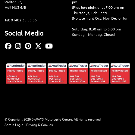
Walton St,
pm
Hull HU3 6JB
(Plus late night until 7:00 pm on
Thursdays, Feb-Sept)
(No late night Oct, Nov, Dec or Jan)
Tel: 01482 35 55 35
Saturday: 8:30 am to 5:00 pm
Social Media
Sunday - Monday: Closed
© Copyright 2026 5-WAYS Motorcycle Centre. All rights reserved
|
Admin Login
Privacy & Cookies