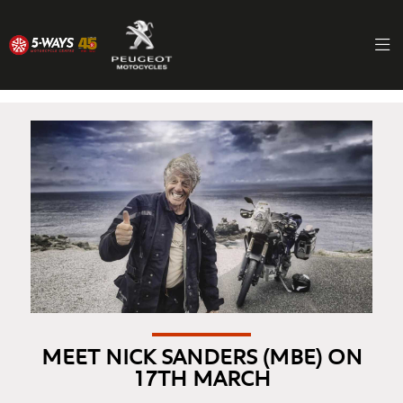
MEET NICK SANDERS (MBE) ON
17TH MARCH