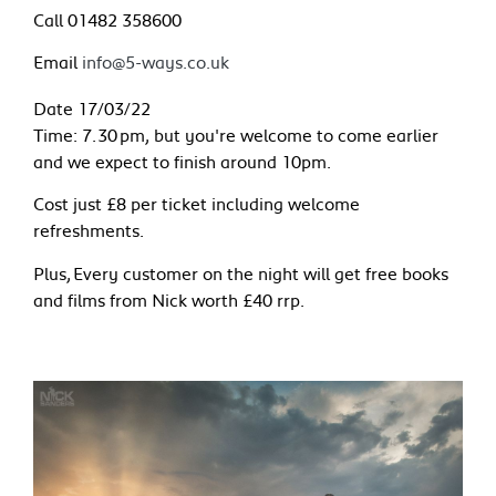
Call 01482 358600
Email
info@5-ways.co.uk
Date 17/03/22
Time: 7.30 pm, but you're welcome to come earlier
and we expect to finish around 10pm.
Cost just £8 per ticket including welcome
refreshments.
Plus, Every customer on the night will get free books
and films from Nick worth £40 rrp.