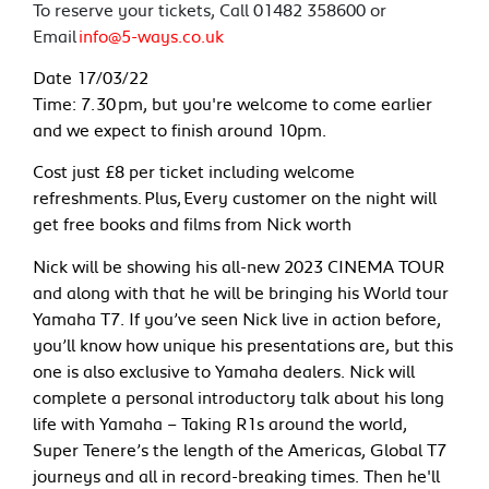
To reserve your tickets, Call 01482 358600 or
Email
info@5-ways.co.uk
Date 17/03/22
Time: 7.30 pm, but you're welcome to come earlier
and we expect to finish around 10pm.
Cost just £8 per ticket including welcome
refreshments. Plus, Every customer on the night will
get free books and films from Nick worth
Nick will be showing his all-new 2023 CINEMA TOUR
and along with that he will be bringing his World tour
Yamaha T7. If you’ve seen Nick live in action before,
you’ll know how unique his presentations are, but this
one is also exclusive to Yamaha dealers. Nick will
complete a personal introductory talk about his long
life with Yamaha – Taking R1s around the world,
Super Tenere’s the length of the Americas, Global T7
journeys and all in record-breaking times. Then he'll