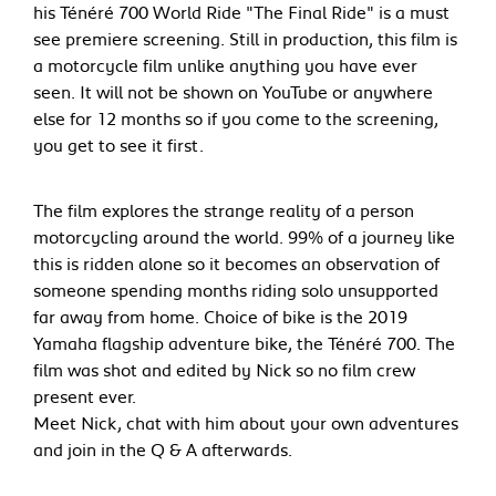
his Ténéré 700 World Ride "The Final Ride" is a must
see premiere screening. Still in production, this film is
a motorcycle film unlike anything you have ever
seen. It will not be shown on YouTube or anywhere
else for 12 months so if you come to the screening,
you get to see it first.
The film explores the strange reality of a person
motorcycling around the world. 99% of a journey like
this is ridden alone so it becomes an observation of
someone spending months riding solo unsupported
far away from home. Choice of bike is the 2019
Yamaha flagship adventure bike, the Ténéré 700. The
film was shot and edited by Nick so no film crew
present ever.
Meet Nick, chat with him about your own adventures
and join in the Q & A afterwards.