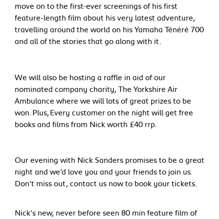
move on to the first-ever screenings of his first
feature-length film about his very latest adventure,
travelling around the world on his Yamaha Ténéré 700
and all of the stories that go along with it.
We will also be hosting a raffle in aid of our
nominated company charity, The Yorkshire Air
Ambulance where we will lots of great prizes to be
won. Plus, Every customer on the night will get free
books and films from Nick worth £40 rrp.
Our evening with Nick Sanders promises to be a great
night and we’d love you and your friends to join us.
Don’t miss out, contact us now to book your tickets.
Nick's new, never before seen 80 min feature film of