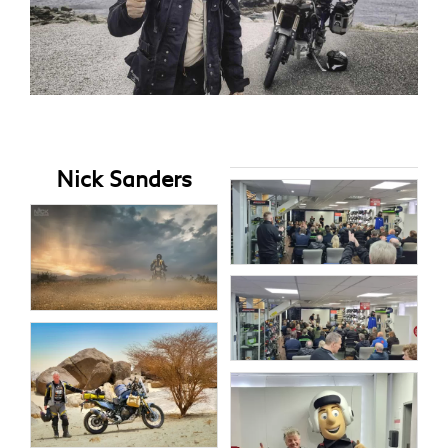
Nick Sanders