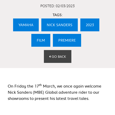
POSTED: 02/03/2023
TAGS:
YAMAHA
NICK SANDERS
2023
FILM
PREMIERE
GO BACK
th
On Friday the 17
March, we once again welcome
Nick Sanders (MBE) Global adventure rider to our
showrooms to present his latest travel tales.