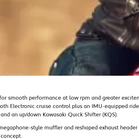
d for smooth performance at low rpm and greater excite
 both Electronic cruise control plus an IMU-equipped ri
nd an up/down Kawasaki Quick Shifter (KQS).
 megaphone-style muffler and reshaped exhaust header p
 concept.