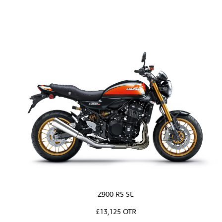
Z900 RS SE
£13,125 OTR