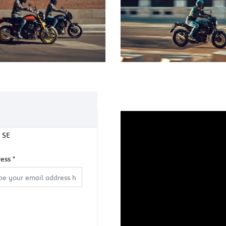
 SE
ress
*