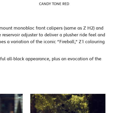
CANDY TONE RED
almount monobloc front calipers (same as Z H2) and
eservoir adjuster to deliver a plusher ride feel and
s a variation of the iconic “Fireball,” Z1 colouring
ful all-black appearance, plus an evocation of the