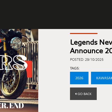
Legends Nev
Announce 2
POSTED: 29/10/2025
TAGS:
2026
KAWASAK
GO BACK