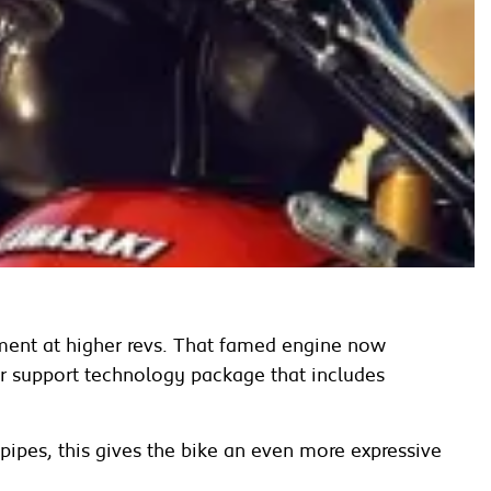
ment at higher revs. That famed engine now
der support technology package that includes
ipes, this gives the bike an even more expressive