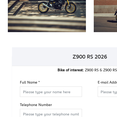
Z900 RS 2026
Bike of interest:
Z900 RS & Z900 RS
Full Name
*
E-mail Add
Telephone Number