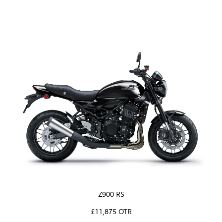
Z900 RS
£11,875 OTR