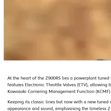
At the heart of the Z900RS lies a powerplant tune
features Electronic Throttle Valves (ETV), allowing
Kawasaki Cornering Management Function (KCMF) a
Keeping its classic lines but now with a new tuned
appearance and sound, emphasising the timeless Z