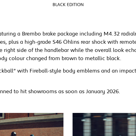
BLACK EDITION
featuring a Brembo brake package including M4.32 radi
, plus a high-grade S46 Öhlins rear shock with remote r
right side of the handlebar while the overall look echoe
ody colour changed from brown to metallic black.
ckball” with Fireball-style body emblems and an impact
planned to hit showrooms as soon as January 2026.