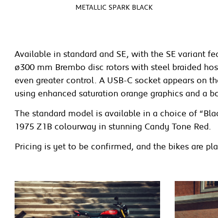
METALLIC SPARK BLACK
Available in standard and SE, with the SE variant 
ø300 mm Brembo disc rotors with steel braided hoses
even greater control. A USB-C socket appears on the 
using enhanced saturation orange graphics and a b
The standard model is available in a choice of “Bla
1975 Z1B colourway in stunning Candy Tone Red.
Pricing is yet to be confirmed, and the bikes are 