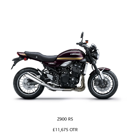
Z900 RS
£11,675 OTR