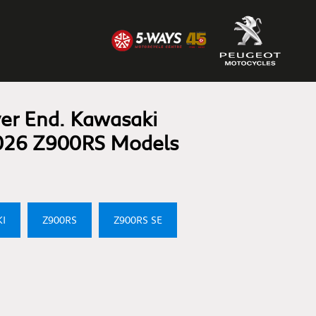
er End. Kawasaki
026 Z900RS Models
I
Z900RS
Z900RS SE