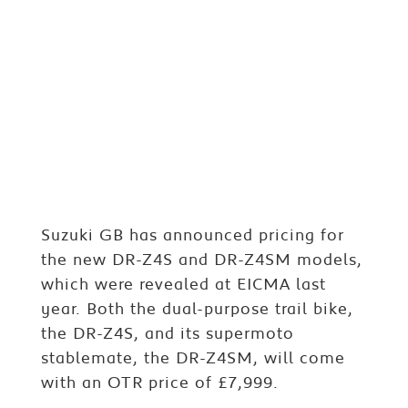
Suzuki GB has announced pricing for
the new DR-Z4S and DR-Z4SM models,
which were revealed at EICMA last
year. Both the dual-purpose trail bike,
the DR-Z4S, and its supermoto
stablemate, the DR-Z4SM, will come
with an OTR price of £7,999.