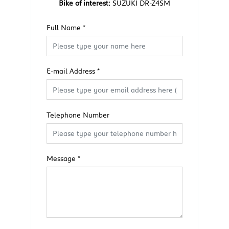
Bike of interest:
SUZUKI DR-Z4SM
Full Name
*
E-mail Address
*
Telephone Number
Message
*