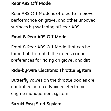
Rear ABS Off Mode
Rear ABS Off Mode is offered to improve
performance on gravel and other unpaved
surfaces by switching off rear ABS.
Front & Rear ABS Off Mode
Front & Rear ABS Off Mode that can be
turned off to match the rider's control
preferences for riding on gravel and dirt.
Ride-by-wire Electronic Throttle System
Butterfly valves on the throttle bodies are
controlled by an advanced electronic
engine management system.
Suzuki Easy Start System