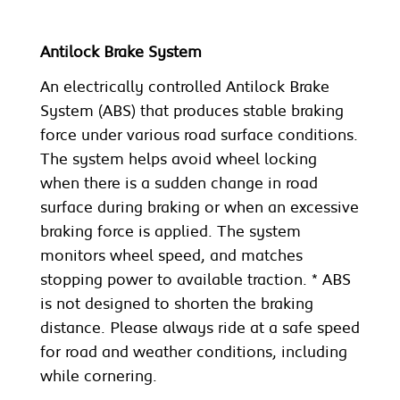
Antilock Brake System
An electrically controlled Antilock Brake
System (ABS) that produces stable braking
force under various road surface conditions.
The system helps avoid wheel locking
when there is a sudden change in road
surface during braking or when an excessive
braking force is applied. The system
monitors wheel speed, and matches
stopping power to available traction. * ABS
is not designed to shorten the braking
distance. Please always ride at a safe speed
for road and weather conditions, including
while cornering.