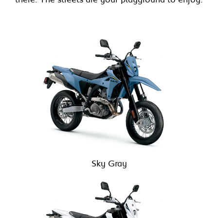
Sky Gray