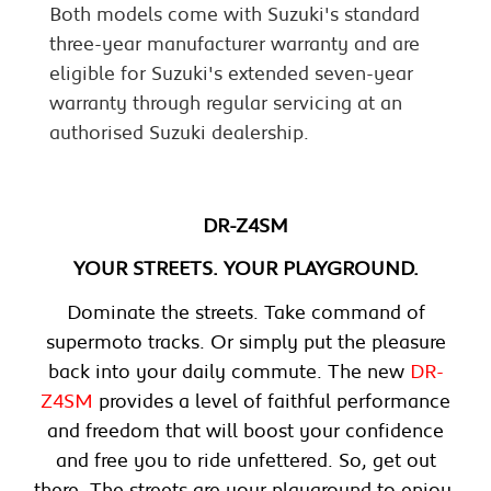
Both models come with Suzuki's standard
three-year manufacturer warranty and are
eligible for Suzuki's extended seven-year
warranty through regular servicing at an
authorised Suzuki dealership.
DR-Z4SM
YOUR STREETS. YOUR PLAYGROUND.
Dominate the streets. Take command of
supermoto tracks. Or simply put the pleasure
back into your daily commute. The new
DR-
Z4SM
provides a level of faithful performance
and freedom that will boost your confidence
and free you to ride unfettered. So, get out
there. The streets are your playground to enjoy.