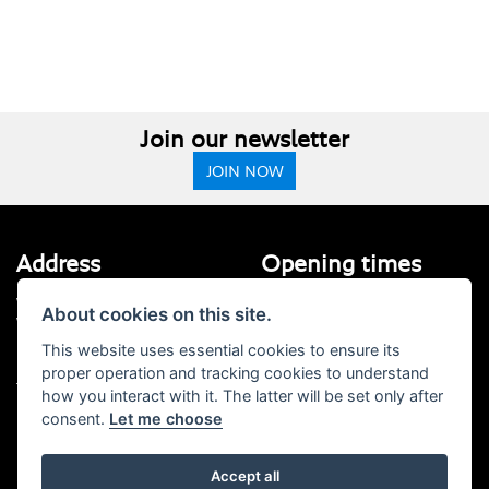
Join our newsletter
JOIN NOW
Address
Opening times
Walton House,
Tuesday - Friday 8:30 am to 5:30
About cookies on this site.
Walton St,
pm
Hull HU3 6JB
(Plus late night until 7:00 pm on
This website uses essential cookies to ensure its
Thursdays, Feb-Sept)
proper operation and tracking cookies to understand
(No late night Oct, Nov, Dec or Jan)
Tel: 01482 35 55 35
how you interact with it. The latter will be set only after
consent.
Let me choose
Saturday: 8:30 am to 5:00 pm
Social Media
Sunday - Monday: Closed
Accept all