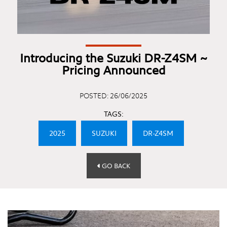
Introducing the Suzuki DR-Z4SM ~
Pricing Announced
POSTED: 26/06/2025
TAGS:
2025
SUZUKI
DR-Z4SM
GO BACK