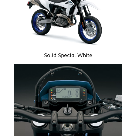
Solid Special White