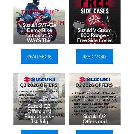
Suzuki SV7-GX
Demo Bike
Suzuki V-Strom
Lands at 5-
800 Range -
WAYS This
Free Side Cases
August
Offer
READ MORE
READ MORE
Suzuki Q3
Offers and
Promotions -
Suzuki Q2
1st July
Offers and
onwards
Promotions