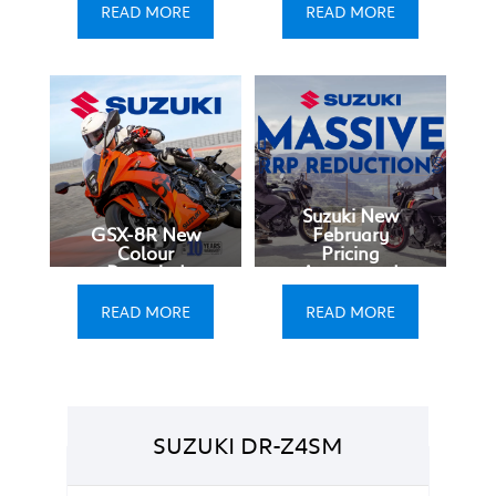
READ MORE
READ MORE
Suzuki New
GSX-8R New
February
Colour
Pricing
Revealed
Announced
READ MORE
READ MORE
SUZUKI DR-Z4SM