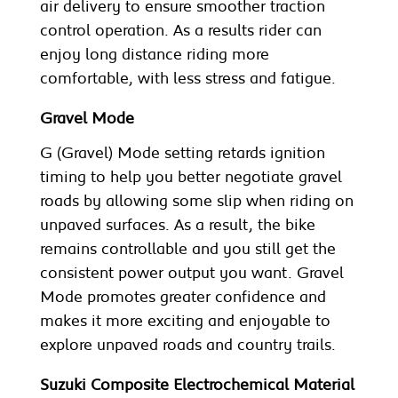
air delivery to ensure smoother traction
control operation. As a results rider can
enjoy long distance riding more
comfortable, with less stress and fatigue.
Gravel Mode
G (Gravel) Mode setting retards ignition
timing to help you better negotiate gravel
roads by allowing some slip when riding on
unpaved surfaces. As a result, the bike
remains controllable and you still get the
consistent power output you want. Gravel
Mode promotes greater confidence and
makes it more exciting and enjoyable to
explore unpaved roads and country trails.
Suzuki Composite Electrochemical Material