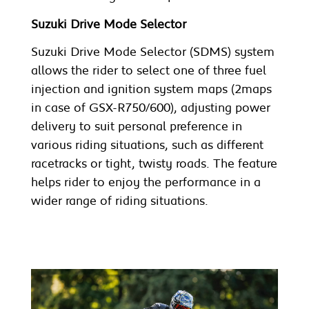
Suzuki Drive Mode Selector
Suzuki Drive Mode Selector (SDMS) system
allows the rider to select one of three fuel
injection and ignition system maps (2maps
in case of GSX-R750/600), adjusting power
delivery to suit personal preference in
various riding situations, such as different
racetracks or tight, twisty roads. The feature
helps rider to enjoy the performance in a
wider range of riding situations.