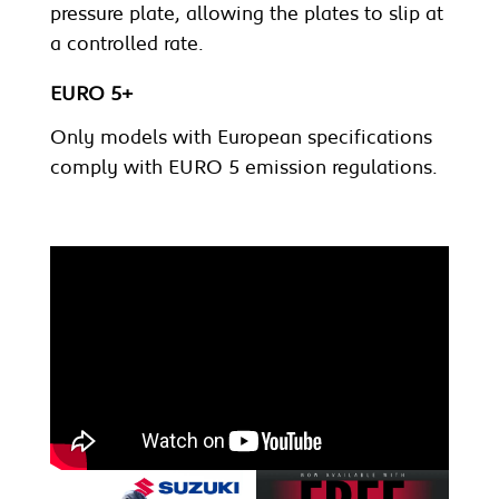
pressure plate, allowing the plates to slip at
a controlled rate.
EURO 5+
Only models with European specifications
comply with EURO 5 emission regulations.