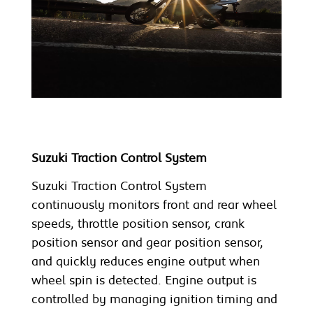
Suzuki Traction Control System
Suzuki Traction Control System
continuously monitors front and rear wheel
speeds, throttle position sensor, crank
position sensor and gear position sensor,
and quickly reduces engine output when
wheel spin is detected. Engine output is
controlled by managing ignition timing and