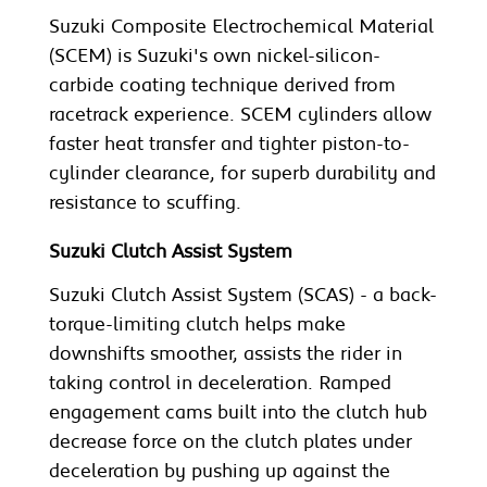
Suzuki Composite Electrochemical Material
(SCEM) is Suzuki's own nickel-silicon-
carbide coating technique derived from
racetrack experience. SCEM cylinders allow
faster heat transfer and tighter piston-to-
cylinder clearance, for superb durability and
resistance to scuffing.
Suzuki Clutch Assist System
Suzuki Clutch Assist System (SCAS) - a back-
torque-limiting clutch helps make
downshifts smoother, assists the rider in
taking control in deceleration. Ramped
engagement cams built into the clutch hub
decrease force on the clutch plates under
deceleration by pushing up against the