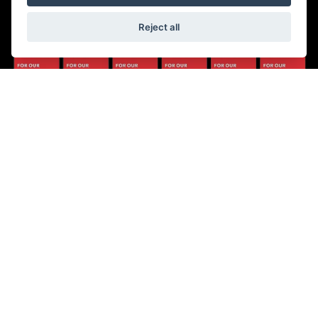
Reject all
© Copyright 2026 5-WAYS Motorcycle Centre. All rights reserved
|
Admin Login
Privacy & Cookies
Fiveways Motorcycle Centre LTD is an Appointed Representative of Automotive
Compliance Ltd who is authorised and regulated by the Financial Conduct Authority
(FCA No. 497010). Automotive Compliance Ltd’s permissions as a Principal Firm
allows Fiveways Motorcycle Centre LTD to act as a credit broker, not a lender, for the
introduction to a limited number of lenders, and to act as an agent on behalf of the
insurer for insurance distribution activities only.
We are a credit broker and not a lender. We can introduce you to a carefully selected