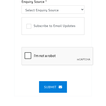
Enquiry Source
*
Subscribe to Email Updates
SUBMIT