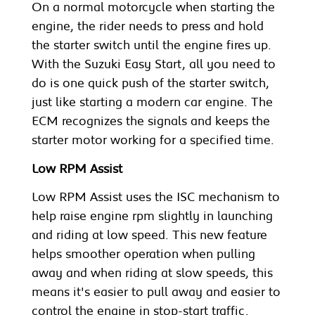
On a normal motorcycle when starting the
engine, the rider needs to press and hold
the starter switch until the engine fires up.
With the Suzuki Easy Start, all you need to
do is one quick push of the starter switch,
just like starting a modern car engine. The
ECM recognizes the signals and keeps the
starter motor working for a specified time.
Low RPM Assist
Low RPM Assist uses the ISC mechanism to
help raise engine rpm slightly in launching
and riding at low speed. This new feature
helps smoother operation when pulling
away and when riding at slow speeds, this
means it's easier to pull away and easier to
control the engine in stop-start traffic.