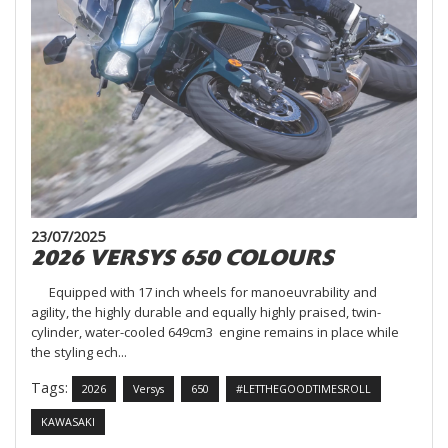
23/07/2025
2026 VERSYS 650 COLOURS
Equipped with 17 inch wheels for manoeuvrability and
agility, the highly durable and equally highly praised, twin-
cylinder, water-cooled 649cm3 engine remains in place while
the styling ech...
Tags:
2026
Versys
650
#LETTHEGOODTIMESROLL
KAWASAKI