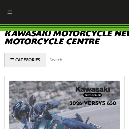
KAWASAKI MOTORCYCLE NEW
MOTORCYCLE CENTRE
Keyword
CATEGORIES