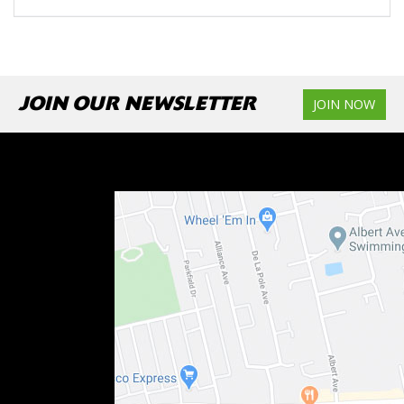
JOIN OUR NEWSLETTER
JOIN NOW