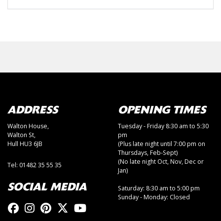
ADDRESS
OPENING TIMES
Walton House,
Tuesday - Friday 8:30 am to 5:30
Walton St,
pm
Hull HU3 6JB
(Plus late night until 7:00 pm on
Thursdays, Feb-Sept)
(No late night Oct, Nov, Dec or
Tel: 01482 35 55 35
Jan)
SOCIAL MEDIA
Saturday: 8:30 am to 5:00 pm
Sunday - Monday: Closed