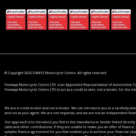
© Copyright 2026 5-WAYS Motorcycle Centre. All rights reserved
Fiveways Motorcycle Centre LTD is an Appointed Representative of Automotive Com
Fiveways Motorcycle Centre LTD to act as a credit broker, not a lender, for the int
We are a credit broker and not a lender. We can introduce you to a carefully sele
and not as your agent. We are not impartial, and we are not an independent financ
Our approach is to introduce you first to the manufacturer lender linked directly 
rates and other contributions. If they are unable to make you an offer of finance,
suitable finance agreement for you that enables you to achieve your financial objec