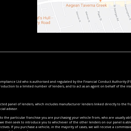
pliance Ltd who is authorised and regulated by the Financial Conduct Authority (FCA
roduction to a limited number of lenders, and to act as an agent on behalf of the insur
cted panel of lenders, which includes manufacturer lenders linked directly to the fra
ial advisor.
to the particular franchise you are purchasing your vehicle from, who are usually able
 we then seek to introduce you to whichever of the other lenders on our panel is able
tives. If you purchase a vehicle, in the majority of cases, we will receive a commissi