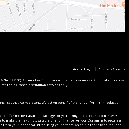
|
Admin Login
Privacy & Cookies
 No. 497010). Automotive Compliance Ltd’s permissions as a Principal Firm allows
er for insurance distribution activities only.
nchises that we represent. We act on behalf of the lender for this introduction
 to offer the best available package for you, taking into account both interest
 to make the next most suitable offer of finance for you. Our aim is to secure a
on from your lender for introducing you to them which is either a fixed fee, or a