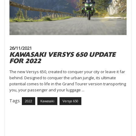
26/11/2021
KAWASAKI VERSYS 650 UPDATE
FOR 2022
The new Versys 650, created to conquer your city or leave it far
behind. Designed to conquer the urban jungle, its ultimate
potential comes to life in the Grand Tourer version transporting
you, your passenger and your luggage ...
Tags:
2022
Kawasaki
Versys 650