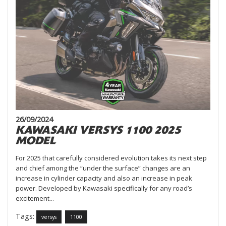
26/09/2024
KAWASAKI VERSYS 1100 2025
MODEL
For 2025 that carefully considered evolution takes its next step
and chief among the “under the surface” changes are an
increase in cylinder capacity and also an increase in peak
power. Developed by Kawasaki specifically for any road’s
excitement...
Tags:
versys
1100