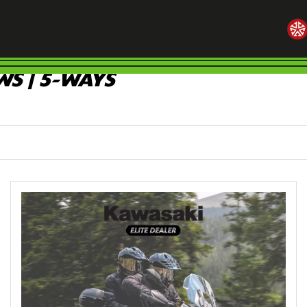
S | 5-WAYS