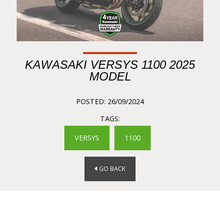
KAWASAKI VERSYS 1100 2025
MODEL
POSTED: 26/09/2024
TAGS:
VERSYS
1100
GO BACK