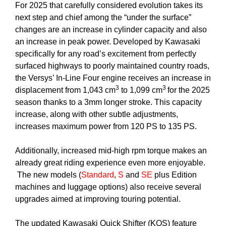
For 2025 that carefully considered evolution takes its
next step and chief among the “under the surface”
changes are an increase in cylinder capacity and also
an increase in peak power. Developed by Kawasaki
specifically for any road’s excitement from perfectly
surfaced highways to poorly maintained country roads,
the Versys’ In-Line Four engine receives an increase in
3
3
displacement from 1,043 cm
to 1,099 cm
for the 2025
season thanks to a 3mm longer stroke. This capacity
increase, along with other subtle adjustments,
increases maximum power from 120 PS to 135 PS.
Additionally, increased mid-high rpm torque makes an
already great riding experience even more enjoyable.
The new models (
Standard
,
S
and
SE
plus Edition
machines and luggage options) also receive several
upgrades aimed at improving touring potential.
The updated Kawasaki Quick Shifter (KQS) feature