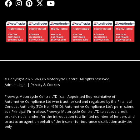
© Copyright 2026 5-WAYS Motorcycle Centre. All rights reserved
|
Admin Login
Privacy & Cookies
Fiveways Motorcycle Centre LTD is an Appointed Representative of
Automotive Compliance Ltd who is authorised and regulated by the Financial
Conduct Authority (FCA No. 497010). Automotive Compliance Ltd’s permissions
as a Principal Firm allows Fiveways Motorcycle Centre LTD to act as a credit
broker, not a lender, for the introduction to a limited number of lenders, and
to act as an agent on behalf of the insurer for insurance distribution activities
only.