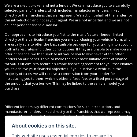
We are a credit broker and not a lender. We can introduce you to a carefully
selected panel of lenders, which includes manufacturer lenders linked
directly to the franchises that we represent. We act on behalf of the lender for
this introduction and not as your agent. We are not impartial, and we are not
an independent financial advisor.
Our approach is to introduce you first to the manufacturer lender linked
directly to the particular franchise you are purchasing your vehicle from, who
are usually able to offer the best available package for you, taking into account
both interest rates and other contributions. If they are unable to make you an
offer of finance, we then seek to introduce you to whichever of the other
lenders on our panel is able to make the next most suitable offer of finance
for you. Our aim is to secure a suitable finance agreement for you that enables
you to achieve your financial objectives. If you purchase a vehicle, in the
majority of cases, we will receive a commission from your lender for
introducing you to them which is either a fixed fee, or a fixed percentage of
the amount that you borrow. This may be linked to the vehicle model you
purchase.
Different lenders pay different commissions for such introductions, and
manufacturer lenders linked directly to the franchises that we represent may
also provide preferential rates to us for the funding of our vehicle stock and
also provide financial support for our training and marketing. But any such
About cookies on this site.
amounts they and other lenders pay us will not affect the amounts you pay
under your finance agreement; however, you will be contributing towards the
This website uses essential cookies to ensure its
commission paid to us with the interest collected on your repayments. Before