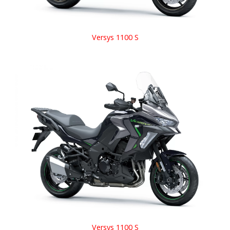
Versys 1100 S
Versys 1100 S