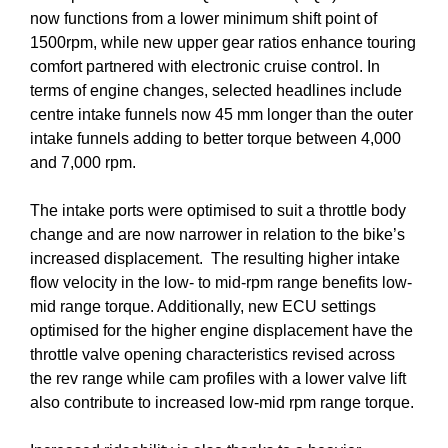
now functions from a lower minimum shift point of
1500rpm, while new upper gear ratios enhance touring
comfort partnered with electronic cruise control. In
terms of engine changes, selected headlines include
centre intake funnels now 45 mm longer than the outer
intake funnels adding to better torque between 4,000
and 7,000 rpm.
The intake ports were optimised to suit a throttle body
change and are now narrower in relation to the bike’s
increased displacement. The resulting higher intake
flow velocity in the low- to mid-rpm range benefits low-
mid range torque. Additionally, new ECU settings
optimised for the higher engine displacement have the
throttle valve opening characteristics revised across
the rev range while cam profiles with a lower valve lift
also contribute to increased low-mid rpm range torque.