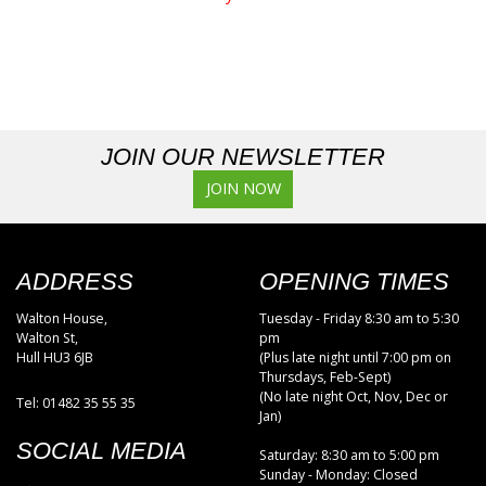
JOIN OUR NEWSLETTER
JOIN NOW
ADDRESS
OPENING TIMES
Walton House,
Tuesday - Friday 8:30 am to 5:30
Walton St,
pm
Hull HU3 6JB
(Plus late night until 7:00 pm on
Thursdays, Feb-Sept)
(No late night Oct, Nov, Dec or
Tel: 01482 35 55 35
Jan)
SOCIAL MEDIA
Saturday: 8:30 am to 5:00 pm
Sunday - Monday: Closed