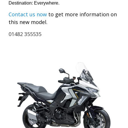
Destination: Everywhere.
Contact us now
to get more information on
this new model.
01482 355535