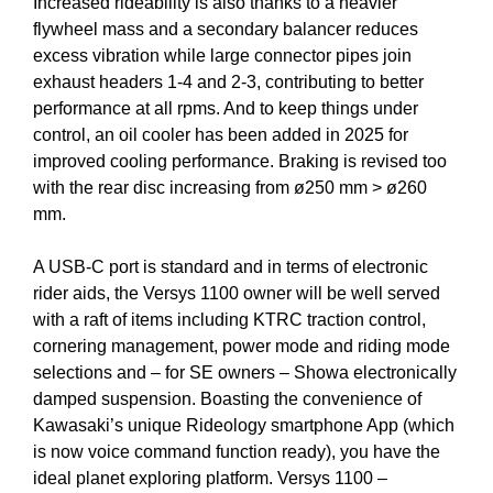
Increased rideability is also thanks to a heavier
flywheel mass and a secondary balancer reduces
excess vibration while large connector pipes join
exhaust headers 1-4 and 2-3, contributing to better
performance at all rpms. And to keep things under
control, an oil cooler has been added in 2025 for
improved cooling performance. Braking is revised too
with the rear disc increasing from ø250 mm > ø260
mm.
A USB-C port is standard and in terms of electronic
rider aids, the Versys 1100 owner will be well served
with a raft of items including KTRC traction control,
cornering management, power mode and riding mode
selections and – for SE owners – Showa electronically
damped suspension. Boasting the convenience of
Kawasaki’s unique Rideology smartphone App (which
is now voice command function ready), you have the
ideal planet exploring platform. Versys 1100 –