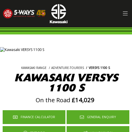
KAWASAKI RANGE
ADVENTURE-TOURERS
VERSYS 1100 S
KAWASAKI VERSYS
1100 S
On the Road
£14,029
FINANCE CALCULATOR
GENERAL ENQUIRY