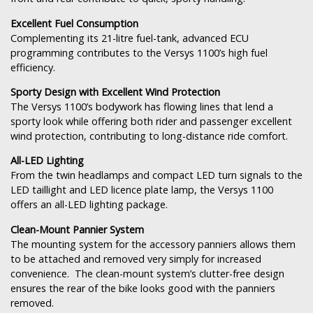
Excellent Fuel Consumption
Complementing its 21-litre fuel-tank, advanced ECU
programming contributes to the Versys 1100’s high fuel
efficiency.
Sporty Design with Excellent Wind Protection
The Versys 1100’s bodywork has flowing lines that lend a
sporty look while offering both rider and passenger excellent
wind protection, contributing to long-distance ride comfort.
All-LED Lighting
From the twin headlamps and compact LED turn signals to the
LED taillight and LED licence plate lamp, the Versys 1100
offers an all-LED lighting package.
Clean-Mount Pannier System
The mounting system for the accessory panniers allows them
to be attached and removed very simply for increased
convenience. The clean-mount system’s clutter-free design
ensures the rear of the bike looks good with the panniers
removed.