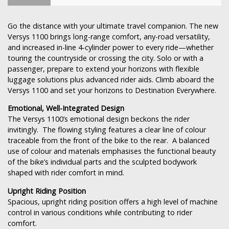
Go the distance with your ultimate travel companion. The new
Versys 1100 brings long-range comfort, any-road versatility,
and increased in-line 4-cylinder power to every ride—whether
touring the countryside or crossing the city. Solo or with a
passenger, prepare to extend your horizons with flexible
luggage solutions plus advanced rider aids. Climb aboard the
Versys 1100 and set your horizons to Destination Everywhere.
Emotional, Well-Integrated Design
The Versys 1100’s emotional design beckons the rider
invitingly. The flowing styling features a clear line of colour
traceable from the front of the bike to the rear. A balanced
use of colour and materials emphasises the functional beauty
of the bike’s individual parts and the sculpted bodywork
shaped with rider comfort in mind.
Upright Riding Position
Spacious, upright riding position offers a high level of machine
control in various conditions while contributing to rider
comfort.