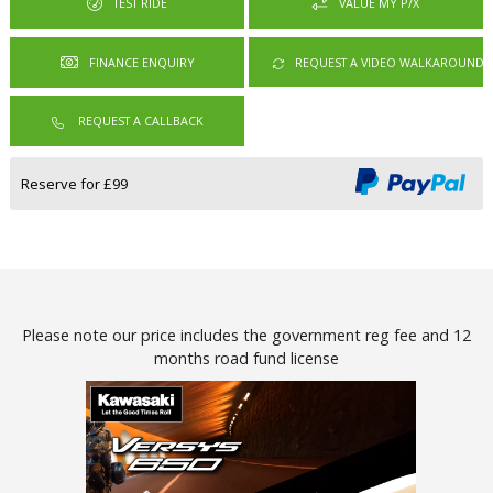
TEST RIDE
VALUE MY P/X
REQUEST A VIDEO WALKAROUND
REQUEST A CALLBACK
Reserve for £99
Please note our price includes the government reg fee and 12
months road fund license