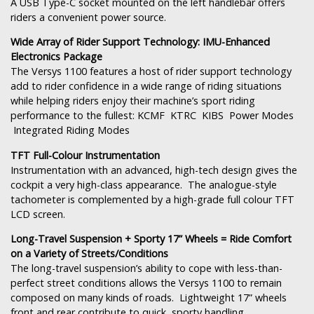
A USB Type-C socket mounted on the left handlebar offers
riders a convenient power source.
Wide Array of Rider Support Technology: IMU-Enhanced
Electronics Package
The Versys 1100 features a host of rider support technology
add to rider confidence in a wide range of riding situations
while helping riders enjoy their machine’s sport riding
performance to the fullest: KCMF KTRC KIBS Power Modes
Integrated Riding Modes
TFT Full-Colour Instrumentation
Instrumentation with an advanced, high-tech design gives the
cockpit a very high-class appearance. The analogue-style
tachometer is complemented by a high-grade full colour TFT
LCD screen.
Long-Travel Suspension + Sporty 17” Wheels = Ride Comfort
on a Variety of Streets/Conditions
The long-travel suspension’s ability to cope with less-than-
perfect street conditions allows the Versys 1100 to remain
composed on many kinds of roads. Lightweight 17” wheels
front and rear contribute to quick, sporty handling.