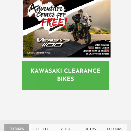
FEATURES
TECH SPEC
VIDEO
OFFERS
COLOURS