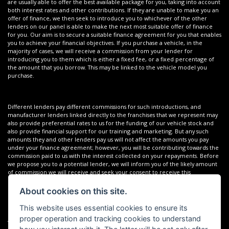
are usually able to offer the best available package for you, taking into account
both interest rates and other contributions. If they are unable to make you an
offer of finance, we then seek to introduce you to whichever of the other
lenders on our panel is able to make the next most suitable offer of finance
for you. Our aim is to secure a suitable finance agreement for you that enables
you to achieve your financial objectives. If you purchase a vehicle, in the
majority of cases, we will receive a commission from your lender for
introducing you to them which is either a fixed fee, or a fixed percentage of
the amount that you borrow. This may be linked to the vehicle model you
purchase.
Different lenders pay different commissions for such introductions, and
manufacturer lenders linked directly to the franchises that we represent may
also provide preferential rates to us for the funding of our vehicle stock and
also provide financial support for our training and marketing. But any such
amounts they and other lenders pay us will not affect the amounts you pay
under your finance agreement; however, you will be contributing towards the
commission paid to us with the interest collected on your repayments. Before
we propose you to a potential lender, we will inform you of the likely amount
of commission we will receive and seek your consent to receive this
commission. The exact amount of commission that we will receive will be
confirmed prior to you signing your finance agreement.
About cookies on this site.
This website uses essential cookies to ensure its
proper operation and tracking cookies to understand
All finance applications are subject to status, terms and conditions apply, UK
residents only, 18s or over. Guarantees may be required.