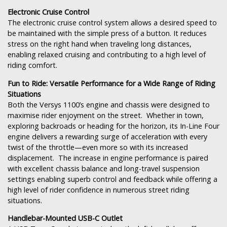
Electronic Cruise Control
The electronic cruise control system allows a desired speed to
be maintained with the simple press of a button. It reduces
stress on the right hand when traveling long distances,
enabling relaxed cruising and contributing to a high level of
riding comfort.
Fun to Ride: Versatile Performance for a Wide Range of Riding
Situations
Both the Versys 1100’s engine and chassis were designed to
maximise rider enjoyment on the street. Whether in town,
exploring backroads or heading for the horizon, its In-Line Four
engine delivers a rewarding surge of acceleration with every
twist of the throttle—even more so with its increased
displacement. The increase in engine performance is paired
with excellent chassis balance and long-travel suspension
settings enabling superb control and feedback while offering a
high level of rider confidence in numerous street riding
situations.
Handlebar-Mounted USB-C Outlet