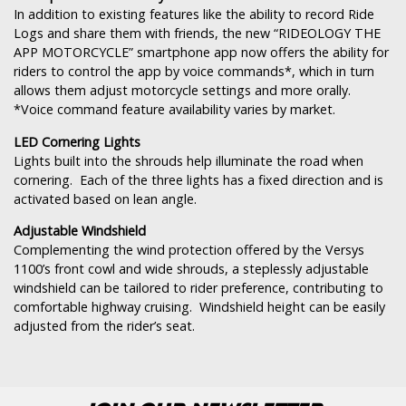
In addition to existing features like the ability to record Ride
Logs and share them with friends, the new “RIDEOLOGY THE
APP MOTORCYCLE” smartphone app now offers the ability for
riders to control the app by voice commands*, which in turn
allows them adjust motorcycle settings and more orally.
*Voice command feature availability varies by market.
LED Cornering Lights
Lights built into the shrouds help illuminate the road when
cornering. Each of the three lights has a fixed direction and is
activated based on lean angle.
Adjustable Windshield
Complementing the wind protection offered by the Versys
1100’s front cowl and wide shrouds, a steplessly adjustable
windshield can be tailored to rider preference, contributing to
comfortable highway cruising. Windshield height can be easily
adjusted from the rider’s seat.