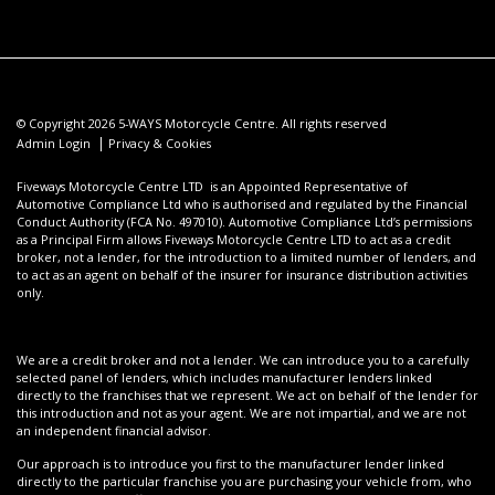
© Copyright 2026 5-WAYS Motorcycle Centre. All rights reserved
|
Admin Login
Privacy & Cookies
Fiveways Motorcycle Centre LTD is an Appointed Representative of
Automotive Compliance Ltd who is authorised and regulated by the Financial
Conduct Authority (FCA No. 497010). Automotive Compliance Ltd’s permissions
as a Principal Firm allows Fiveways Motorcycle Centre LTD to act as a credit
broker, not a lender, for the introduction to a limited number of lenders, and
to act as an agent on behalf of the insurer for insurance distribution activities
only.
We are a credit broker and not a lender. We can introduce you to a carefully
selected panel of lenders, which includes manufacturer lenders linked
directly to the franchises that we represent. We act on behalf of the lender for
this introduction and not as your agent. We are not impartial, and we are not
an independent financial advisor.
Our approach is to introduce you first to the manufacturer lender linked
directly to the particular franchise you are purchasing your vehicle from, who