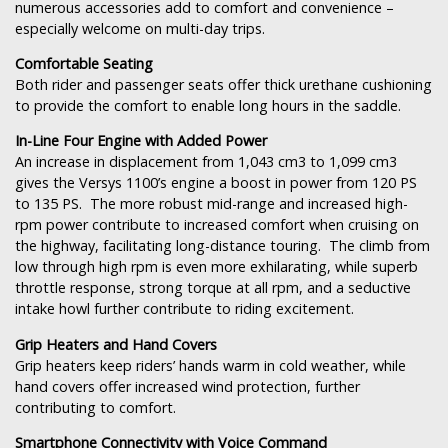
numerous accessories add to comfort and convenience –
especially welcome on multi-day trips.
Comfortable Seating
Both rider and passenger seats offer thick urethane cushioning
to provide the comfort to enable long hours in the saddle.
In-Line Four Engine with Added Power
An increase in displacement from 1,043 cm3 to 1,099 cm3
gives the Versys 1100’s engine a boost in power from 120 PS
to 135 PS. The more robust mid-range and increased high-
rpm power contribute to increased comfort when cruising on
the highway, facilitating long-distance touring. The climb from
low through high rpm is even more exhilarating, while superb
throttle response, strong torque at all rpm, and a seductive
intake howl further contribute to riding excitement.
Grip Heaters and Hand Covers
Grip heaters keep riders’ hands warm in cold weather, while
hand covers offer increased wind protection, further
contributing to comfort.
Smartphone Connectivity with Voice Command