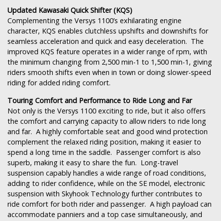
Updated Kawasaki Quick Shifter (KQS)
Complementing the Versys 1100’s exhilarating engine
character, KQS enables clutchless upshifts and downshifts for
seamless acceleration and quick and easy deceleration. The
improved KQS feature operates in a wider range of rpm, with
the minimum changing from 2,500 min-1 to 1,500 min-1, giving
riders smooth shifts even when in town or doing slower-speed
riding for added riding comfort.
Touring Comfort and Performance to Ride Long and Far
Not only is the Versys 1100 exciting to ride, but it also offers
the comfort and carrying capacity to allow riders to ride long
and far. A highly comfortable seat and good wind protection
complement the relaxed riding position, making it easier to
spend a long time in the saddle. Passenger comfort is also
superb, making it easy to share the fun. Long-travel
suspension capably handles a wide range of road conditions,
adding to rider confidence, while on the SE model, electronic
suspension with Skyhook Technology further contributes to
ride comfort for both rider and passenger. A high payload can
accommodate panniers and a top case simultaneously, and