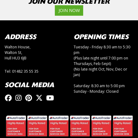
JOIN OUR NEWSLETTER
JOIN NOW
ADDRESS
OPENING TIMES
Walton House,
Tuesday - Friday 8:30 am to 5:30
Walton St,
pm
Hull HU3 6JB
(Plus late night until 7:00 pm on
Thursdays, Feb-Sept)
(No late night Oct, Nov, Dec or
Tel: 01482 35 55 35
Jan)
SOCIAL MEDIA
Saturday: 8:30 am to 5:00 pm
Sunday - Monday: Closed