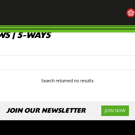
S | 5-WAYS
Search returned no results
JOIN OUR NEWSLETTER
JOIN NOW