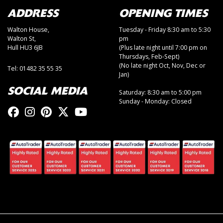
ADDRESS
OPENING TIMES
Walton House,
Tuesday - Friday 8:30 am to 5:30
Walton St,
pm
Hull HU3 6JB
(Plus late night until 7:00 pm on
Thursdays, Feb-Sept)
(No late night Oct, Nov, Dec or
Tel: 01482 35 55 35
Jan)
SOCIAL MEDIA
Saturday: 8:30 am to 5:00 pm
Sunday - Monday: Closed