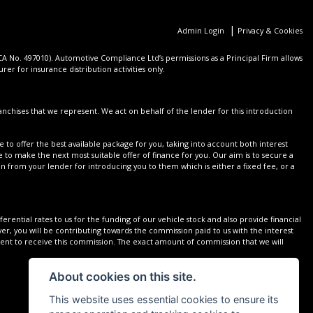
|
Admin Login
Privacy & Cookies
 No. 497010). Automotive Compliance Ltd’s permissions as a Principal Firm allows
er for insurance distribution activities only.
nchises that we represent. We act on behalf of the lender for this introduction
 to offer the best available package for you, taking into account both interest
 to make the next most suitable offer of finance for you. Our aim is to secure a
on from your lender for introducing you to them which is either a fixed fee, or a
rential rates to us for the funding of our vehicle stock and also provide financial
r, you will be contributing towards the commission paid to us with the interest
sent to receive this commission. The exact amount of commission that we will
About cookies on this site.
This website uses essential cookies to ensure its