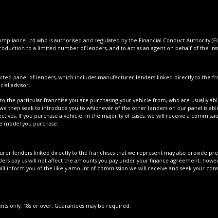
pliance Ltd who is authorised and regulated by the Financial Conduct Authority (FCA
roduction to a limited number of lenders, and to act as an agent on behalf of the insur
cted panel of lenders, which includes manufacturer lenders linked directly to the fra
ial advisor.
to the particular franchise you are purchasing your vehicle from, who are usually able
 we then seek to introduce you to whichever of the other lenders on our panel is able
tives. If you purchase a vehicle, in the majority of cases, we will receive a commissi
cle model you purchase.
er lenders linked directly to the franchises that we represent may also provide prefe
ers pay us will not affect the amounts you pay under your finance agreement; howeve
ll inform you of the likely amount of commission we will receive and seek your con
dents only, 18s or over. Guarantees may be required.