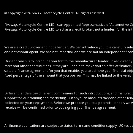
© Copyright 2026 5-WAYS Motorcycle Centre. All rights reserved
Fiveways Motorcycle Centre LTD is an Appointed Representative of Automotive Com
Fiveways Motorcycle Centre LTD to act as a credit broker, not a lender, for the int
We are a credit broker and not a lender. We can introduce you to a carefully sele
and not as your agent. We are not impartial, and we are not an independent financ
Our approach is to introduce you first to the manufacturer lender linked directly 
rates and other contributions. If they are unable to make you an offer of finance,
suitable finance agreement for you that enables you to achieve your financial objec
fixed percentage of the amount that you borrow. This may be linked to the vehi
Different lenders pay different commissions for such introductions, and manufactur
support for our training and marketing. But any such amounts they and other lend
collected on your repayments. Before we propose you to a potential lender, we wi
receive will be confirmed prior to you signing your finance agreement.
All finance applications are subject to status, terms and conditions apply, UK resi