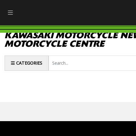
KAWASAKI MOTORCYCLE NEW
MOTORCYCLE CENTRE
Keyword
CATEGORIES