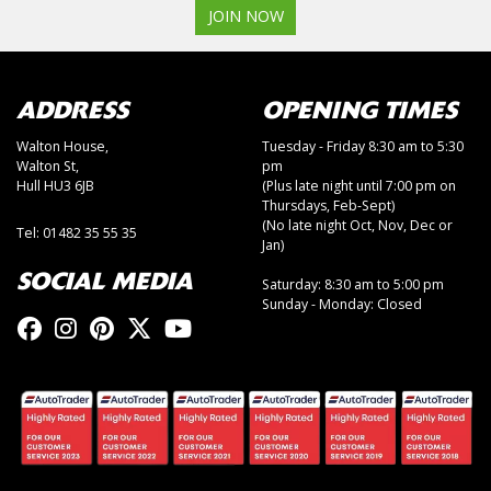
JOIN NOW
ADDRESS
OPENING TIMES
Walton House,
Tuesday - Friday 8:30 am to 5:30
Walton St,
pm
Hull HU3 6JB
(Plus late night until 7:00 pm on
Thursdays, Feb-Sept)
(No late night Oct, Nov, Dec or
Tel: 01482 35 55 35
Jan)
SOCIAL MEDIA
Saturday: 8:30 am to 5:00 pm
Sunday - Monday: Closed