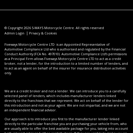
© Copyright 2026 5-WAYS Motorcycle Centre. All rights reserved
|
Admin Login
Privacy & Cookies
Fiveways Motorcycle Centre LTD is an Appointed Representative of
Automotive Compliance Ltd who is authorised and regulated by the Financial
Conduct Authority (FCA No. 497010). Automotive Compliance Ltd’s permissions
as a Principal Firm allows Fiveways Motorcycle Centre LTD to act as a credit
broker, not a lender, for the introduction to a limited number of lenders, and
to act as an agent on behalf of the insurer for insurance distribution activities
only.
We are a credit broker and not a lender. We can introduce you to a carefully
selected panel of lenders, which includes manufacturer lenders linked
directly to the franchises that we represent. We act on behalf of the lender for
this introduction and not as your agent. We are not impartial, and we are not
an independent financial advisor.
Our approach is to introduce you first to the manufacturer lender linked
directly to the particular franchise you are purchasing your vehicle from, who
are usually able to offer the best available package for you, taking into account