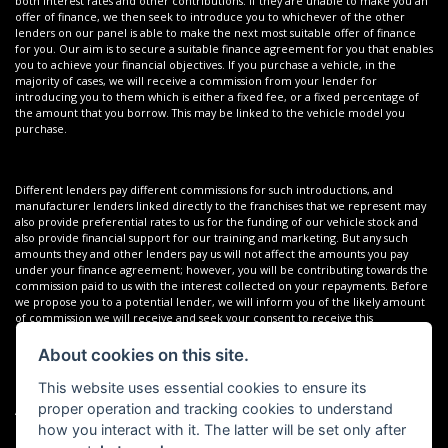
both interest rates and other contributions. If they are unable to make you an
offer of finance, we then seek to introduce you to whichever of the other
lenders on our panel is able to make the next most suitable offer of finance
for you. Our aim is to secure a suitable finance agreement for you that enables
you to achieve your financial objectives. If you purchase a vehicle, in the
majority of cases, we will receive a commission from your lender for
introducing you to them which is either a fixed fee, or a fixed percentage of
the amount that you borrow. This may be linked to the vehicle model you
purchase.
Different lenders pay different commissions for such introductions, and
manufacturer lenders linked directly to the franchises that we represent may
also provide preferential rates to us for the funding of our vehicle stock and
also provide financial support for our training and marketing. But any such
amounts they and other lenders pay us will not affect the amounts you pay
under your finance agreement; however, you will be contributing towards the
commission paid to us with the interest collected on your repayments. Before
we propose you to a potential lender, we will inform you of the likely amount
of commission we will receive and seek your consent to receive this
commission. The exact amount of commission that we will receive will be
confirmed prior to you signing your finance agreement.
About cookies on this site.
This website uses essential cookies to ensure its
proper operation and tracking cookies to understand
All finance applications are subject to status, terms and conditions apply, UK
residents only, 18s or over. Guarantees may be required.
how you interact with it. The latter will be set only after