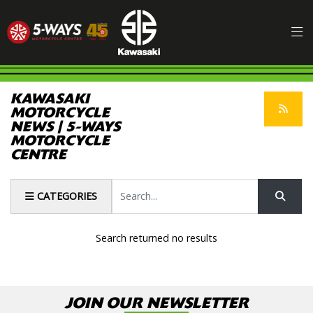
KAWASAKI
MOTORCYCLE
NEWS | 5-WAYS
MOTORCYCLE
CENTRE
Keyword
CATEGORIES
Search returned no results
JOIN OUR NEWSLETTER