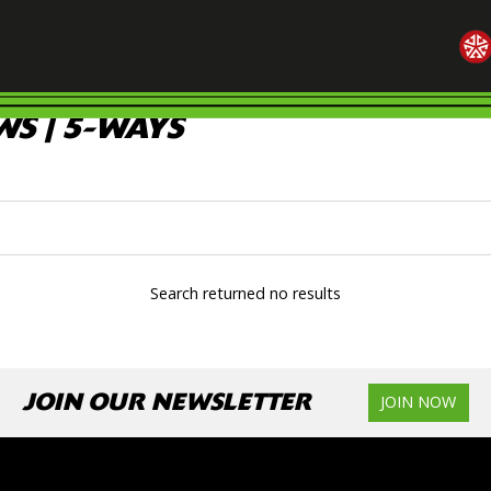
S | 5-WAYS
Search returned no results
JOIN OUR NEWSLETTER
JOIN NOW