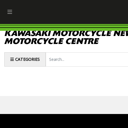
KAWASAKI MOTORCYCLE NEW
MOTORCYCLE CENTRE
Keyword
CATEGORIES