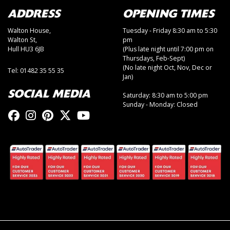
ADDRESS
OPENING TIMES
Walton House,
Tuesday - Friday 8:30 am to 5:30
Walton St,
pm
Hull HU3 6JB
(Plus late night until 7:00 pm on
Thursdays, Feb-Sept)
(No late night Oct, Nov, Dec or
Tel: 01482 35 55 35
Jan)
SOCIAL MEDIA
Saturday: 8:30 am to 5:00 pm
Sunday - Monday: Closed