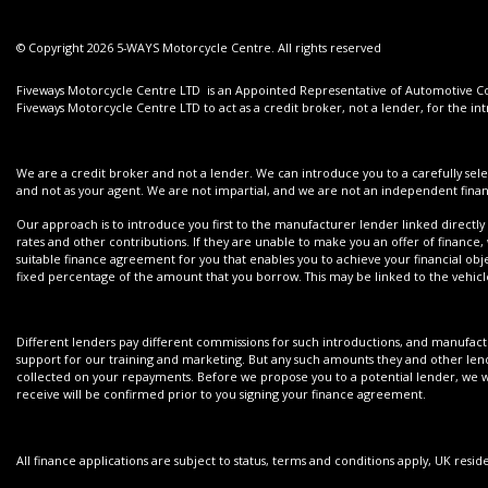
© Copyright 2026 5-WAYS Motorcycle Centre. All rights reserved
Fiveways Motorcycle Centre LTD is an Appointed Representative of Automotive Com
Fiveways Motorcycle Centre LTD to act as a credit broker, not a lender, for the int
We are a credit broker and not a lender. We can introduce you to a carefully sele
and not as your agent. We are not impartial, and we are not an independent financ
Our approach is to introduce you first to the manufacturer lender linked directly 
rates and other contributions. If they are unable to make you an offer of finance,
suitable finance agreement for you that enables you to achieve your financial objec
fixed percentage of the amount that you borrow. This may be linked to the vehi
Different lenders pay different commissions for such introductions, and manufactur
support for our training and marketing. But any such amounts they and other lend
collected on your repayments. Before we propose you to a potential lender, we wi
receive will be confirmed prior to you signing your finance agreement.
All finance applications are subject to status, terms and conditions apply, UK resi