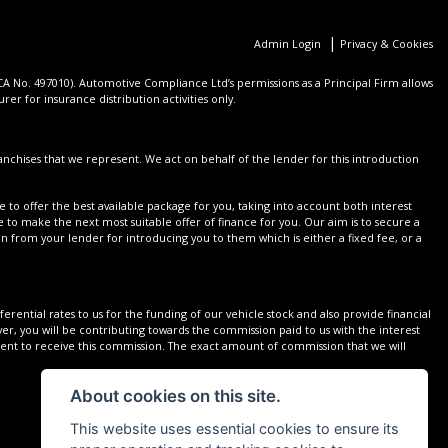
|
Admin Login
Privacy & Cookies
 No. 497010). Automotive Compliance Ltd’s permissions as a Principal Firm allows
er for insurance distribution activities only.
nchises that we represent. We act on behalf of the lender for this introduction
 to offer the best available package for you, taking into account both interest
 to make the next most suitable offer of finance for you. Our aim is to secure a
on from your lender for introducing you to them which is either a fixed fee, or a
rential rates to us for the funding of our vehicle stock and also provide financial
r, you will be contributing towards the commission paid to us with the interest
sent to receive this commission. The exact amount of commission that we will
About cookies on this site.
This website uses essential cookies to ensure its