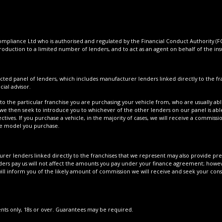
pliance Ltd who is authorised and regulated by the Financial Conduct Authority (FCA
roduction to a limited number of lenders, and to act as an agent on behalf of the insur
cted panel of lenders, which includes manufacturer lenders linked directly to the fra
ial advisor.
to the particular franchise you are purchasing your vehicle from, who are usually able
 we then seek to introduce you to whichever of the other lenders on our panel is able
tives. If you purchase a vehicle, in the majority of cases, we will receive a commissi
cle model you purchase.
er lenders linked directly to the franchises that we represent may also provide prefe
ers pay us will not affect the amounts you pay under your finance agreement; howeve
ll inform you of the likely amount of commission we will receive and seek your con
dents only, 18s or over. Guarantees may be required.