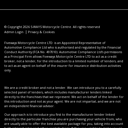
© Copyright 2026 5-WAYS Motorcycle Centre. All rights reserved
|
Admin Login
Privacy & Cookies
Fiveways Motorcycle Centre LTD is an Appointed Representative of
Automotive Compliance Ltd who is authorised and regulated by the Financial
Conduct Authority (FCA No. 497010). Automotive Compliance Ltd’s permissions
as a Principal Firm allows Fiveways Motorcycle Centre LTD to act as a credit
broker, not a lender, for the introduction to a limited number of lenders, and
to act as an agent on behalf of the insurer for insurance distribution activities
only.
We are a credit broker and not a lender. We can introduce you to a carefully
selected panel of lenders, which includes manufacturer lenders linked
directly to the franchises that we represent. We act on behalf of the lender for
this introduction and not as your agent. We are not impartial, and we are not
an independent financial advisor.
Our approach is to introduce you first to the manufacturer lender linked
directly to the particular franchise you are purchasing your vehicle from, who
are usually able to offer the best available package for you, taking into account