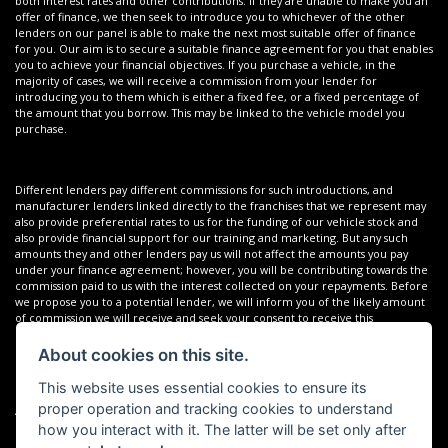
both interest rates and other contributions. If they are unable to make you an
offer of finance, we then seek to introduce you to whichever of the other
lenders on our panel is able to make the next most suitable offer of finance
for you. Our aim is to secure a suitable finance agreement for you that enables
you to achieve your financial objectives. If you purchase a vehicle, in the
majority of cases, we will receive a commission from your lender for
introducing you to them which is either a fixed fee, or a fixed percentage of
the amount that you borrow. This may be linked to the vehicle model you
purchase.
Different lenders pay different commissions for such introductions, and
manufacturer lenders linked directly to the franchises that we represent may
also provide preferential rates to us for the funding of our vehicle stock and
also provide financial support for our training and marketing. But any such
amounts they and other lenders pay us will not affect the amounts you pay
under your finance agreement; however, you will be contributing towards the
commission paid to us with the interest collected on your repayments. Before
we propose you to a potential lender, we will inform you of the likely amount
of commission we will receive and seek your consent to receive this
commission. The exact amount of commission that we will receive will be
confirmed prior to you signing your finance agreement.
About cookies on this site.
This website uses essential cookies to ensure its
proper operation and tracking cookies to understand
All finance applications are subject to status, terms and conditions apply, UK
residents only, 18s or over. Guarantees may be required.
how you interact with it. The latter will be set only after