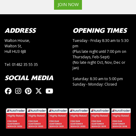
JOIN NOW
ADDRESS
OPENING TIMES
Walton House,
Tuesday - Friday 8:30 am to 5:30
Walton St,
pm
Hull HU3 6JB
(Plus late night until 7:00 pm on
Thursdays, Feb-Sept)
(No late night Oct, Nov, Dec or
Tel: 01482 35 55 35
Jan)
SOCIAL MEDIA
Saturday: 8:30 am to 5:00 pm
Sunday - Monday: Closed