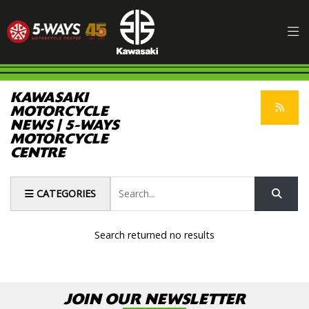
KAWASAKI
MOTORCYCLE
NEWS | 5-WAYS
MOTORCYCLE
CENTRE
Keyword
CATEGORIES
Search returned no results
JOIN OUR NEWSLETTER