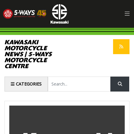
KAWASAKI
MOTORCYCLE
NEWS | 5-WAYS
MOTORCYCLE
CENTRE
Keyword
CATEGORIES