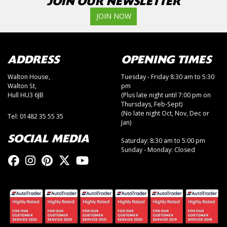
JOIN OUR NEWSLETTER
JOIN NOW
ADDRESS
OPENING TIMES
Walton House,
Tuesday - Friday 8:30 am to 5:30
Walton St,
pm
Hull HU3 6JB
(Plus late night until 7:00 pm on
Thursdays, Feb-Sept)
(No late night Oct, Nov, Dec or
Tel: 01482 35 55 35
Jan)
SOCIAL MEDIA
Saturday: 8:30 am to 5:00 pm
Sunday - Monday: Closed