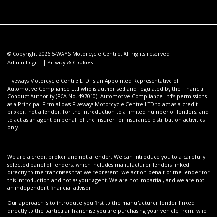
© Copyright 2026 5-WAYS Motorcycle Centre. All rights reserved
|
Admin Login
Privacy & Cookies
Fiveways Motorcycle Centre LTD is an Appointed Representative of
Automotive Compliance Ltd who is authorised and regulated by the Financial
Conduct Authority (FCA No. 497010). Automotive Compliance Ltd’s permissions
as a Principal Firm allows Fiveways Motorcycle Centre LTD to act as a credit
broker, not a lender, for the introduction to a limited number of lenders, and
to act as an agent on behalf of the insurer for insurance distribution activities
only.
We are a credit broker and not a lender. We can introduce you to a carefully
selected panel of lenders, which includes manufacturer lenders linked
directly to the franchises that we represent. We act on behalf of the lender for
this introduction and not as your agent. We are not impartial, and we are not
an independent financial advisor.
Our approach is to introduce you first to the manufacturer lender linked
directly to the particular franchise you are purchasing your vehicle from, who