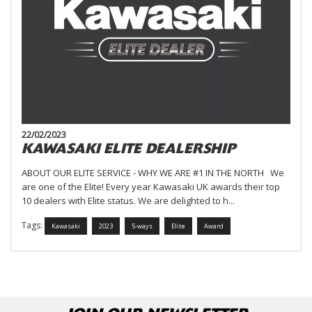
22/02/2023
KAWASAKI ELITE DEALERSHIP
ABOUT OUR ELITE SERVICE - WHY WE ARE #1 IN THE NORTH We
are one of the Elite! Every year Kawasaki UK awards their top
10 dealers with Elite status. We are delighted to h...
Tags:
Kawasaki
2023
5-ways
Elite
Award