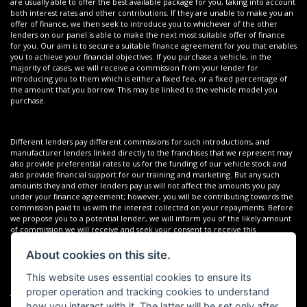
are usually able to offer the best available package for you, taking into account
both interest rates and other contributions. If they are unable to make you an
offer of finance, we then seek to introduce you to whichever of the other
lenders on our panel is able to make the next most suitable offer of finance
for you. Our aim is to secure a suitable finance agreement for you that enables
you to achieve your financial objectives. If you purchase a vehicle, in the
majority of cases, we will receive a commission from your lender for
introducing you to them which is either a fixed fee, or a fixed percentage of
the amount that you borrow. This may be linked to the vehicle model you
purchase.
Different lenders pay different commissions for such introductions, and
manufacturer lenders linked directly to the franchises that we represent may
also provide preferential rates to us for the funding of our vehicle stock and
also provide financial support for our training and marketing. But any such
amounts they and other lenders pay us will not affect the amounts you pay
under your finance agreement; however, you will be contributing towards the
commission paid to us with the interest collected on your repayments. Before
we propose you to a potential lender, we will inform you of the likely amount
of commission we will receive and seek your consent to receive this
commission. The exact amount of commission that we will receive will be
confirmed prior to you signing your finance agreement.
About cookies on this site.
This website uses essential cookies to ensure its
proper operation and tracking cookies to understand
All finance applications are subject to status, terms and conditions apply, UK
residents only, 18s or over. Guarantees may be required.
how you interact with it. The latter will be set only after