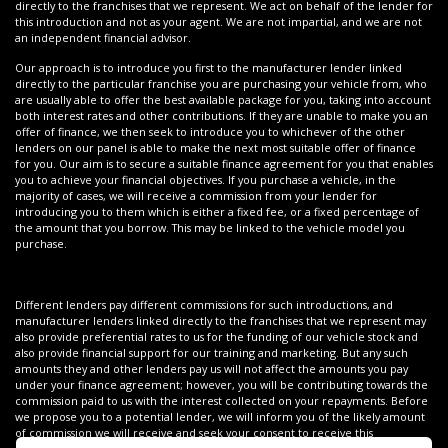
directly to the franchises that we represent. We act on behalf of the lender for
this introduction and not as your agent. We are not impartial, and we are not
an independent financial advisor.
Our approach is to introduce you first to the manufacturer lender linked
directly to the particular franchise you are purchasing your vehicle from, who
are usually able to offer the best available package for you, taking into account
both interest rates and other contributions. If they are unable to make you an
offer of finance, we then seek to introduce you to whichever of the other
lenders on our panel is able to make the next most suitable offer of finance
for you. Our aim is to secure a suitable finance agreement for you that enables
you to achieve your financial objectives. If you purchase a vehicle, in the
majority of cases, we will receive a commission from your lender for
introducing you to them which is either a fixed fee, or a fixed percentage of
the amount that you borrow. This may be linked to the vehicle model you
purchase.
Different lenders pay different commissions for such introductions, and
manufacturer lenders linked directly to the franchises that we represent may
also provide preferential rates to us for the funding of our vehicle stock and
also provide financial support for our training and marketing. But any such
amounts they and other lenders pay us will not affect the amounts you pay
under your finance agreement; however, you will be contributing towards the
commission paid to us with the interest collected on your repayments. Before
we propose you to a potential lender, we will inform you of the likely amount
of commission we will receive and seek your consent to receive this