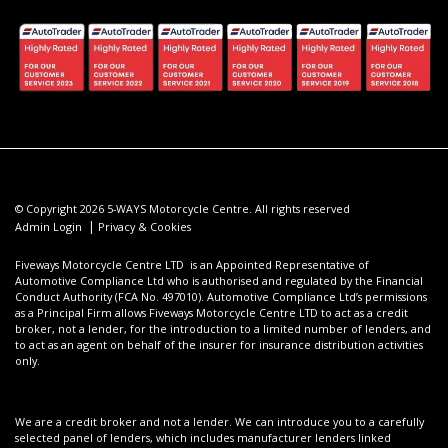
© Copyright 2026 5-WAYS Motorcycle Centre. All rights reserved
|
Admin Login
Privacy & Cookies
Fiveways Motorcycle Centre LTD is an Appointed Representative of
Automotive Compliance Ltd who is authorised and regulated by the Financial
Conduct Authority (FCA No. 497010). Automotive Compliance Ltd’s permissions
as a Principal Firm allows Fiveways Motorcycle Centre LTD to act as a credit
broker, not a lender, for the introduction to a limited number of lenders, and
to act as an agent on behalf of the insurer for insurance distribution activities
only.
We are a credit broker and not a lender. We can introduce you to a carefully
selected panel of lenders, which includes manufacturer lenders linked