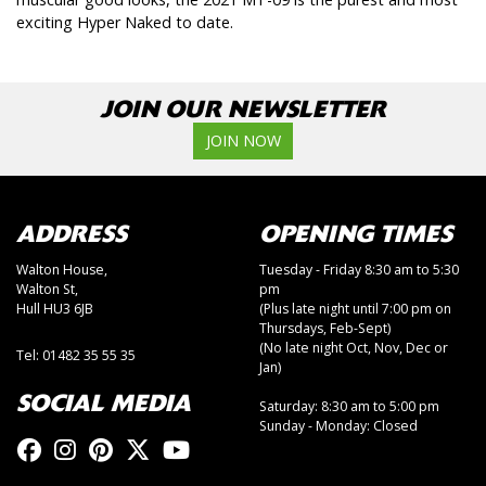
exciting Hyper Naked to date.
JOIN OUR NEWSLETTER
JOIN NOW
ADDRESS
OPENING TIMES
Walton House,
Tuesday - Friday 8:30 am to 5:30
Walton St,
pm
Hull HU3 6JB
(Plus late night until 7:00 pm on
Thursdays, Feb-Sept)
(No late night Oct, Nov, Dec or
Tel: 01482 35 55 35
Jan)
SOCIAL MEDIA
Saturday: 8:30 am to 5:00 pm
Sunday - Monday: Closed