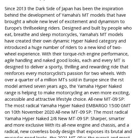
Since 2013 the Dark Side of Japan has been the inspiration
behind the development of Yamaha’s MT models that have
brought a whole new level of excitement and dynamism to
Europe’s thrillseeking riders. Designed and built by people who
eat, breathe and sleep motorcycles, Yamaha’s MT models
have created their own dynamic Hyper Naked category and
introduced a huge number of riders to a new kind of two-
wheel experience. With their torque-rich engine performance,
agile handling and naked good looks, each and every MT is
designed to deliver a sporty, thrilling and rewarding ride that
reinforces every motorcyclist’s passion for two wheels. With
over a quarter of a million MTs sold in Europe since the rst
model arrived seven years ago, the Yamaha Hyper Naked
range is helping to make motorcycling an even more exciting,
accessible and attractive lifestyle choice. All-new MT-09 SP:
The most radical Yamaha Hyper Naked EMBARGO 15:00 GMT
on 10th November 2020 All-new MT-09 SP: The most radical
Yamaha Hyper Naked 2/8 New MT-09 SP: Sharper, smarter
and more exclusive With its all-new engine and chassis, and a
radical, new coverless body design that exposes its brutal and
muscular good looks, the 2021 MT-09 is the purest and most