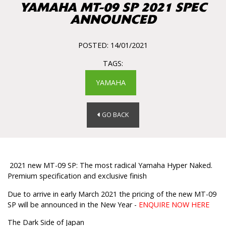
YAMAHA MT-09 SP 2021 SPEC
ANNOUNCED
POSTED: 14/01/2021
TAGS:
YAMAHA
GO BACK
2021 new MT-09 SP: The most radical Yamaha Hyper Naked.
Premium specification and exclusive finish
Due to arrive in early March 2021 the pricing of the new MT-09
SP will be announced in the New Year -
ENQUIRE NOW HERE
The Dark Side of Japan