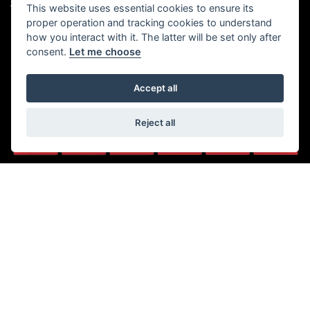
(No late night Oct, Nov, Dec or
This website uses essential cookies to ensure its
Tel: 01482 35 55 35
Jan)
proper operation and tracking cookies to understand
SOCIAL MEDIA
how you interact with it. The latter will be set only after
Saturday: 8:30 am to 5:00 pm
consent.
Let me choose
Sunday - Monday: Closed
Accept all
Reject all
© Copyright 2026 5-WAYS Motorcycle Centre. All rights reserved
|
Admin Login
Privacy & Cookies
Fiveways Motorcycle Centre LTD is an Appointed Representative of
Automotive Compliance Ltd who is authorised and regulated by the Financial
Conduct Authority (FCA No. 497010). Automotive Compliance Ltd’s permissions
as a Principal Firm allows Fiveways Motorcycle Centre LTD to act as a credit