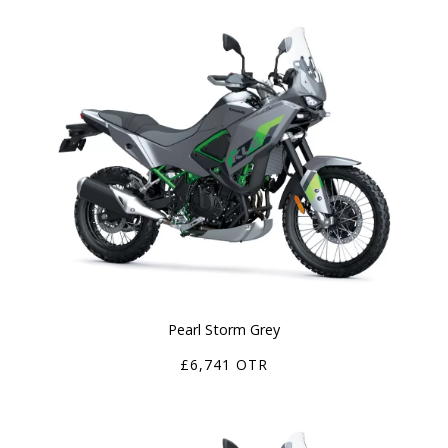
Pearl Storm Grey
£6,741 OTR