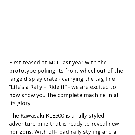
First teased at MCL last year with the
prototype poking its front wheel out of the
large display crate - carrying the tag line
“Life’s a Rally – Ride it” - we are excited to
now show you the complete machine in all
its glory.
The Kawasaki KLE500 is a rally styled
adventure bike that is ready to reveal new
horizons. With off-road rally styling and a