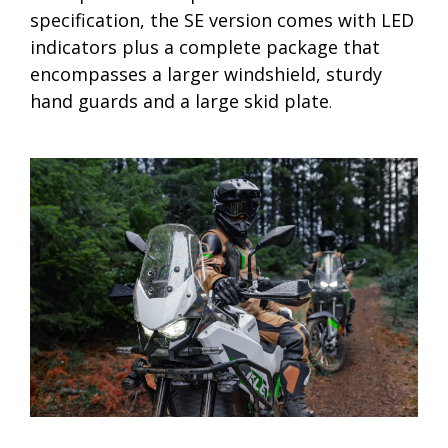
specification, the SE version comes with LED
indicators plus a complete package that
encompasses a larger windshield, sturdy
hand guards and a large skid plate
.