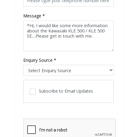
Message
*
Enquiry Source
*
Subscribe to Email Updates