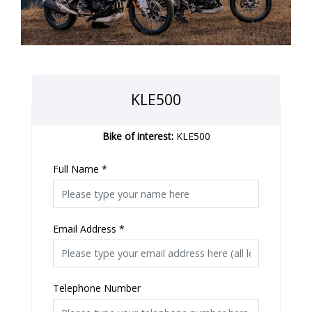
KLE500
Bike of interest:
KLE500
Full Name
*
Email Address
*
Telephone Number