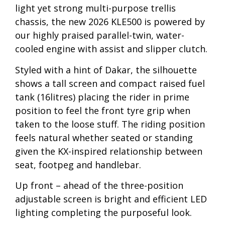
light yet strong multi-purpose trellis
chassis, the new 2026 KLE500 is powered by
our highly praised parallel-twin, water-
cooled engine with assist and slipper clutch.
Styled with a hint of Dakar, the silhouette
shows a tall screen and compact raised fuel
tank (16litres) placing the rider in prime
position to feel the front tyre grip when
taken to the loose stuff. The riding position
feels natural whether seated or standing
given the KX-inspired relationship between
seat, footpeg and handlebar.
Up front – ahead of the three-position
adjustable screen is bright and efficient LED
lighting completing the purposeful look.