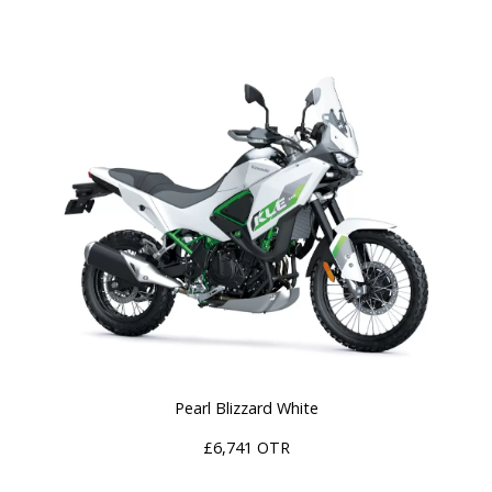
Pearl Blizzard White
£6,741 OTR