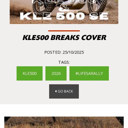
KLE500 BREAKS COVER
POSTED: 25/10/2025
TAGS:
KLE500
2026
#LIFESARALLY
GO BACK