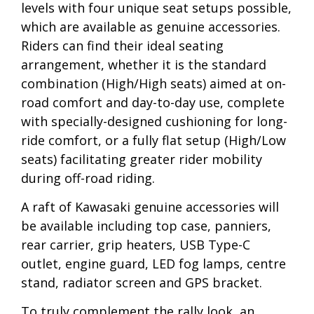
levels with four unique seat setups possible,
which are available as genuine accessories.
Riders can find their ideal seating
arrangement, whether it is the standard
combination (High/High seats) aimed at on-
road comfort and day-to-day use, complete
with specially-designed cushioning for long-
ride comfort, or a fully flat setup (High/Low
seats) facilitating greater rider mobility
during off-road riding.
A raft of Kawasaki genuine accessories will
be available including top case, panniers,
rear carrier, grip heaters, USB Type-C
outlet, engine guard, LED fog lamps, centre
stand, radiator screen and GPS bracket.
To truly complement the rally look, an