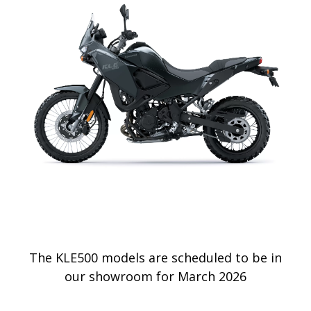
The KLE500 models are scheduled to be in
our showroom for March 2026