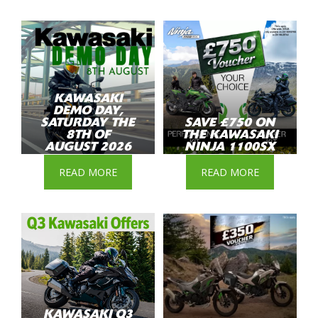
KAWASAKI
DEMO DAY,
SATURDAY THE
SAVE £750 ON
8TH OF
THE KAWASAKI
AUGUST 2026
NINJA 1100SX
READ MORE
READ MORE
KAWASAKI Q3