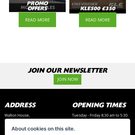
PROMO
OFFERS
KLE500 £350
READ MORE
READ MORE
JOIN OUR NEWSLETTER
JOIN NOW
ADDRESS
OPENING TIMES
Walton House,
Tuesday - Friday 8:30 am to 5:30
Walton St,
pm
Hull HU3 6JB
(Plus late night until 7:00 pm on
About cookies on this site.
Thursdays, Feb-Sept)