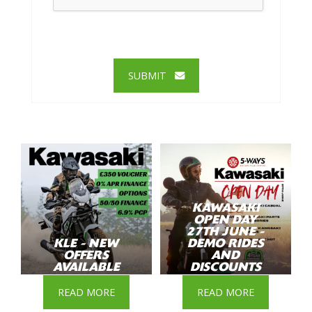
SUBMIT
KAWASAKI
OPEN DAY
27TH JUNE -
KLE - NEW
DEMO RIDES
OFFERS
AND
AVAILABLE
DISCOUNTS
READ MORE
READ MORE