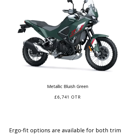
Metallic Bluish Green
£6,741 OTR
Ergo-fit options are available for both trim