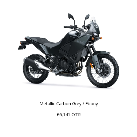
Metallic Carbon Grey / Ebony
£6,141 OTR