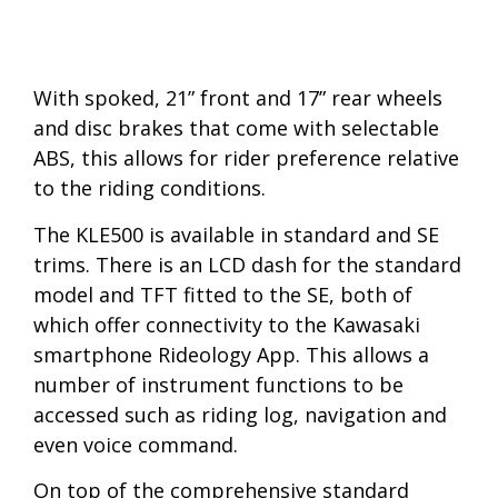
With spoked, 21” front and 17” rear wheels
and disc brakes that come with selectable
ABS, this allows for rider preference relative
to the riding conditions.
The KLE500 is available in standard and SE
trims. There is an LCD dash for the standard
model and TFT fitted to the SE, both of
which offer connectivity to the Kawasaki
smartphone Rideology App. This allows a
number of instrument functions to be
accessed such as riding log, navigation and
even voice command.
On top of the comprehensive standard