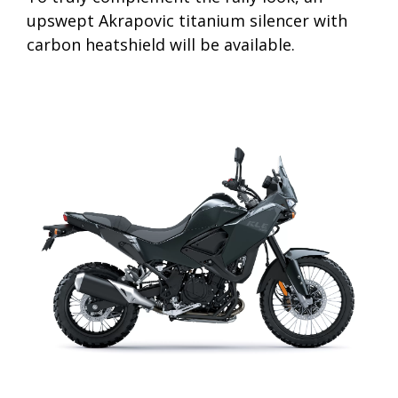
upswept Akrapovic titanium silencer with
carbon heatshield will be available.