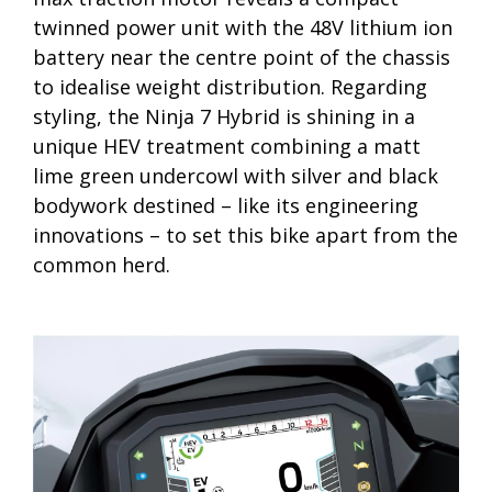
twinned power unit with the 48V lithium ion
battery near the centre point of the chassis
to idealise weight distribution. Regarding
styling, the Ninja 7 Hybrid is shining in a
unique HEV treatment combining a matt
lime green undercowl with silver and black
bodywork destined – like its engineering
innovations – to set this bike apart from the
common herd.