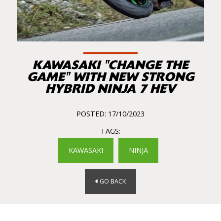
KAWASAKI "CHANGE THE
GAME" WITH NEW STRONG
HYBRID NINJA 7 HEV
POSTED: 17/10/2023
TAGS:
KAWASAKI
NINJA
GO BACK