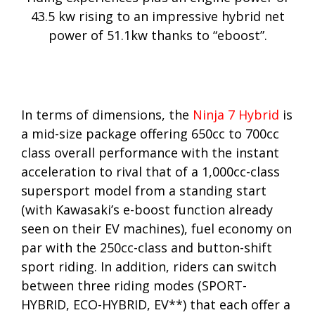
43.5 kw rising to an impressive hybrid net
power of 51.1kw thanks to “eboost”.
In terms of dimensions, the
Ninja 7 Hybrid
is
a mid-size package offering 650cc to 700cc
class overall performance with the instant
acceleration to rival that of a 1,000cc-class
supersport model from a standing start
(with Kawasaki’s e-boost function already
seen on their EV machines), fuel economy on
par with the 250cc-class and button-shift
sport riding. In addition, riders can switch
between three riding modes (SPORT-
HYBRID, ECO-HYBRID, EV**) that each offer a