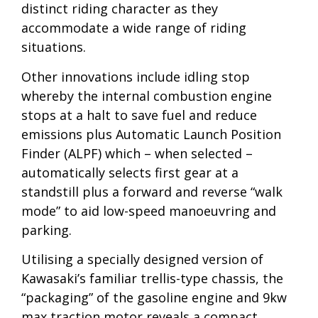
distinct riding character as they
accommodate a wide range of riding
situations.
Other innovations include idling stop
whereby the internal combustion engine
stops at a halt to save fuel and reduce
emissions plus Automatic Launch Position
Finder (ALPF) which – when selected –
automatically selects first gear at a
standstill plus a forward and reverse “walk
mode” to aid low-speed manoeuvring and
parking.
Utilising a specially designed version of
Kawasaki’s familiar trellis-type chassis, the
“packaging” of the gasoline engine and 9kw
max traction motor reveals a compact