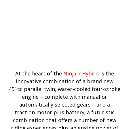
At the heart of the
Ninja 7 Hybrid
is the
innovative combination of a brand new
451cc parallel twin, water-cooled four-stroke
engine – complete with manual or
automatically selected gears – and a
traction motor plus battery; a futuristic
combination that offers a number of new
riding experiences plus an engine power of