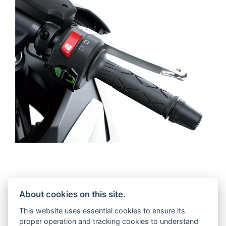
Ergonomically, the relaxed and sporty riding
About cookies on this site.
position eases the rider towards the high-
grade cockpit and carefully considered
This website uses essential cookies to ensure its
layout of the switchgear; both designed to
proper operation and tracking cookies to understand