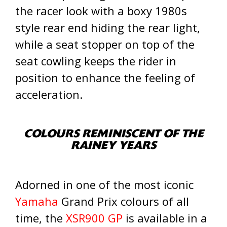
the racer look with a boxy 1980s
style rear end hiding the rear light,
while a seat stopper on top of the
seat cowling keeps the rider in
position to enhance the feeling of
acceleration.
COLOURS REMINISCENT OF THE
RAINEY YEARS
Adorned in one of the most iconic
Yamaha
Grand Prix colours of all
time, the
XSR900 GP
is available in a