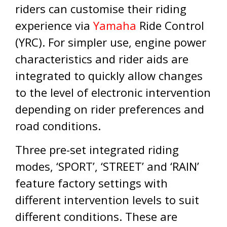
riders can customise their riding
experience via
Yamaha
Ride Control
(YRC). For simpler use, engine power
characteristics and rider aids are
integrated to quickly allow changes
to the level of electronic intervention
depending on rider preferences and
road conditions.
Three pre-set integrated riding
modes, ‘SPORT’, ‘STREET’ and ‘RAIN’
feature factory settings with
different intervention levels to suit
different conditions. These are