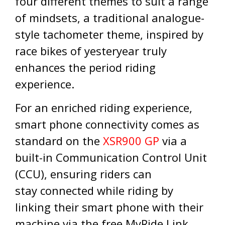
four different themes to suit a range
of mindsets, a traditional analogue-
style tachometer theme, inspired by
race bikes of yesteryear truly
enhances the period riding
experience.
For an enriched riding experience,
smart phone connectivity comes as
standard on the
XSR900 GP
via a
built-in Communication Control Unit
(CCU), ensuring riders can
stay connected while riding by
linking their smart phone with their
machine via the free MyRide Link