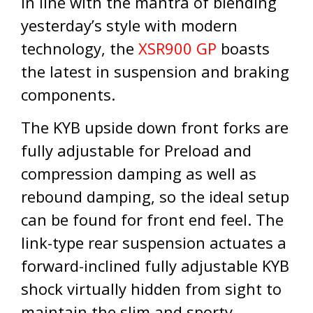
In line with the mantra of blending
yesterday’s style with modern
technology, the
XSR900 GP
boasts
the latest in suspension and braking
components.
The KYB upside down front forks are
fully adjustable for Preload and
compression damping as well as
rebound damping, so the ideal setup
can be found for front end feel. The
link-type rear suspension actuates a
forward-inclined fully adjustable KYB
shock virtually hidden from sight to
maintain the slim and sporty