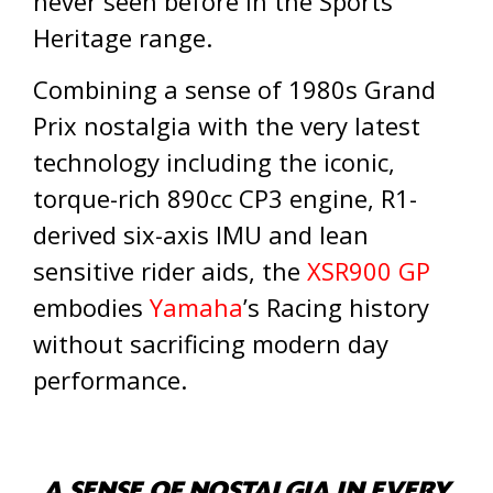
never seen before in the Sports
Heritage range.
Combining a sense of 1980s Grand
Prix nostalgia with the very latest
technology including the iconic,
torque-rich 890cc CP3 engine, R1-
derived six-axis IMU and lean
sensitive rider aids, the
XSR900 GP
embodies
Yamaha
’s Racing history
without sacrificing modern day
performance.
A SENSE OF NOSTALGIA IN EVERY