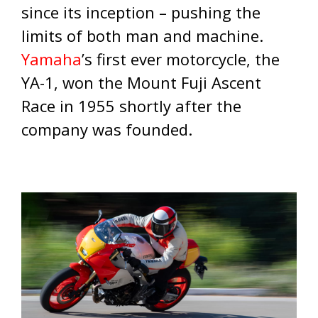
since its inception – pushing the
limits of both man and machine.
Yamaha
’s first ever motorcycle, the
YA-1, won the Mount Fuji Ascent
Race in 1955 shortly after the
company was founded.