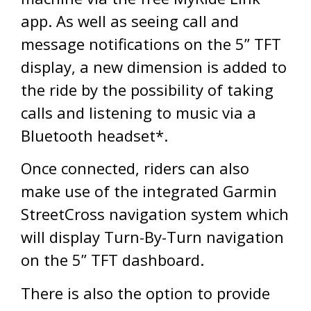
app. As well as seeing call and
message notifications on the 5” TFT
display, a new dimension is added to
the ride by the possibility of taking
calls and listening to music via a
Bluetooth headset*.
Once connected, riders can also
make use of the integrated Garmin
StreetCross navigation system which
will display Turn-By-Turn navigation
on the 5” TFT dashboard.
There is also the option to provide