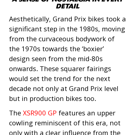
DETAIL
Aesthetically, Grand Prix bikes took a
significant step in the 1980s, moving
from the curvaceous bodywork of
the 1970s towards the ‘boxier’
design seen from the mid-80s
onwards. These squarer fairings
would set the trend for the next
decade not only at Grand Prix level
but in production bikes too.
The
XSR900 GP
features an upper
cowling reminiscent of this era, not
only with a clear influence from the