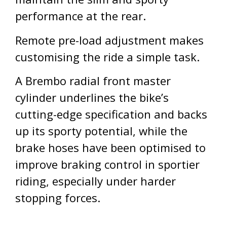
performance at the rear.
Remote pre-load adjustment makes
customising the ride a simple task.
A Brembo radial front master
cylinder underlines the bike’s
cutting-edge specification and backs
up its sporty potential, while the
brake hoses have been optimised to
improve braking control in sportier
riding, especially under harder
stopping forces.