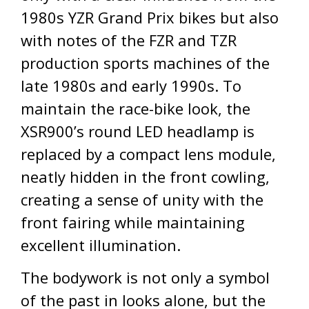
1980s YZR Grand Prix bikes but also
with notes of the FZR and TZR
production sports machines of the
late 1980s and early 1990s. To
maintain the race-bike look, the
XSR900’s round LED headlamp is
replaced by a compact lens module,
neatly hidden in the front cowling,
creating a sense of unity with the
front fairing while maintaining
excellent illumination.
The bodywork is not only a symbol
of the past in looks alone, but the