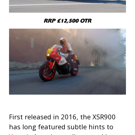
RRP £12,500 OTR
First released in 2016, the XSR900
has long featured subtle hints to