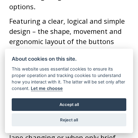
options.
Featuring a clear, logical and simple
design – the shape, movement and
ergonomic layout of the buttons
have been designed with intuitive
About cookies on this site.
movement in mind, meaning riders
This website uses essential cookies to ensure its
can cycle through the different
proper operation and tracking cookies to understand
functions with ease.
how you interact with it. The latter will be set only after
consent.
Let me choose
To aid navigation of busy road
Accept all
environments, a soft-click of the
indicator switch will flash the turn
Reject all
signals three times for use when
lane-changing or when only brief