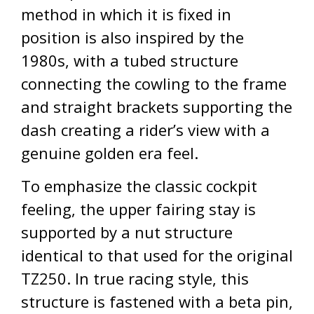
method in which it is fixed in
position is also inspired by the
1980s, with a tubed structure
connecting the cowling to the frame
and straight brackets supporting the
dash creating a rider’s view with a
genuine golden era feel.
To emphasize the classic cockpit
feeling, the upper fairing stay is
supported by a nut structure
identical to that used for the original
TZ250. In true racing style, this
structure is fastened with a beta pin,