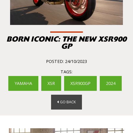
BORN ICONIC: THE NEW XSR900
GP
POSTED: 24/10/2023
TAGS:
YAMAHA
XSR
XSR900GP
2024
GO BACK