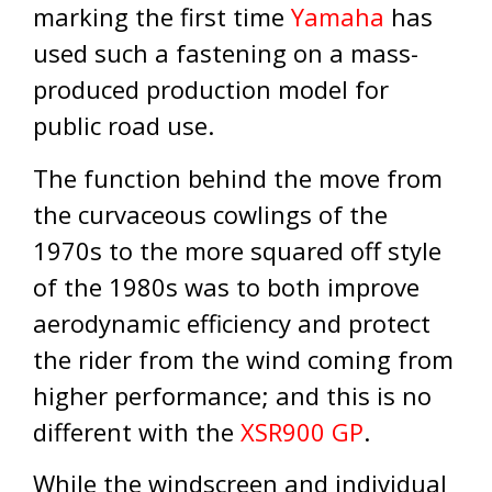
marking the first time
Yamaha
has
used such a fastening on a mass-
produced production model for
public road use.
The function behind the move from
the curvaceous cowlings of the
1970s to the more squared off style
of the 1980s was to both improve
aerodynamic efficiency and protect
the rider from the wind coming from
higher performance; and this is no
different with the
XSR900 GP
.
While the windscreen and individual