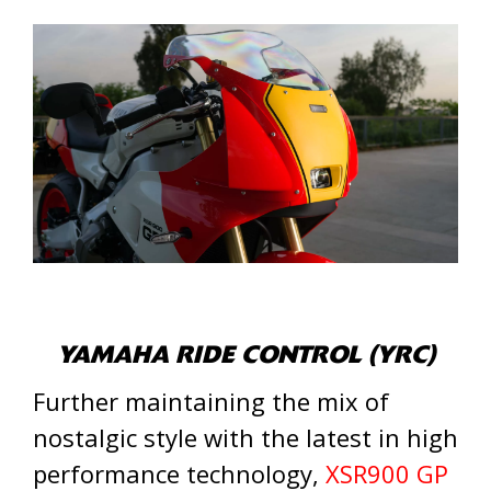
YAMAHA RIDE CONTROL (YRC)
Further maintaining the mix of
nostalgic style with the latest in high
performance technology,
XSR900 GP