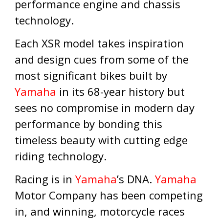
performance engine and chassis
technology.
Each XSR model takes inspiration
and design cues from some of the
most significant bikes built by
Yamaha
in its 68-year history but
sees no compromise in modern day
performance by bonding this
timeless beauty with cutting edge
riding technology.
Racing is in
Yamaha
’s DNA.
Yamaha
Motor Company has been competing
in, and winning, motorcycle races