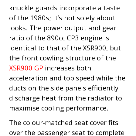
knuckle guards incorporate a taste
of the 1980s; it’s not solely about
looks. The power output and gear
ratio of the 890cc CP3 engine is
identical to that of the XSR900, but
the front cowling structure of the
XSR900 GP
increases both
acceleration and top speed while the
ducts on the side panels efficiently
discharge heat from the radiator to
maximise cooling performance.
The colour-matched seat cover fits
over the passenger seat to complete