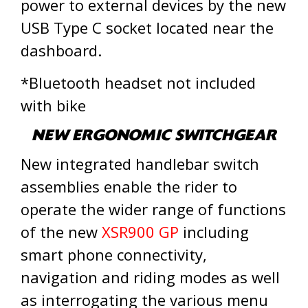
power to external devices by the new
USB Type C socket located near the
dashboard.
*Bluetooth headset not included
with bike
NEW ERGONOMIC SWITCHGEAR
New integrated handlebar switch
assemblies enable the rider to
operate the wider range of functions
of the new
XSR900 GP
including
smart phone connectivity,
navigation and riding modes as well
as interrogating the various menu