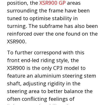
position, the
XSR900 GP
areas
surrounding the frame have been
tuned to optimise stability in
turning. The subframe has also been
reinforced over the one found on the
XSR900.
To further correspond with this
front end-led riding style, the
XSR900 is the only CP3 model to
feature an aluminium steering stem
shaft, adjusting rigidity in the
steering area to better balance the
often conflicting feelings of