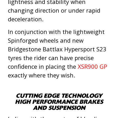
lightness and stability when
changing direction or under rapid
deceleration.
In conjunction with the lightweight
Spinforged wheels and new
Bridgestone Battlax Hypersport S23
tyres the rider can have precise
confidence in placing the
XSR900 GP
exactly where they wish.
CUTTING EDGE TECHNOLOGY
HIGH PERFORMANCE BRAKES
AND SUSPENSION