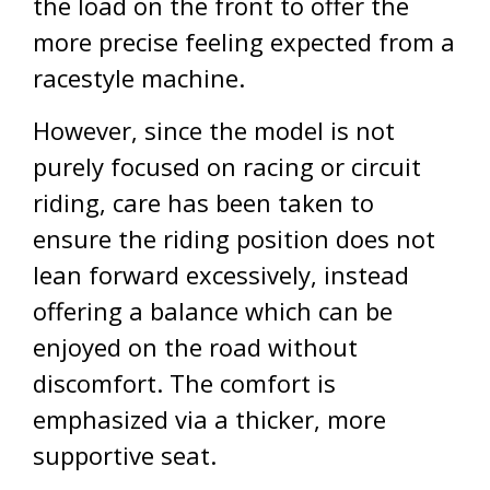
the load on the front to offer the
more precise feeling expected from a
racestyle machine.
However, since the model is not
purely focused on racing or circuit
riding, care has been taken to
ensure the riding position does not
lean forward excessively, instead
offering a balance which can be
enjoyed on the road without
discomfort. The comfort is
emphasized via a thicker, more
supportive seat.