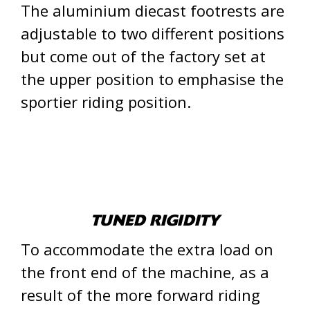
The aluminium diecast footrests are
adjustable to two different positions
but come out of the factory set at
the upper position to emphasise the
sportier riding position.
TUNED RIGIDITY
To accommodate the extra load on
the front end of the machine, as a
result of the more forward riding