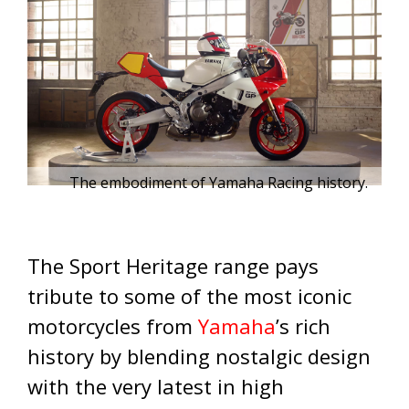
The embodiment of Yamaha Racing history.
The Sport Heritage range pays
tribute to some of the most iconic
motorcycles from
Yamaha
’s rich
history by blending nostalgic design
with the very latest in high