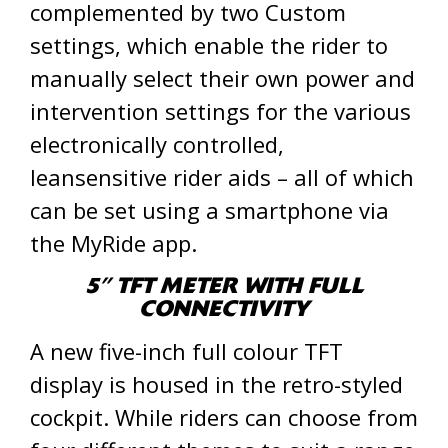
complemented by two Custom
settings, which enable the rider to
manually select their own power and
intervention settings for the various
electronically controlled,
leansensitive rider aids – all of which
can be set using a smartphone via
the MyRide app.
5” TFT METER WITH FULL
CONNECTIVITY
A new five-inch full colour TFT
display is housed in the retro-styled
cockpit. While riders can choose from