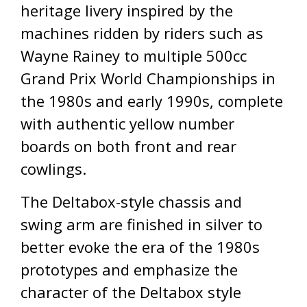
heritage livery inspired by the
machines ridden by riders such as
Wayne Rainey to multiple 500cc
Grand Prix World Championships in
the 1980s and early 1990s, complete
with authentic yellow number
boards on both front and rear
cowlings.
The Deltabox-style chassis and
swing arm are finished in silver to
better evoke the era of the 1980s
prototypes and emphasize the
character of the Deltabox style