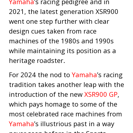
Yamaha
’s racing pedigree and in
2021, the latest generation XSR900
went one step further with clear
design cues taken from race
machines of the 1980s and 1990s
while maintaining its position as a
heritage roadster.
For 2024 the nod to
Yamaha
’s racing
tradition takes another leap with the
introduction of the new
XSR900 GP
,
which pays homage to some of the
most celebrated race machines from
Yamaha
’s illustrious past in a way