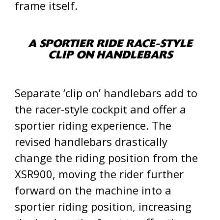
frame itself.
A SPORTIER RIDE RACE-STYLE
CLIP ON HANDLEBARS
Separate ‘clip on’ handlebars add to
the racer-style cockpit and offer a
sportier riding experience. The
revised handlebars drastically
change the riding position from the
XSR900, moving the rider further
forward on the machine into a
sportier riding position, increasing