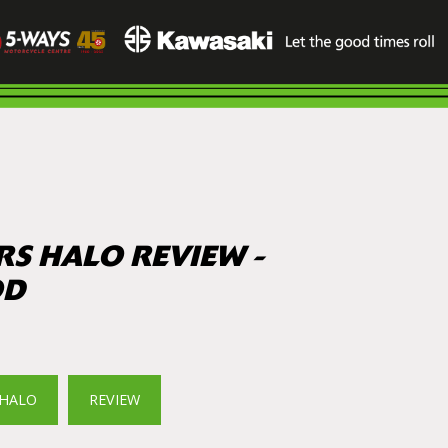
RS HALO REVIEW -
OD
HALO
REVIEW