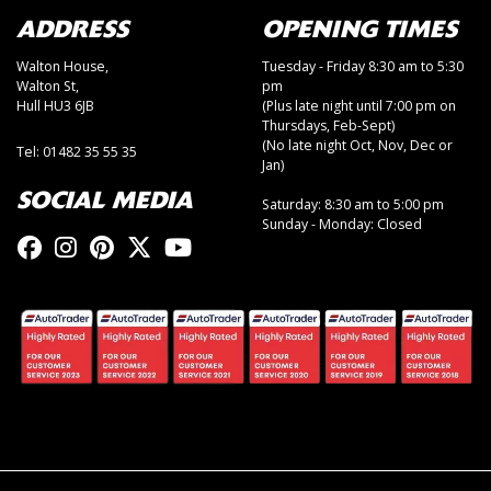
ADDRESS
OPENING TIMES
Walton House,
Tuesday - Friday 8:30 am to 5:30
Walton St,
pm
Hull HU3 6JB
(Plus late night until 7:00 pm on
Thursdays, Feb-Sept)
(No late night Oct, Nov, Dec or
Tel: 01482 35 55 35
Jan)
SOCIAL MEDIA
Saturday: 8:30 am to 5:00 pm
Sunday - Monday: Closed