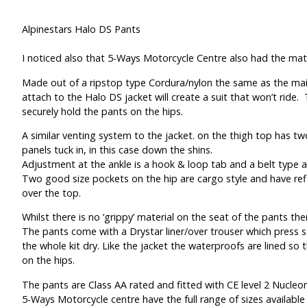
Alpinestars Halo DS Pants
I noticed also that 5-Ways Motorcycle Centre also had the mat
Made out of a ripstop type Cordura/nylon the same as the main
attach to the Halo DS jacket will create a suit that won’t ride
securely hold the pants on the hips.
A similar venting system to the jacket. on the thigh top has tw
panels tuck in, in this case down the shins.
Adjustment at the ankle is a hook & loop tab and a belt type a
Two good size pockets on the hip are cargo style and have refl
over the top.
Whilst there is no ‘grippy’ material on the seat of the pants the
The pants come with a Drystar liner/over trouser which press st
the whole kit dry. Like the jacket the waterproofs are lined so t
on the hips.
The pants are Class AA rated and fitted with CE level 2 Nucleo
5-Ways Motorcycle centre have the full range of sizes available 