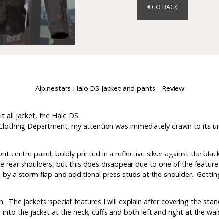
GO BACK
Alpinestars Halo DS Jacket and pants - Review
t all jacket, the Halo DS.
lothing Department, my attention was immediately drawn to its unique
 centre panel, boldly printed in a reflective silver against the black
 rear shoulders, but this does disappear due to one of the features! 
y a storm flap and additional press studs at the shoulder. Getting it 
n. The jackets ‘special’ features I will explain after covering the stan
to the jacket at the neck, cuffs and both left and right at the waist