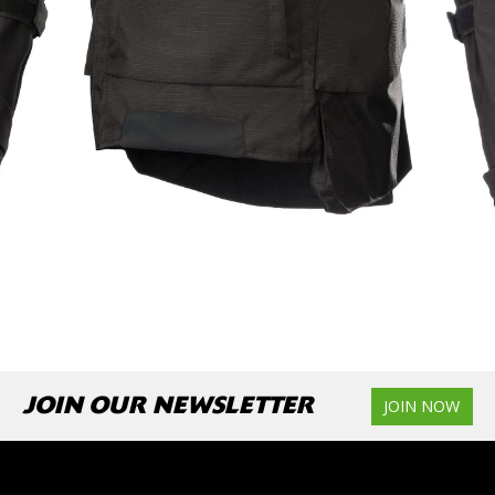
JOIN OUR NEWSLETTER
JOIN NOW