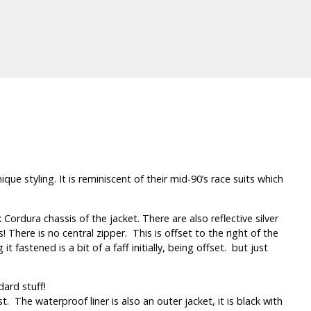
 styling. It is reminiscent of their mid-90’s race suits which
 Cordura chassis of the jacket. There are also reflective silver
There is no central zipper. This is offset to the right of the
fastened is a bit of a faff initially, being offset. but just
dard stuff!
. The waterproof liner is also an outer jacket, it is black with