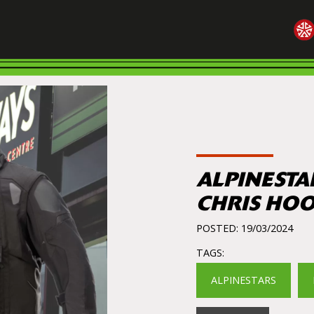
ALPINESTA
CHRIS HO
POSTED: 19/03/2024
TAGS:
ALPINESTARS