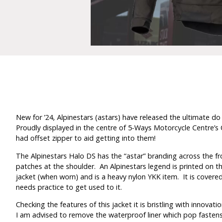
New for ’24, Alpinestars (astars) have released the ultimate do i
Proudly displayed in the centre of 5-Ways Motorcycle Centre’s C
had offset zipper to aid getting into them!
The Alpinestars Halo DS has the “astar” branding across the front
patches at the shoulder. An Alpinestars legend is printed on the
jacket (when worn) and is a heavy nylon YKK item. It is covered b
needs practice to get used to it.
Checking the features of this jacket it is bristling with innovatio
I am advised to remove the waterproof liner which pop fastens in