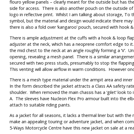
flouro yellow panels – clearly meant for the outside but has the
side for access. There is also another pouch on the outside of
logo in reflective print. Whilst I am talking about storage, To
symbol, but the material and design would indicate there may be
there is also a fold over ‘kangaroo’ pouch, secured with hook & 
There is ample adjustment at the cuffs with a hook & loop flap
adjuster at the neck, which has a neoprene comfort edge to it.
the mid chest to the neck at an angle roughly forming a ‘V’. Un
opening, revealing a mesh panel. There is a similar arrangemen
secured with two press studs, presumably to stop the flapping
This venting will allow airflow in warm conditions. However once
There is a mesh type material under the armpit area and inner a
In the form described the jacket attracts a Class AA safety rat
shoulder. When removed the main chassis has a ‘gilet’ look to 
A. The sleeves have Nucleon Flex Pro armour built into the elbow
attach to suitable riding pants.
As a jacket for all seasons, it lacks a thermal liner but with 
make an appealing touring or adventure jacket, and when combi
5-Ways Motorcycle Centre have this new jacket on sale at a reas