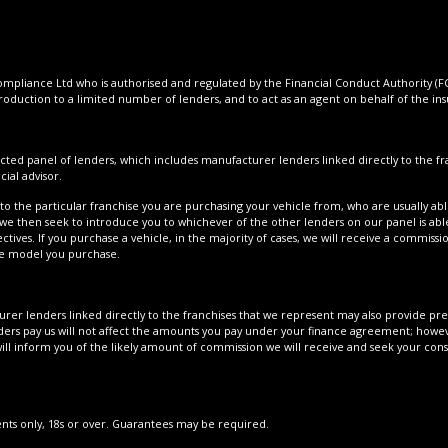
pliance Ltd who is authorised and regulated by the Financial Conduct Authority (FCA
roduction to a limited number of lenders, and to act as an agent on behalf of the insur
cted panel of lenders, which includes manufacturer lenders linked directly to the fra
ial advisor.
to the particular franchise you are purchasing your vehicle from, who are usually able
 we then seek to introduce you to whichever of the other lenders on our panel is able
tives. If you purchase a vehicle, in the majority of cases, we will receive a commissi
cle model you purchase.
er lenders linked directly to the franchises that we represent may also provide prefe
ers pay us will not affect the amounts you pay under your finance agreement; howeve
ll inform you of the likely amount of commission we will receive and seek your con
dents only, 18s or over. Guarantees may be required.