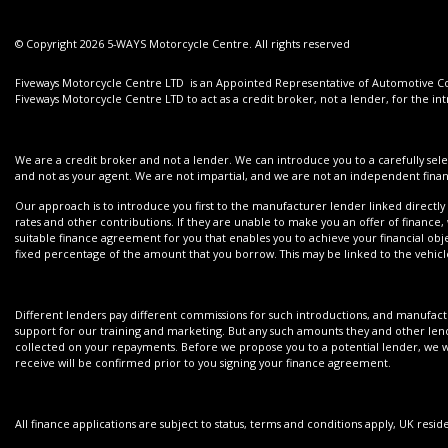
© Copyright 2026 5-WAYS Motorcycle Centre. All rights reserved
Fiveways Motorcycle Centre LTD is an Appointed Representative of Automotive Com
Fiveways Motorcycle Centre LTD to act as a credit broker, not a lender, for the int
We are a credit broker and not a lender. We can introduce you to a carefully sele
and not as your agent. We are not impartial, and we are not an independent financ
Our approach is to introduce you first to the manufacturer lender linked directly 
rates and other contributions. If they are unable to make you an offer of finance,
suitable finance agreement for you that enables you to achieve your financial objec
fixed percentage of the amount that you borrow. This may be linked to the vehi
Different lenders pay different commissions for such introductions, and manufactur
support for our training and marketing. But any such amounts they and other lend
collected on your repayments. Before we propose you to a potential lender, we wi
receive will be confirmed prior to you signing your finance agreement.
All finance applications are subject to status, terms and conditions apply, UK resi