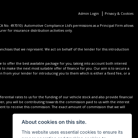
|
Admin Login
Privacy & Cookies
 No. 497010). Automotive Compliance Ltd’s permissions as a Principal Firm allows
er for insurance distribution activities only.
nchises that we represent. We act on behalf of the lender for this introduction
 to offer the best available package for you, taking into account both interest
 to make the next most suitable offer of finance for you. Our aim is to secure a
on from your lender for introducing you to them which is either a fixed fee, or a
rential rates to us for the funding of our vehicle stock and also provide financial
r, you will be contributing towards the commission paid to us with the interest
sent to receive this commission. The exact amount of commission that we will
About cookies on this site.
This website uses essential cookies to ensure its