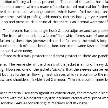
 option of being a liner as presented. The rear of the jacket has a la
 the map pocket which is made of an elasticated material for furthe
 the front there are two large pockets which have a fold over top, s
 some level of proofing. Additionally, there is ‘hoody’ style zipped 
loop and press studs. Behind all this there is an internal waterproof
. The forearm has a belt style hook & loop adjuster and two positi
 The front of the neck has a ‘storm’ flap, which forms part of one o
fastening these zips (downwards) and unfastening the hook & loop att
t on the back of the jacket that functions in the same fashion. Bot
 around when riding.
 fitted with a back protector and chest protector, there are panels i
rm. The remainder of the chassis of the jacket is a mix of heavy dut
ing. However, one of the jackets ‘tricks’ is that the sleeves can be
it but has further air-flowing mesh sleeves which are built into the
, and shoulders, flexible level 2 armour. There is a built-in inner be
the mesh material used throughout its construction, the removable sl
ned with the Alpinestars ‘Drystar’ internal/external waterproof wea
onable £449.99 considering its features and flexibility.