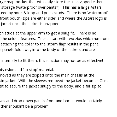
rge map pocket that will easily store the liner, zipped either
r storage (waterproof over pants?). This has a large Astars
ecured by hook & loop and press studs. There is no ‘waterproof’
front pouch (zips are either side) and where the Astars logo is
 jacket once the jacket is unzipped.
on studs at the upper arm to get a snug fit. There is no
f the unique features. These start with two zips which run from
aching the collar to the ‘storm flap’ results in the panel
h panels fold away into the body of the jackets and are
nternally to fit them, this function may not be as effective!
y nylon and ‘rip-stop’ material.
 removed as they are zipped onto the main chassis at the
 main jacket. With the sleeves removed the jacket becomes Class
lt to secure the jacket snugly to the body, and a full zip to
eeves and drop down panels front and back it would certainly
ther shouldn’t be a problem!