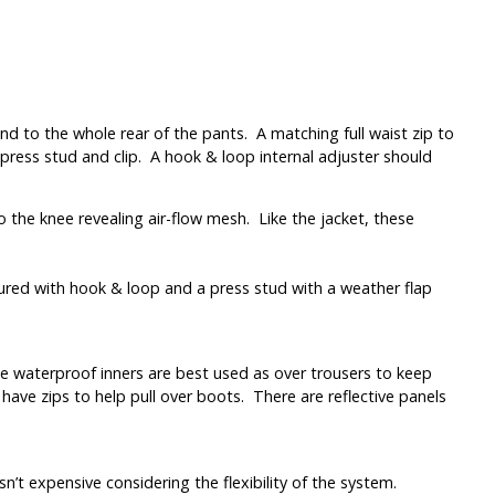
d to the whole rear of the pants. A matching full waist zip to
 press stud and clip. A hook & loop internal adjuster should
o the knee revealing air-flow mesh. Like the jacket, these
cured with hook & loop and a press stud with a weather flap
the waterproof inners are best used as over trousers to keep
s have zips to help pull over boots. There are reflective panels
sn’t expensive considering the flexibility of the system.