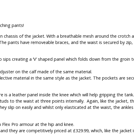
ching pants!
 chassis of the jacket. With a breathable mesh around the crotch an
. The pants have removeable braces, and the waist is secured by zip,
o sips creating a ‘V’ shaped panel which folds down from the groin t
djuster on the calf made of the same material.
ective material in the same style as the jacket. The pockets are se
re is a leather panel inside the knee which will help gripping the tank.
uds to the waist at three points internally. Again, like the jacket, 
hey slip on easily and whilst only elasticated at the waist, the ankle
n Flex Pro armour at the hip and knee.
and they are competitively priced at £329.99, which, like the jacket i