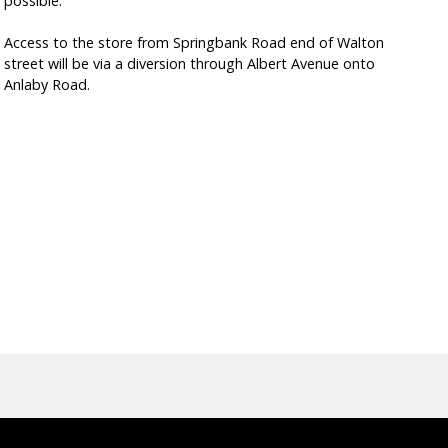
possible.
Access to the store from Springbank Road end of Walton
street will be via a diversion through Albert Avenue onto
Anlaby Road.