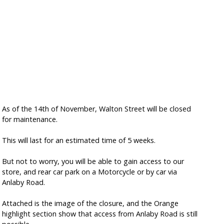
As of the 14th of November, Walton Street will be closed
for maintenance.
This will last for an estimated time of 5 weeks.
But not to worry, you will be able to gain access to our
store, and rear car park on a Motorcycle or by car via
Anlaby Road.
Attached is the image of the closure, and the Orange
highlight section show that access from Anlaby Road is still