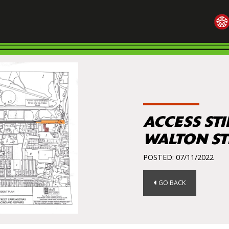
ACCESS STI
WALTON ST
POSTED: 07/11/2022
GO BACK