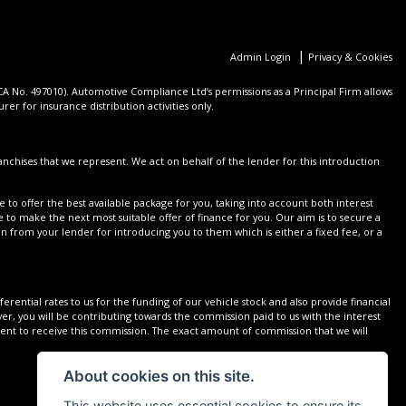
|
Admin Login
Privacy & Cookies
 No. 497010). Automotive Compliance Ltd’s permissions as a Principal Firm allows
er for insurance distribution activities only.
nchises that we represent. We act on behalf of the lender for this introduction
 to offer the best available package for you, taking into account both interest
 to make the next most suitable offer of finance for you. Our aim is to secure a
on from your lender for introducing you to them which is either a fixed fee, or a
rential rates to us for the funding of our vehicle stock and also provide financial
r, you will be contributing towards the commission paid to us with the interest
sent to receive this commission. The exact amount of commission that we will
About cookies on this site.
This website uses essential cookies to ensure its