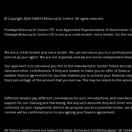
© Copyright 2026 5-WAYS Motorcycle Centre. All rights reserved
Fiveways Motorcycle Centre LTD is an Appointed Representative of Automotive Com
Fiveways Motorcycle Centre LTD to act as a credit broker, not a lender, for the int
We are a credit broker and not a lender. We can introduce you to a carefully sele
and not as your agent. We are not impartial, and we are not an independent financ
Our approach is to introduce you first to the manufacturer lender linked directly 
rates and other contributions. If they are unable to make you an offer of finance,
suitable finance agreement for you that enables you to achieve your financial objec
fixed percentage of the amount that you borrow. This may be linked to the vehi
Different lenders pay different commissions for such introductions, and manufactur
support for our training and marketing. But any such amounts they and other lend
collected on your repayments. Before we propose you to a potential lender, we wi
receive will be confirmed prior to you signing your finance agreement.
All finance applications are subject to status, terms and conditions apply, UK resi