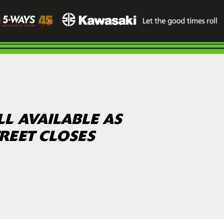
LL AVAILABLE AS
REET CLOSES