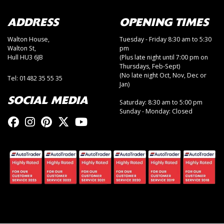
ADDRESS
OPENING TIMES
Walton House,
Tuesday - Friday 8:30 am to 5:30
Walton St,
pm
Hull HU3 6JB
(Plus late night until 7:00 pm on
Thursdays, Feb-Sept)
(No late night Oct, Nov, Dec or
Tel: 01482 35 55 35
Jan)
SOCIAL MEDIA
Saturday: 8:30 am to 5:00 pm
Sunday - Monday: Closed