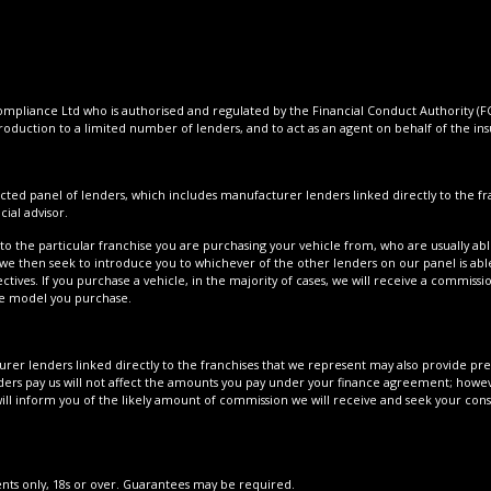
pliance Ltd who is authorised and regulated by the Financial Conduct Authority (FCA
roduction to a limited number of lenders, and to act as an agent on behalf of the insur
cted panel of lenders, which includes manufacturer lenders linked directly to the fra
ial advisor.
to the particular franchise you are purchasing your vehicle from, who are usually able
 we then seek to introduce you to whichever of the other lenders on our panel is able
tives. If you purchase a vehicle, in the majority of cases, we will receive a commissi
cle model you purchase.
er lenders linked directly to the franchises that we represent may also provide prefe
ers pay us will not affect the amounts you pay under your finance agreement; howeve
ll inform you of the likely amount of commission we will receive and seek your con
dents only, 18s or over. Guarantees may be required.