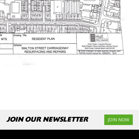
JOIN OUR NEWSLETTER
JOIN NOW