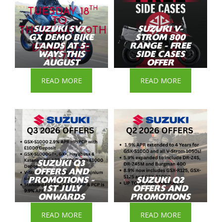
SUZUKI SV7-
SUZUKI V-
GX DEMO BIKE
STROM 800
LANDS AT 5-
RANGE - FREE
WAYS THIS
SIDE CASES
AUGUST
OFFER
READ MORE
READ MORE
SUZUKI Q3
OFFERS AND
PROMOTIONS -
SUZUKI Q2
1ST JULY
OFFERS AND
ONWARDS
PROMOTIONS
READ MORE
READ MORE