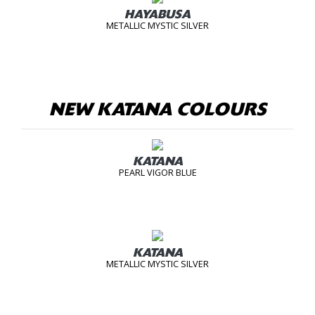
HAYABUSA
METALLIC MYSTIC SILVER
NEW KATANA COLOURS
KATANA
PEARL VIGOR BLUE
KATANA
METALLIC MYSTIC SILVER