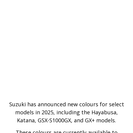
Suzuki has announced new colours for select
models in 2025, including the Hayabusa,
Katana, GSX-S1000GX, and GX+ models.
These colours are currently available to