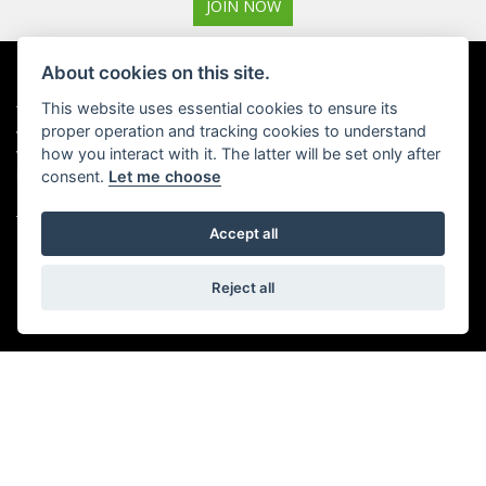
JOIN NOW
About cookies on this site.
ADDRESS
OPENING TIMES
This website uses essential cookies to ensure its
proper operation and tracking cookies to understand
Walton House,
Tuesday - Friday 8:30 am to 5:30
how you interact with it. The latter will be set only after
Walton St,
pm
Hull HU3 6JB
(Plus late night until 7:00 pm on
consent.
Let me choose
Thursdays, Feb-Sept)
(No late night Oct, Nov, Dec or
Tel: 01482 35 55 35
Jan)
Accept all
SOCIAL MEDIA
Saturday: 8:30 am to 5:00 pm
Reject all
Sunday - Monday: Closed