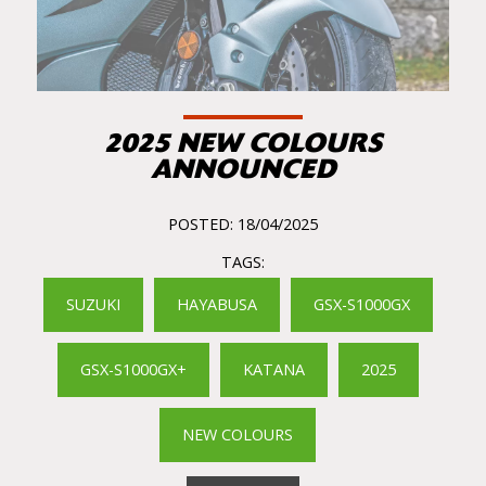
2025 NEW COLOURS
ANNOUNCED
POSTED: 18/04/2025
TAGS:
SUZUKI
HAYABUSA
GSX-S1000GX
GSX-S1000GX+
KATANA
2025
NEW COLOURS