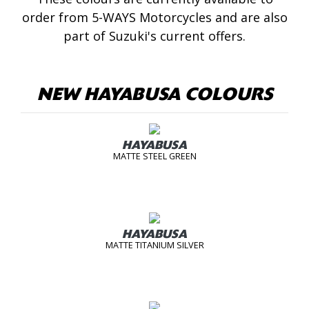
order from 5-WAYS Motorcycles and are also
part of Suzuki's current offers.
NEW HAYABUSA COLOURS
HAYABUSA
MATTE STEEL GREEN
HAYABUSA
MATTE TITANIUM SILVER