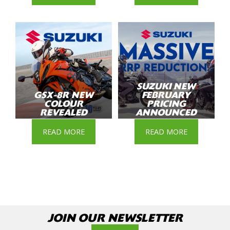
SUZUKI NEW
GSX-8R NEW
FEBRUARY
COLOUR
PRICING
REVEALED
ANNOUNCED
READ MORE
READ MORE
JOIN OUR NEWSLETTER