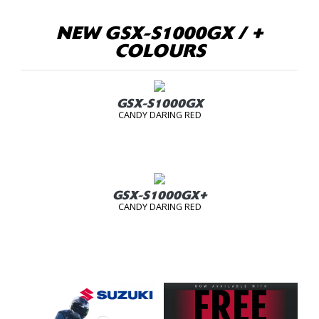
NEW GSX-S1000GX / +
COLOURS
GSX-S1000GX
CANDY DARING RED
GSX-S1000GX+
CANDY DARING RED