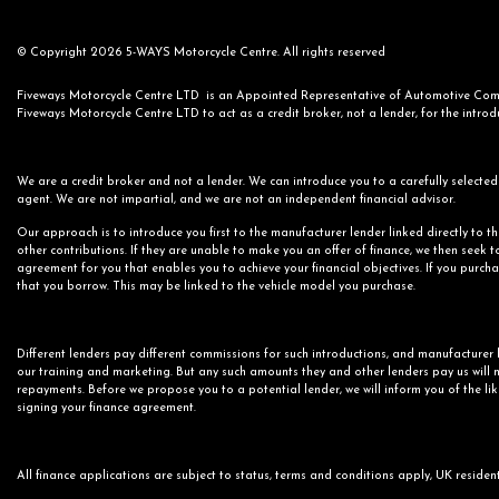
© Copyright 2026 5-WAYS Motorcycle Centre. All rights reserved
Fiveways Motorcycle Centre LTD is an Appointed Representative of Automotive Compl
Fiveways Motorcycle Centre LTD to act as a credit broker, not a lender, for the introdu
We are a credit broker and not a lender. We can introduce you to a carefully selected 
agent. We are not impartial, and we are not an independent financial advisor.
Our approach is to introduce you first to the manufacturer lender linked directly to t
other contributions. If they are unable to make you an offer of finance, we then seek t
agreement for you that enables you to achieve your financial objectives. If you purchas
that you borrow. This may be linked to the vehicle model you purchase.
Different lenders pay different commissions for such introductions, and manufacturer l
our training and marketing. But any such amounts they and other lenders pay us will n
repayments. Before we propose you to a potential lender, we will inform you of the li
signing your finance agreement.
All finance applications are subject to status, terms and conditions apply, UK residen