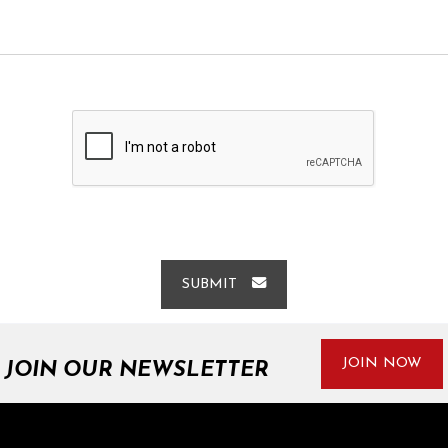
SUBMIT
JOIN NOW
JOIN OUR NEWSLETTER