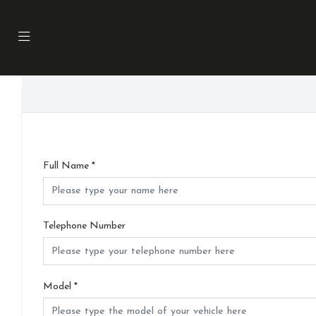
Full Name
*
Telephone Number
Model
*