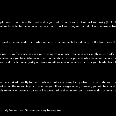
iance Ltd who is authorised and regulated by the Financial Conduct Authority (FCA No.
ction to a limited number of lenders, and to act as an agent on behalf of the insurer for i
panel of lenders, which includes manufacturer lenders linked directly to the franchises th
he particular franchise you are purchasing your vehicle from, who are usually able to offe
o introduce you to whichever of the other lenders on our panel is able to make the next mo
e a vehicle, in the majority of cases, we will receive a commission from your lender for i
enders linked directly to the franchises that we represent may also provide preferential r
ot affect the amounts you pay under your finance agreement; however, you will be contrib
kely amount of commission we will receive and seek your consent to receive this commissio
ts only, 18s or over. Guarantees may be required.