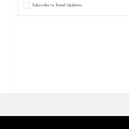
Subscribe to Email Updates