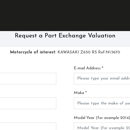
Request a Part Exchange Valuation
Motorcycle of interest:
KAWASAKI Z650 RS Ref:N13670
E-mail Address
*
Make
*
Model Year (for example 2014