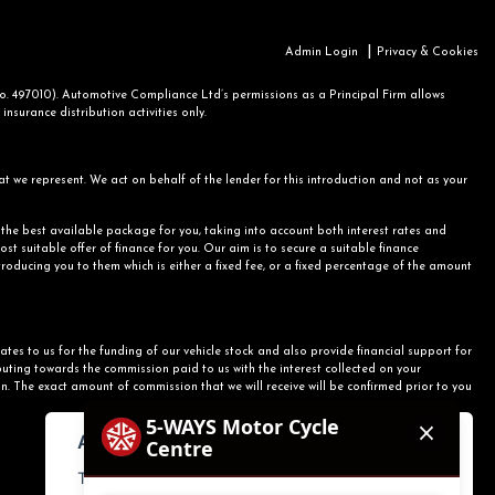
|
Admin Login
Privacy & Cookies
 497010). Automotive Compliance Ltd’s permissions as a Principal Firm allows
nsurance distribution activities only.
at we represent. We act on behalf of the lender for this introduction and not as your
r the best available package for you, taking into account both interest rates and
st suitable offer of finance for you. Our aim is to secure a suitable finance
ntroducing you to them which is either a fixed fee, or a fixed percentage of the amount
ates to us for the funding of our vehicle stock and also provide financial support for
uting towards the commission paid to us with the interest collected on your
n. The exact amount of commission that we will receive will be confirmed prior to you
About cookies on this site.
This website uses essential cookies to ensure its