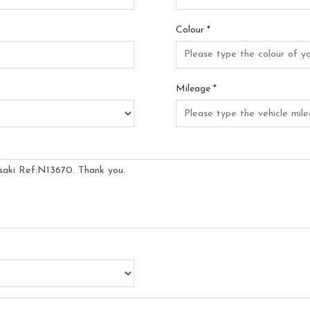
Colour
*
Mileage
*