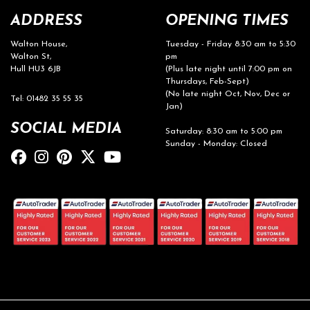
ADDRESS
OPENING TIMES
Walton House,
Tuesday - Friday 8:30 am to 5:30
Walton St,
pm
Hull HU3 6JB
(Plus late night until 7:00 pm on
Thursdays, Feb-Sept)
(No late night Oct, Nov, Dec or
Tel: 01482 35 55 35
Jan)
SOCIAL MEDIA
Saturday: 8:30 am to 5:00 pm
Sunday - Monday: Closed