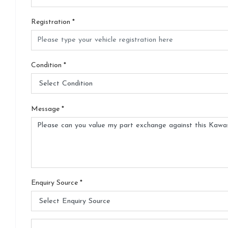
Registration
*
Condition
*
Message
*
Enquiry Source
*