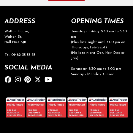
ADDRESS
OPENING TIMES
Walton House,
Tuesday - Friday 8:30 am to 5:30
Walton St,
pm
Hull HU3 6JB
(Plus late night until 7:00 pm on
Thursdays, Feb-Sept)
(No late night Oct, Nov, Dec or
Tel: 01482 35 55 35
Jan)
SOCIAL MEDIA
Saturday: 8:30 am to 5:00 pm
Sunday - Monday: Closed