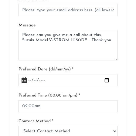
Message
Preferred Date (dd/mm/yy)
*
Preferred Time (00:00 am/pm)
*
Contact Method
*