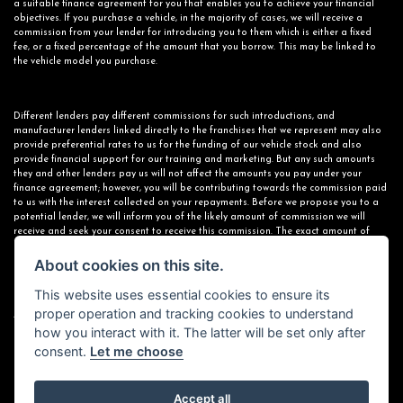
a suitable finance agreement for you that enables you to achieve your financial
objectives. If you purchase a vehicle, in the majority of cases, we will receive a
commission from your lender for introducing you to them which is either a fixed
fee, or a fixed percentage of the amount that you borrow. This may be linked to
the vehicle model you purchase.
Different lenders pay different commissions for such introductions, and
manufacturer lenders linked directly to the franchises that we represent may also
provide preferential rates to us for the funding of our vehicle stock and also
provide financial support for our training and marketing. But any such amounts
they and other lenders pay us will not affect the amounts you pay under your
finance agreement; however, you will be contributing towards the commission paid
to us with the interest collected on your repayments. Before we propose you to a
potential lender, we will inform you of the likely amount of commission we will
receive and seek your consent to receive this commission. The exact amount of
commission that we will receive will be confirmed prior to you signing your finance
agreement.
About cookies on this site.
This website uses essential cookies to ensure its
proper operation and tracking cookies to understand
All finance applications are subject to status, terms and conditions apply, UK
how you interact with it. The latter will be set only after
residents only, 18s or over. Guarantees may be required.
consent.
Let me choose
Accept all