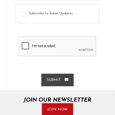
Subscribe to Email Updates
SUBMIT
JOIN OUR NEWSLETTER
JOIN NOW