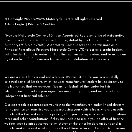
© Copyright 2026 5-WAYS Motorcycle Centre. All rights reserved
|
Admin Login
Privacy & Cookies
Fiveways Motorcycle Centre LTD is an Appointed Representative of Automotive
Compliance Ltd who is authorised and regulated by the Financial Conduct
Authority (FCA No. 497010). Automotive Compliance Ltd’s permissions as a
Principal Firm allows Fiveways Motorcycle Centre LTD to act as a credit broker,
not a lender, for the introduction to a limited number of lenders, and to act as an
agent on behalf of the insurer for insurance distribution activities only.
We are a credit broker and not a lender. We can introduce you to a carefully
selected panel of lenders, which includes manufacturer lenders linked directly to
the franchises that we represent. We act on behalf of the lender for this
introduction and not as your agent. We are not impartial, and we are not an
independent financial advisor.
Our approach is to introduce you first to the manufacturer lender linked directly
to the particular franchise you are purchasing your vehicle from, who are usually
able to offer the best available package for you, taking into account both interest
rates and other contributions. If they are unable to make you an offer of finance,
we then seek to introduce you to whichever of the other lenders on our panel is
able to make the next most suitable offer of finance for you. Our aim is to secure