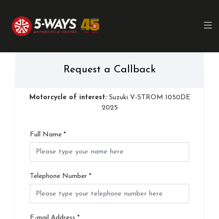
Request a Callback
Motorcycle of interest:
Suzuki V-STROM 1050DE
2025
Full Name
*
Telephone Number
*
E-mail Address
*