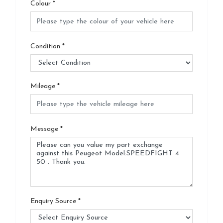
Colour
*
Condition
*
Mileage
*
Message
*
Enquiry Source
*