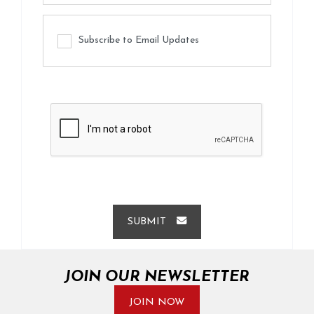
Subscribe to Email Updates
SUBMIT
JOIN OUR NEWSLETTER
JOIN NOW