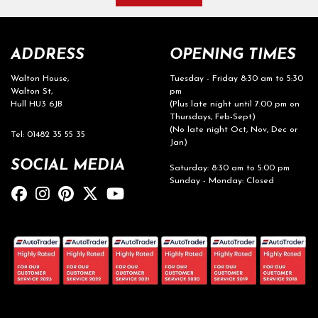
ADDRESS
OPENING TIMES
Walton House,
Tuesday - Friday 8:30 am to 5:30
Walton St,
pm
Hull HU3 6JB
(Plus late night until 7:00 pm on
Thursdays, Feb-Sept)
(No late night Oct, Nov, Dec or
Tel: 01482 35 55 35
Jan)
SOCIAL MEDIA
Saturday: 8:30 am to 5:00 pm
Sunday - Monday: Closed