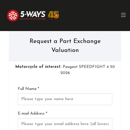
Request a Part Exchange
Valuation
Motorcycle of interest:
Peugeot SPEEDFIGHT 4 50
2026
Full Name
*
E-mail Address
*