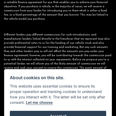
a suitable finance agreement for you that enables you to achieve your financial
objectives. If you purchase a vehicle, in the majority of cases, we will receive a
commission from your lender for introducing you to them which is either a fixed
fee, or a fixed percentage of the amount that you borrow. This may be linked to
the vehicle model you purchase.
Different lenders pay different commissions for such introductions, and
manufacturer lenders linked directly to the franchises that we represent may also
provide preferential rates to us for the funding of our vehicle stock and also
provide financial support for our training and marketing. But any such amounts
they and other lenders pay us will not affect the amounts you pay under your
finance agreement; however, you will be contributing towards the commission paid
to us with the interest collected on your repayments. Before we propose you to a
potential lender, we will inform you of the likely amount of commission we will
receive and seek your consent to receive this commission. The exact amount of
commission that we will receive will be confirmed prior to you signing your finance
agreement.
About cookies on this site.
This website uses essential cookies to ensure its
proper operation and tracking cookies to understand
All finance applications are subject to status, terms and conditions apply, UK
how you interact with it. The latter will be set only after
residents only, 18s or over. Guarantees may be required.
consent.
Let me choose