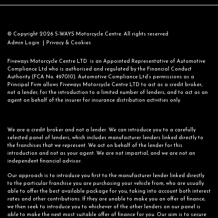
© Copyright 2026 5-WAYS Motorcycle Centre. All rights reserved
|
Admin Login
Privacy & Cookies
Fiveways Motorcycle Centre LTD is an Appointed Representative of Automotive
Compliance Ltd who is authorised and regulated by the Financial Conduct
Authority (FCA No. 497010). Automotive Compliance Ltd’s permissions as a
Principal Firm allows Fiveways Motorcycle Centre LTD to act as a credit broker,
not a lender, for the introduction to a limited number of lenders, and to act as an
agent on behalf of the insurer for insurance distribution activities only.
We are a credit broker and not a lender. We can introduce you to a carefully
selected panel of lenders, which includes manufacturer lenders linked directly to
the franchises that we represent. We act on behalf of the lender for this
introduction and not as your agent. We are not impartial, and we are not an
independent financial advisor.
Our approach is to introduce you first to the manufacturer lender linked directly
to the particular franchise you are purchasing your vehicle from, who are usually
able to offer the best available package for you, taking into account both interest
rates and other contributions. If they are unable to make you an offer of finance,
we then seek to introduce you to whichever of the other lenders on our panel is
able to make the next most suitable offer of finance for you. Our aim is to secure