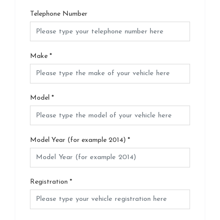
Telephone Number
Make
*
Model
*
Model Year (for example 2014)
*
Registration
*