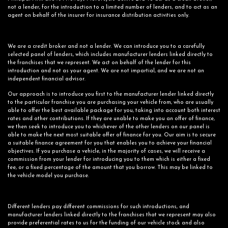
not a lender, for the introduction to a limited number of lenders, and to act as an
agent on behalf of the insurer for insurance distribution activities only.
We are a credit broker and not a lender. We can introduce you to a carefully
selected panel of lenders, which includes manufacturer lenders linked directly to
the franchises that we represent. We act on behalf of the lender for this
introduction and not as your agent. We are not impartial, and we are not an
independent financial advisor.
Our approach is to introduce you first to the manufacturer lender linked directly
to the particular franchise you are purchasing your vehicle from, who are usually
able to offer the best available package for you, taking into account both interest
rates and other contributions. If they are unable to make you an offer of finance,
we then seek to introduce you to whichever of the other lenders on our panel is
able to make the next most suitable offer of finance for you. Our aim is to secure
a suitable finance agreement for you that enables you to achieve your financial
objectives. If you purchase a vehicle, in the majority of cases, we will receive a
commission from your lender for introducing you to them which is either a fixed
fee, or a fixed percentage of the amount that you borrow. This may be linked to
the vehicle model you purchase.
Different lenders pay different commissions for such introductions, and
manufacturer lenders linked directly to the franchises that we represent may also
provide preferential rates to us for the funding of our vehicle stock and also