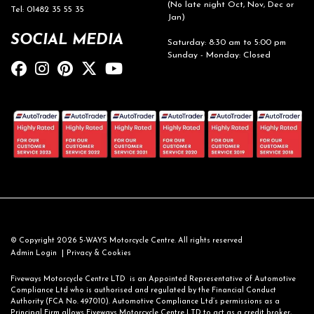
(No late night Oct, Nov, Dec or
Tel: 01482 35 55 35
Jan)
SOCIAL MEDIA
Saturday: 8:30 am to 5:00 pm
Sunday - Monday: Closed
© Copyright 2026 5-WAYS Motorcycle Centre. All rights reserved
|
Admin Login
Privacy & Cookies
Fiveways Motorcycle Centre LTD is an Appointed Representative of Automotive
Compliance Ltd who is authorised and regulated by the Financial Conduct
Authority (FCA No. 497010). Automotive Compliance Ltd’s permissions as a
Principal Firm allows Fiveways Motorcycle Centre LTD to act as a credit broker,