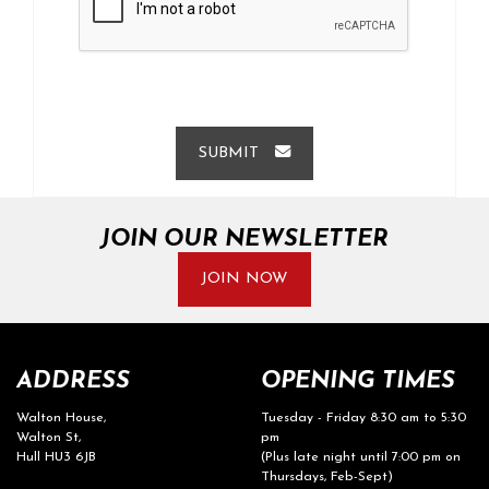
SUBMIT
JOIN OUR NEWSLETTER
JOIN NOW
ADDRESS
OPENING TIMES
Walton House,
Tuesday - Friday 8:30 am to 5:30
Walton St,
pm
Hull HU3 6JB
(Plus late night until 7:00 pm on
Thursdays, Feb-Sept)