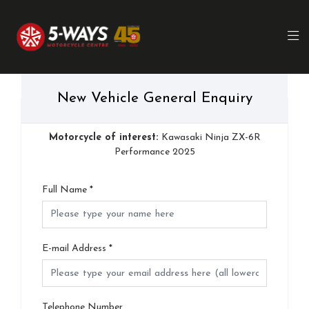
New Vehicle General Enquiry
Motorcycle of interest:
Kawasaki Ninja ZX-6R
Performance 2025
Full Name
*
E-mail Address
*
Telephone Number