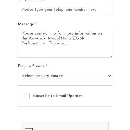
Message
*
Enquiry Source
*
Subscribe to Email Updates